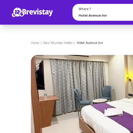
Where ?
Home
>
Navi Mumbai
Hotels
>
Hotel Avenue Inn