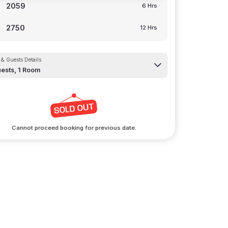
2059
6 Hrs
2750
12 Hrs
& Guests Details
ests,
1
Room
Cannot proceed booking for previous date.