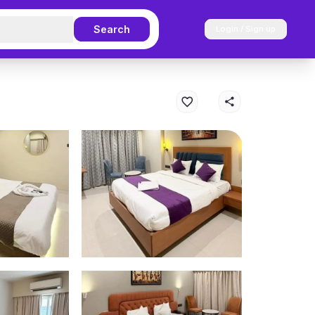
Search
Login / Sign up