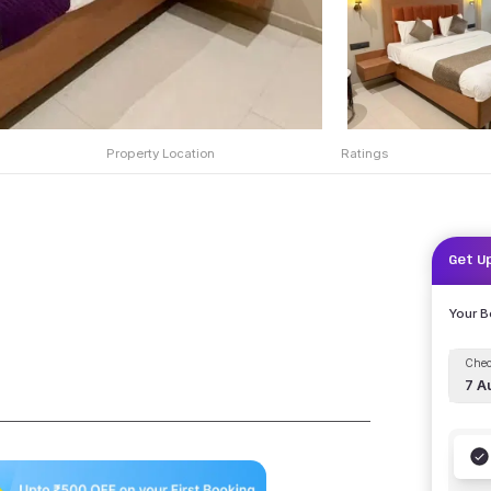
Property Location
Ratings
Get U
Your 
Chec
7 A