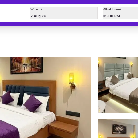
When ?
What Time?
7 Aug 26
05:00 PM