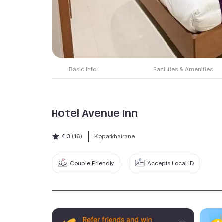
Basic Info
Facilities & Amenities
Hotel Avenue Inn
4.3
(16)
Koparkhairane
Couple Friendly
Accepts Local ID