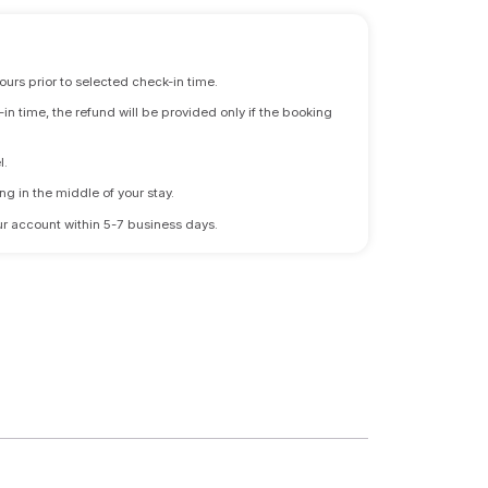
ours prior to selected check-in time.
n time, the refund will be provided only if the booking
l.
ng in the middle of your stay.
 your account within 5-7 business days.