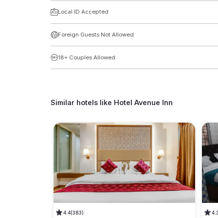
Local ID Accepted
Foreign Guests Not Allowed
18+ Couples Allowed
Similar hotels like
Hotel Avenue Inn
4.4
(383)
4.