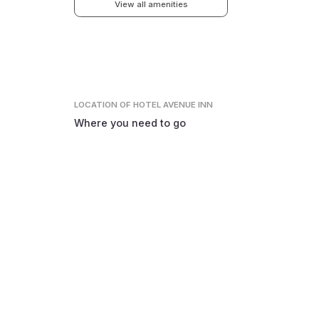
View all amenities
LOCATION
OF HOTEL AVENUE INN
Where you need to go