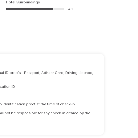
Hotel Surroundings
4.1
nal ID proofs - Passport, Adhaar Card, Driving Licence,
tation ID
identification proof at the time of check-in.
will not be responsible for any check-in denied by the