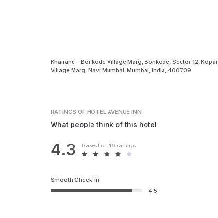
Khairane - Bonkode Village Marg, Bonkode, Sector 12, Kopar
Village Marg, Navi Mumbai, Mumbai, India, 400709
RATINGS
OF HOTEL AVENUE INN
What people think of this hotel
4.3
Based on 16 ratings
Smooth Check-in
4.5