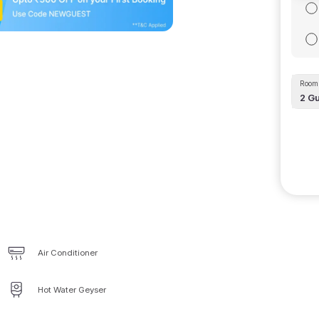
Room 
2
Gu
Air Conditioner
Hot Water Geyser