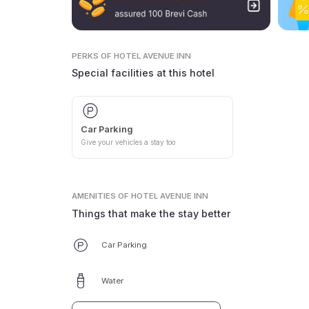
PERKS
OF HOTEL AVENUE INN
Special facilities at this hotel
Car Parking
Give your vehicles a stay too
AMENITIES
OF HOTEL AVENUE INN
Things that make the stay better
Car Parking
Water