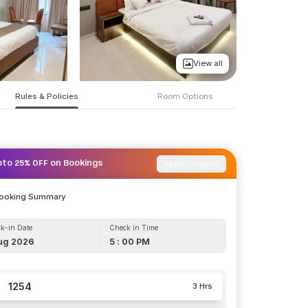
View all
Rules & Policies
Room Options
Apply Coupon
pto 25% OFF on Bookings
Booking Summary
k-in Date
Check in Time
ug 2026
5 : 00 PM
1254
3 Hrs