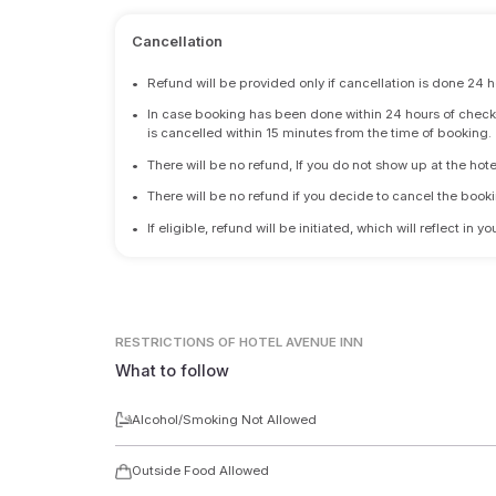
Cancellation
•
Refund will be provided only if cancellation is done 24 h
•
In case booking has been done within 24 hours of check-i
is cancelled within 15 minutes from the time of booking.
•
There will be no refund, If you do not show up at the hote
•
There will be no refund if you decide to cancel the booki
•
If eligible, refund will be initiated, which will reflect in
RESTRICTIONS
OF HOTEL AVENUE INN
What to follow
Alcohol/Smoking Not Allowed
Outside Food Allowed