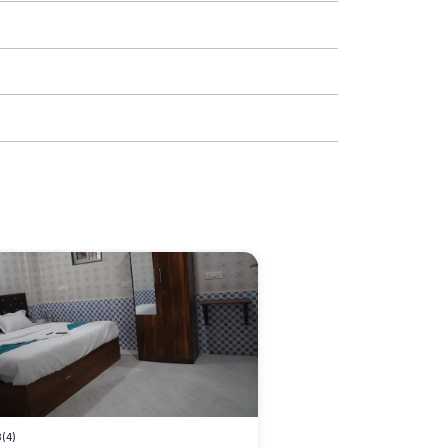
3
(4)