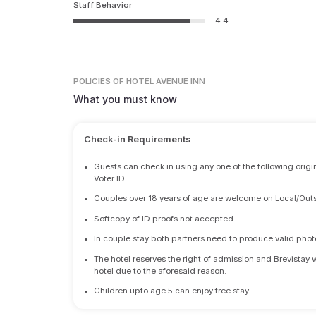
Staff Behavior
4.4
POLICIES
OF HOTEL AVENUE INN
What you must know
Check-in Requirements
•
Guests can check in using any one of the following origi
Voter ID
•
Couples over 18 years of age are welcome on Local/Outs
•
Softcopy of ID proofs not accepted.
•
In couple stay both partners need to produce valid photo 
•
The hotel reserves the right of admission and Brevistay 
hotel due to the aforesaid reason.
•
Children upto age 5 can enjoy free stay