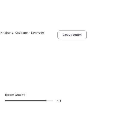
 Khairane, Khairane - Bonkode
Get Direction
Room Quality
4.3