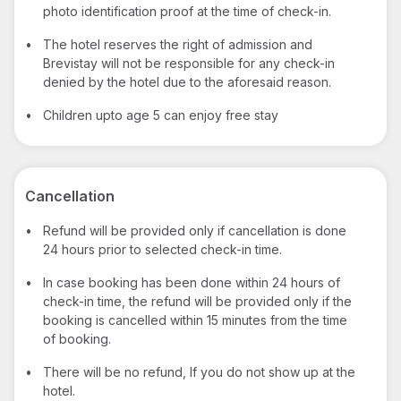
photo identification proof at the time of check-in.
•
The hotel reserves the right of admission and
Brevistay will not be responsible for any check-in
denied by the hotel due to the aforesaid reason.
•
Children upto age 5 can enjoy free stay
Cancellation
•
Refund will be provided only if cancellation is done
24 hours prior to selected check-in time.
•
In case booking has been done within 24 hours of
check-in time, the refund will be provided only if the
booking is cancelled within 15 minutes from the time
of booking.
•
There will be no refund, If you do not show up at the
hotel.