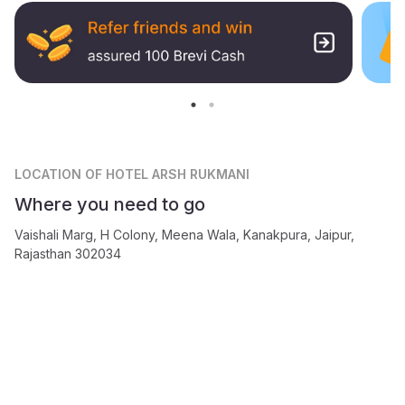
LOCATION
OF HOTEL ARSH RUKMANI
Where you need to go
Vaishali Marg, H Colony, Meena Wala, Kanakpura, Jaipur,
Rajasthan 302034