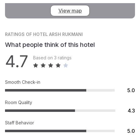
View map
RATINGS
OF HOTEL ARSH RUKMANI
What people think of this hotel
4.7
Based on 3 ratings
Smooth Check-in
5.0
Room Quality
4.3
Staff Behavior
5.0