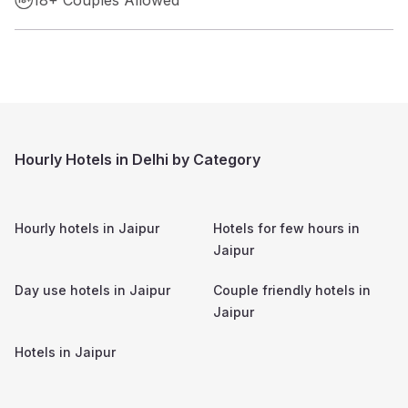
Hourly Hotels in Delhi by Category
Hourly hotels in
Jaipur
Hotels for few hours in
Jaipur
Day use hotels in
Jaipur
Couple friendly hotels in
Jaipur
Hotels in
Jaipur