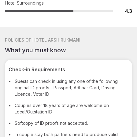
Hotel Surroundings
4.3
POLICIES
OF HOTEL ARSH RUKMANI
What you must know
Check-in Requirements
•
Guests can check in using any one of the following
original ID proofs - Passport, Adhaar Card, Driving
Licence, Voter ID
•
Couples over 18 years of age are welcome on
Local/Outstation ID
•
Softcopy of ID proofs not accepted.
•
In couple stay both partners need to produce valid