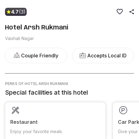
4.7
(3)
Hotel Arsh Rukmani
Vaishali Nagar
Couple Friendly
Accepts Local ID
PERKS
OF HOTEL ARSH RUKMANI
Special facilities at this hotel
Restaurant
Car Park
Enjoy your favorite meals
Give your 