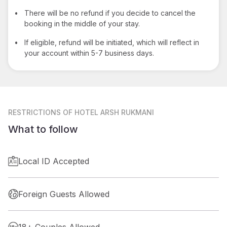
•
There will be no refund if you decide to cancel the
booking in the middle of your stay.
•
If eligible, refund will be initiated, which will reflect in
your account within 5-7 business days.
RESTRICTIONS
OF HOTEL ARSH RUKMANI
What to follow
Local ID Accepted
Foreign Guests Allowed
18+ Couples Allowed