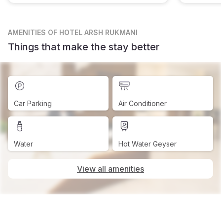
AMENITIES
OF HOTEL ARSH RUKMANI
Things that make the stay better
Car Parking
Air Conditioner
Water
Hot Water Geyser
View all amenities