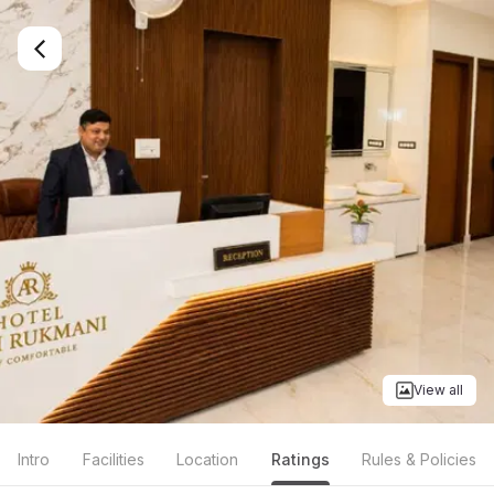
View all
Intro
Facilities
Location
Ratings
Rules & Policies