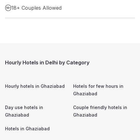
18+ Couples Allowed
Hourly Hotels in Delhi by Category
Hourly hotels in
Ghaziabad
Hotels for few hours in
Ghaziabad
Day use hotels in
Couple friendly hotels in
Ghaziabad
Ghaziabad
Hotels in
Ghaziabad