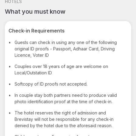
HOTELS
What you must know
Check-in Requirements
•
Guests can check in using any one of the following
original ID proofs - Passport, Adhaar Card, Driving
Licence, Voter ID
•
Couples over 18 years of age are welcome on
Local/Outstation ID
•
Softcopy of ID proofs not accepted.
•
In couple stay both partners need to produce valid
photo identification proof at the time of check-in.
•
The hotel reserves the right of admission and
Brevistay will not be responsible for any check-in
denied by the hotel due to the aforesaid reason.