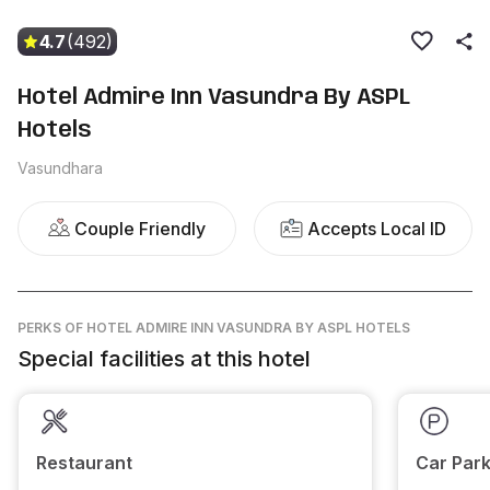
4.7
(492)
Hotel Admire Inn Vasundra By ASPL
Hotels
Vasundhara
Couple Friendly
Accepts Local ID
PERKS
OF HOTEL ADMIRE INN VASUNDRA BY ASPL HOTELS
Special facilities at this hotel
Restaurant
Car Park