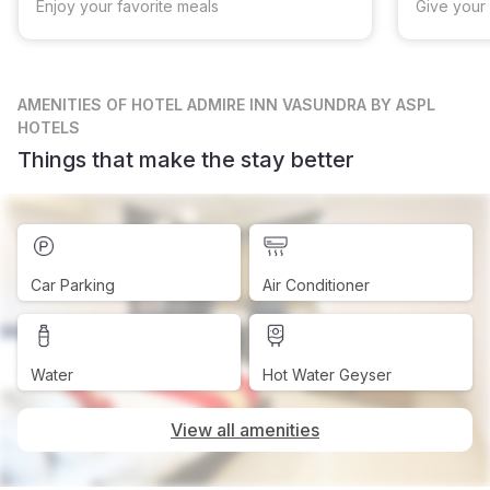
Enjoy your favorite meals
Give your 
AMENITIES
OF HOTEL ADMIRE INN VASUNDRA BY ASPL
HOTELS
Things that make the stay better
Car Parking
Air Conditioner
Water
Hot Water Geyser
View all amenities