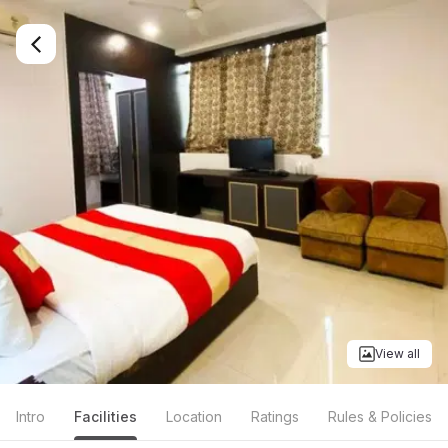
View all
Intro
Facilities
Location
Ratings
Rules & Policies