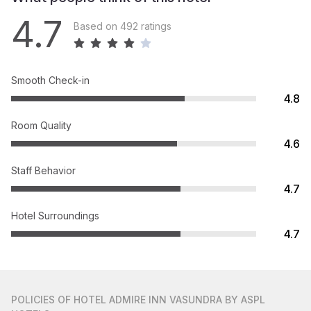
4.7
Based on 492 ratings
Smooth Check-in
4.8
Room Quality
4.6
Staff Behavior
4.7
Hotel Surroundings
4.7
POLICIES
OF HOTEL ADMIRE INN VASUNDRA BY ASPL