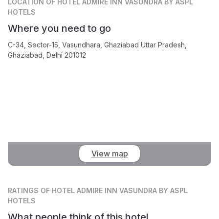
LOCATION
OF HOTEL ADMIRE INN VASUNDRA BY ASPL
HOTELS
Where you need to go
C-34, Sector-15, Vasundhara, Ghaziabad Uttar Pradesh,
Ghaziabad, Delhi 201012
View map
RATINGS
OF HOTEL ADMIRE INN VASUNDRA BY ASPL
HOTELS
What people think of this hotel