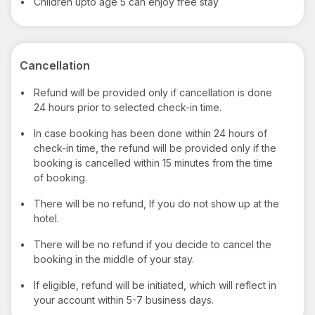
•
Children upto age 5 can enjoy free stay
Cancellation
•
Refund will be provided only if cancellation is done
24 hours prior to selected check-in time.
•
In case booking has been done within 24 hours of
check-in time, the refund will be provided only if the
booking is cancelled within 15 minutes from the time
of booking.
•
There will be no refund, If you do not show up at the
hotel.
•
There will be no refund if you decide to cancel the
booking in the middle of your stay.
•
If eligible, refund will be initiated, which will reflect in
your account within 5-7 business days.