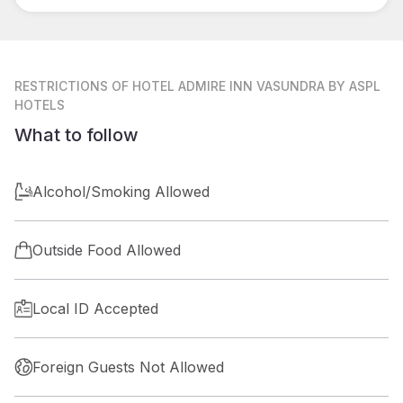
RESTRICTIONS
OF HOTEL ADMIRE INN VASUNDRA BY ASPL
HOTELS
What to follow
Alcohol/Smoking Allowed
Outside Food Allowed
Local ID Accepted
Foreign Guests Not Allowed