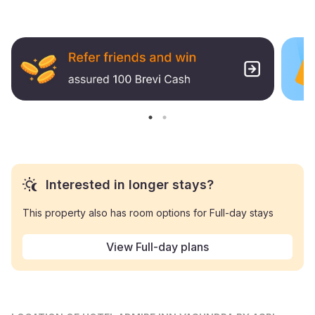
Interested in longer stays?
This property also has room options for Full-day stays
View Full-day plans