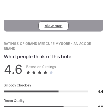
View map
RATINGS
OF GRAND MERCURE MYSORE - AN ACCOR
BRAND
What people think of this hotel
4.6
Based on 9 ratings
Smooth Check-in
4.4
Room Quality