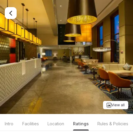
View all
Intro
Facilities
Location
Ratings
Rules & Policies