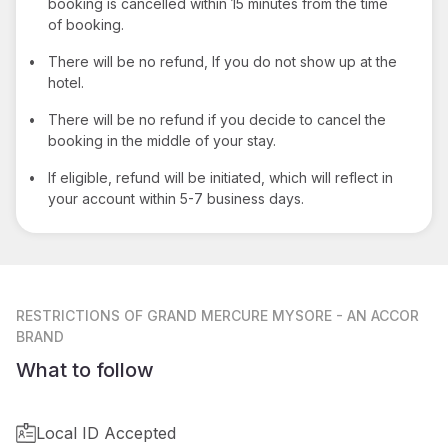
booking is cancelled within 15 minutes from the time
of booking.
•
There will be no refund, If you do not show up at the
hotel.
•
There will be no refund if you decide to cancel the
booking in the middle of your stay.
•
If eligible, refund will be initiated, which will reflect in
your account within 5-7 business days.
RESTRICTIONS
OF GRAND MERCURE MYSORE - AN ACCOR
BRAND
What to follow
Local ID Accepted