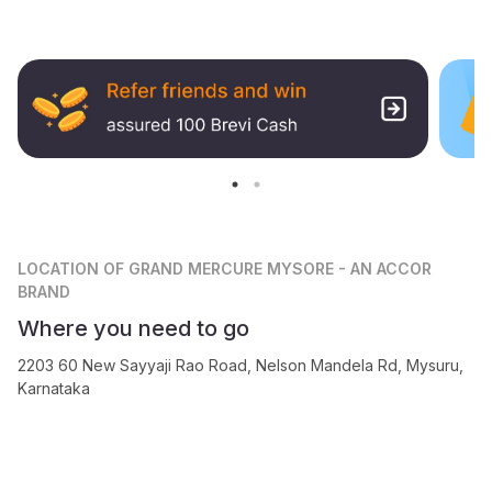
LOCATION
OF GRAND MERCURE MYSORE - AN ACCOR
BRAND
Where you need to go
2203 60 New Sayyaji Rao Road, Nelson Mandela Rd, Mysuru,
Karnataka