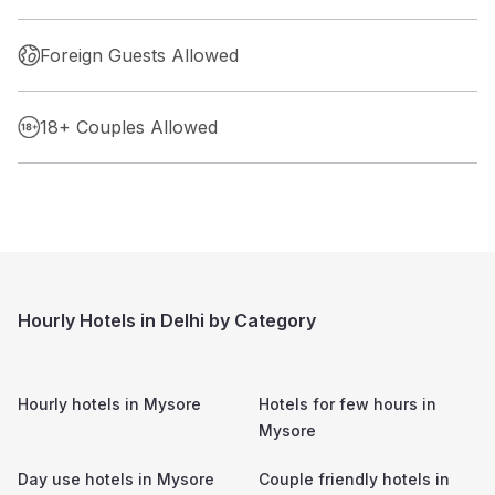
Foreign Guests Allowed
18+ Couples Allowed
Hourly Hotels in Delhi by Category
Hourly hotels in
Mysore
Hotels for few hours in
Mysore
Day use hotels in
Mysore
Couple friendly hotels in