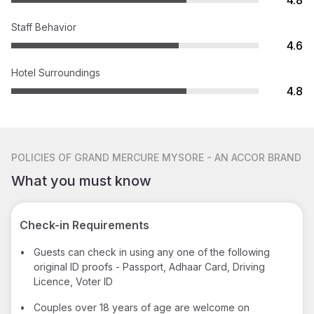
4.8
Staff Behavior
4.6
Hotel Surroundings
4.8
POLICIES
OF GRAND MERCURE MYSORE - AN ACCOR BRAND
What you must know
Check-in Requirements
•
Guests can check in using any one of the following
original ID proofs - Passport, Adhaar Card, Driving
Licence, Voter ID
•
Couples over 18 years of age are welcome on