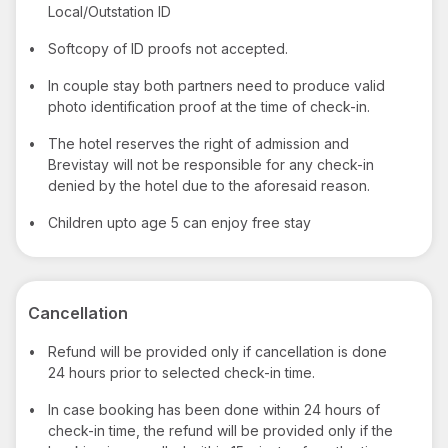
Local/Outstation ID
•
Softcopy of ID proofs not accepted.
•
In couple stay both partners need to produce valid
photo identification proof at the time of check-in.
•
The hotel reserves the right of admission and
Brevistay will not be responsible for any check-in
denied by the hotel due to the aforesaid reason.
•
Children upto age 5 can enjoy free stay
Cancellation
•
Refund will be provided only if cancellation is done
24 hours prior to selected check-in time.
•
In case booking has been done within 24 hours of
check-in time, the refund will be provided only if the