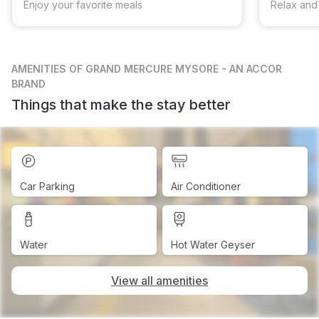
Enjoy your favorite meals
Relax and
AMENITIES
OF GRAND MERCURE MYSORE - AN ACCOR
BRAND
Things that make the stay better
Car Parking
Air Conditioner
Water
Hot Water Geyser
View all amenities