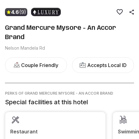
4.6
(9)
Grand Mercure Mysore - An Accor
Brand
Nelson Mandela Rd
Couple Friendly
Accepts Local ID
PERKS
OF GRAND MERCURE MYSORE - AN ACCOR BRAND
Special facilities at this hotel
Restaurant
Swimmin