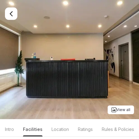
View all
Intro
Facilities
Location
Ratings
Rules & Policies