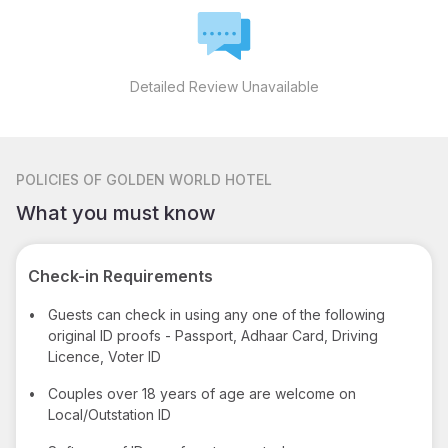
Detailed Review Unavailable
POLICIES
OF GOLDEN WORLD HOTEL
What you must know
Check-in Requirements
•
Guests can check in using any one of the following
original ID proofs - Passport, Adhaar Card, Driving
Licence, Voter ID
•
Couples over 18 years of age are welcome on
Local/Outstation ID