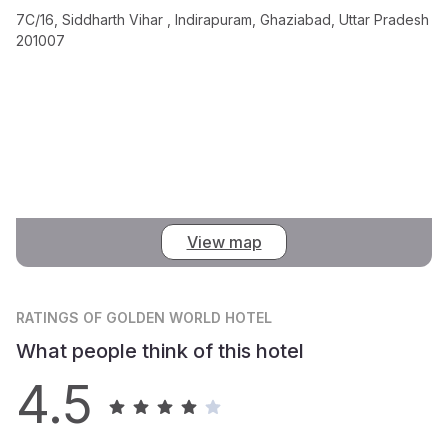
7C/16, Siddharth Vihar , Indirapuram, Ghaziabad, Uttar Pradesh
201007
View map
RATINGS
OF GOLDEN WORLD HOTEL
What people think of this hotel
4.5