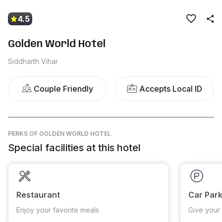
4.5
Golden World Hotel
Siddharth Vihar
Couple Friendly
Accepts Local ID
PERKS
OF GOLDEN WORLD HOTEL
Special facilities at this hotel
Restaurant
Car Park
Enjoy your favorite meals
Give your 