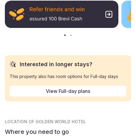
Interested in longer stays?
This property also has room options for Full-day stays
View Full-day plans
LOCATION
OF GOLDEN WORLD HOTEL
Where you need to go