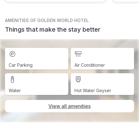
AMENITIES
OF GOLDEN WORLD HOTEL
Things that make the stay better
Car Parking
Air Conditioner
Water
Hot Water Geyser
View all amenities