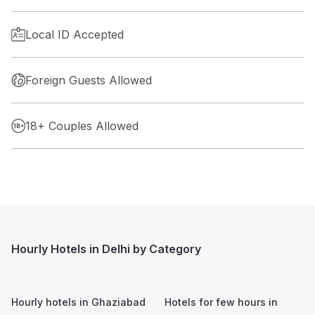
Local ID Accepted
Foreign Guests Allowed
18+ Couples Allowed
Hourly Hotels in Delhi by Category
Hourly hotels in
Ghaziabad
Hotels for few hours in