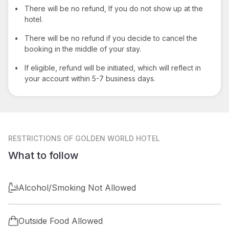
•
There will be no refund, If you do not show up at the
hotel.
•
There will be no refund if you decide to cancel the
booking in the middle of your stay.
•
If eligible, refund will be initiated, which will reflect in
your account within 5-7 business days.
RESTRICTIONS
OF GOLDEN WORLD HOTEL
What to follow
Alcohol/Smoking Not Allowed
Outside Food Allowed