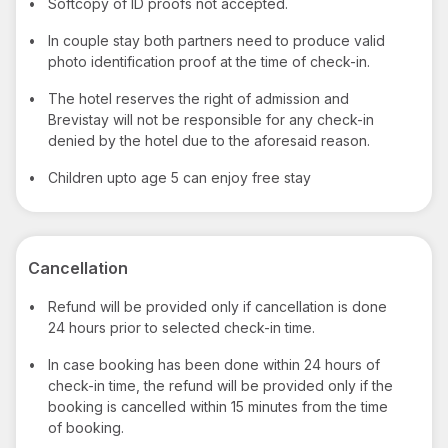
•
Softcopy of ID proofs not accepted.
•
In couple stay both partners need to produce valid
photo identification proof at the time of check-in.
•
The hotel reserves the right of admission and
Brevistay will not be responsible for any check-in
denied by the hotel due to the aforesaid reason.
•
Children upto age 5 can enjoy free stay
Cancellation
•
Refund will be provided only if cancellation is done
24 hours prior to selected check-in time.
•
In case booking has been done within 24 hours of
check-in time, the refund will be provided only if the
booking is cancelled within 15 minutes from the time
of booking.