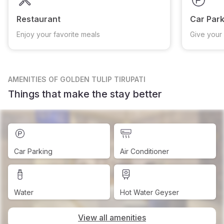
Restaurant
Car Park
Enjoy your favorite meals
Give your 
AMENITIES
OF GOLDEN TULIP TIRUPATI
Things that make the stay better
Car Parking
Air Conditioner
Water
Hot Water Geyser
View all amenities