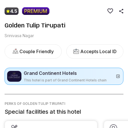
4.5
Golden Tulip Tirupati
Srinivasa Nagar
Couple Friendly
Accepts Local ID
Grand Continent Hotels
This hotel is part of Grand Continent Hotels chain
PERKS
OF GOLDEN TULIP TIRUPATI
Special facilities at this hotel