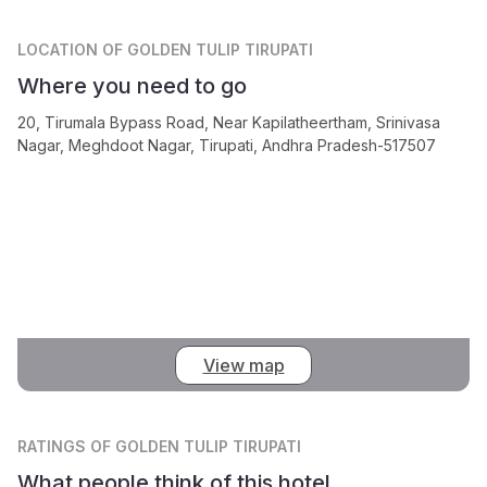
LOCATION
OF GOLDEN TULIP TIRUPATI
Where you need to go
20, Tirumala Bypass Road, Near Kapilatheertham, Srinivasa
Nagar, Meghdoot Nagar, Tirupati, Andhra Pradesh-517507
View map
RATINGS
OF GOLDEN TULIP TIRUPATI
What people think of this hotel