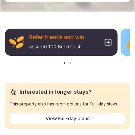
Interested in longer stays?
This property also has room options for Full-day stays
View Full-day plans