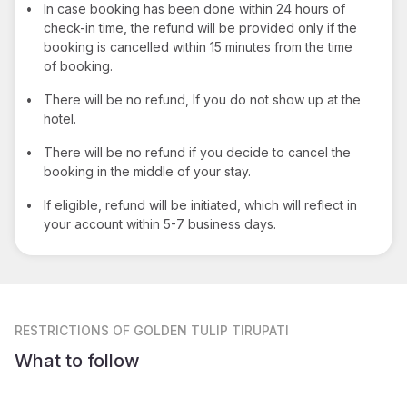
•
In case booking has been done within 24 hours of
check-in time, the refund will be provided only if the
booking is cancelled within 15 minutes from the time
of booking.
•
There will be no refund, If you do not show up at the
hotel.
•
There will be no refund if you decide to cancel the
booking in the middle of your stay.
•
If eligible, refund will be initiated, which will reflect in
your account within 5-7 business days.
RESTRICTIONS
OF GOLDEN TULIP TIRUPATI
What to follow