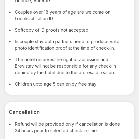
Licence, Voter ID
•
Couples over 18 years of age are welcome on
Local/Outstation ID
•
Softcopy of ID proofs not accepted.
•
In couple stay both partners need to produce valid
photo identification proof at the time of check-in.
•
The hotel reserves the right of admission and
Brevistay will not be responsible for any check-in
denied by the hotel due to the aforesaid reason.
•
Children upto age 5 can enjoy free stay
Cancellation
•
Refund will be provided only if cancellation is done
24 hours prior to selected check-in time.