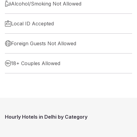
Alcohol/Smoking Not Allowed
Local ID Accepted
Foreign Guests Not Allowed
18+ Couples Allowed
Hourly Hotels in Delhi by Category