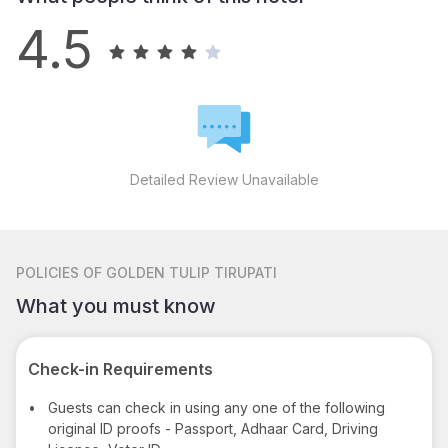
4.5
Detailed Review Unavailable
POLICIES
OF GOLDEN TULIP TIRUPATI
What you must know
Check-in Requirements
•
Guests can check in using any one of the following
original ID proofs - Passport, Adhaar Card, Driving