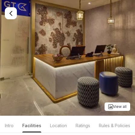
View all
Intro
Facilities
Location
Ratings
Rules & Policies