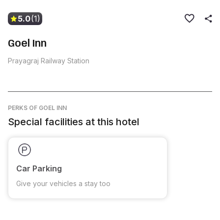
5.0
(1)
Goel Inn
Prayagraj Railway Station
PERKS
OF GOEL INN
Special facilities at this hotel
Car Parking
Give your vehicles a stay too