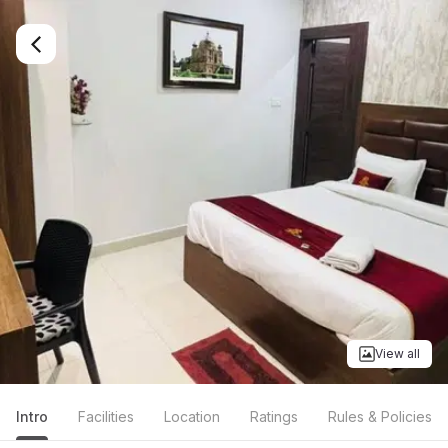
View all
Intro
Facilities
Location
Ratings
Rules & Policies