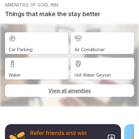
AMENITIES
OF GOEL INN
Things that make the stay better
Car Parking
Air Conditioner
Water
Hot Water Geyser
View all amenities