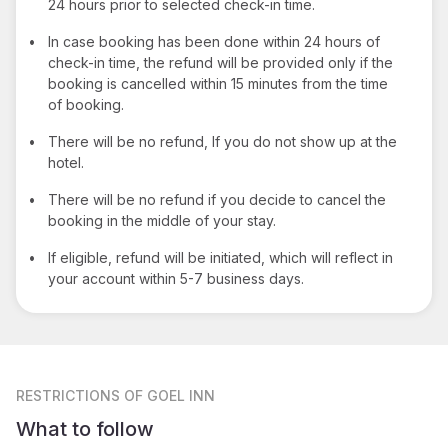
24 hours prior to selected check-in time.
•
In case booking has been done within 24 hours of
check-in time, the refund will be provided only if the
booking is cancelled within 15 minutes from the time
of booking.
•
There will be no refund, If you do not show up at the
hotel.
•
There will be no refund if you decide to cancel the
booking in the middle of your stay.
•
If eligible, refund will be initiated, which will reflect in
your account within 5-7 business days.
RESTRICTIONS
OF GOEL INN
What to follow