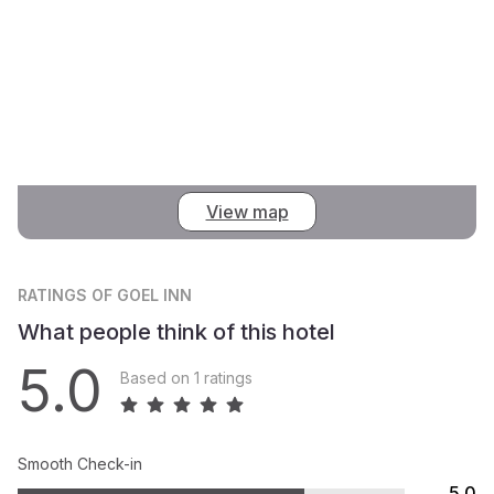
View map
RATINGS
OF GOEL INN
What people think of this hotel
5.0
Based on 1 ratings
Smooth Check-in
5.0