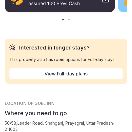
Interested in longer stays?
This property also has room options for Full-day stays
View Full-day plans
LOCATION
OF GOEL INN
Where you need to go
50/58,Leader Road, Shahganj, Prayagraj, Uttar Pradesh-
211003