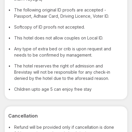
•
The following original ID proofs are accepted -
Passport, Adhaar Card, Driving Licence, Voter ID.
•
Softcopy of ID proofs not accepted.
•
This hotel does not allow couples on Local ID.
•
Any type of extra bed or crib is upon request and
needs to be confirmed by management.
•
The hotel reserves the right of admission and
Brevistay will not be responsible for any check-in
denied by the hotel due to the aforesaid reason.
•
Children upto age 5 can enjoy free stay
Cancellation
•
Refund will be provided only if cancellation is done