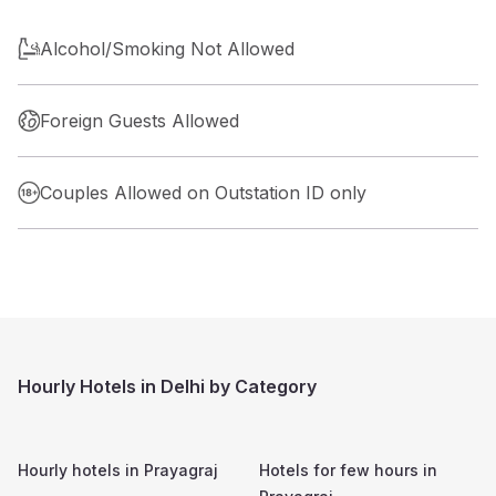
Alcohol/Smoking Not Allowed
Foreign Guests Allowed
Couples Allowed on Outstation ID only
Hourly Hotels in Delhi by Category
Hourly hotels in
Prayagraj
Hotels for few hours in