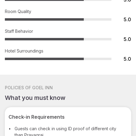
Room Quality
5.0
Staff Behavior
5.0
Hotel Surroundings
5.0
POLICIES
OF GOEL INN
What you must know
Check-in Requirements
•
Guests can check in using ID proof of different city
than Prayagraj