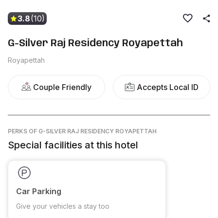
3.8
(10)
G-Silver Raj Residency Royapettah
Royapettah
Couple Friendly
Accepts Local ID
PERKS
OF G-SILVER RAJ RESIDENCY ROYAPETTAH
Special facilities at this hotel
Car Parking
Give your vehicles a stay too