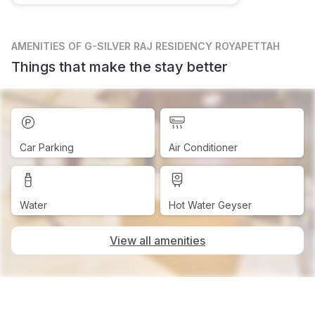
AMENITIES
OF G-SILVER RAJ RESIDENCY ROYAPETTAH
Things that make the stay better
Car Parking
Air Conditioner
Water
Hot Water Geyser
View all amenities