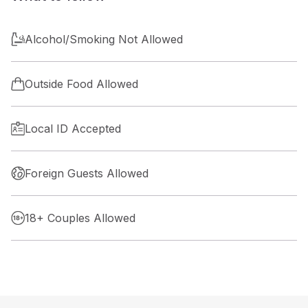
Alcohol/Smoking Not Allowed
Outside Food Allowed
Local ID Accepted
Foreign Guests Allowed
18+ Couples Allowed