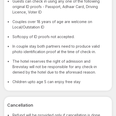
•
Guests can check in using any one of the following
original ID proofs - Passport, Adhaar Card, Driving
Licence, Voter ID
•
Couples over 18 years of age are welcome on
Local/Outstation ID
•
Softcopy of ID proofs not accepted.
•
In couple stay both partners need to produce valid
photo identification proof at the time of check-in.
•
The hotel reserves the right of admission and
Brevistay will not be responsible for any check-in
denied by the hotel due to the aforesaid reason.
•
Children upto age 5 can enjoy free stay
Cancellation
•
Refund will be provided only if cancellation is done