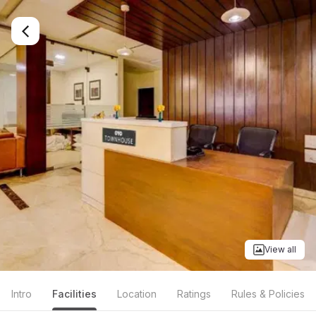
View all
Intro
Facilities
Location
Ratings
Rules & Policies