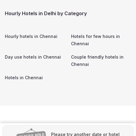
Hourly Hotels in Delhi by Category
Hourly hotels in
Chennai
Hotels for few hours in
Chennai
Day use hotels in
Chennai
Couple friendly hotels in
Chennai
Hotels in
Chennai
Please try another date or hotel