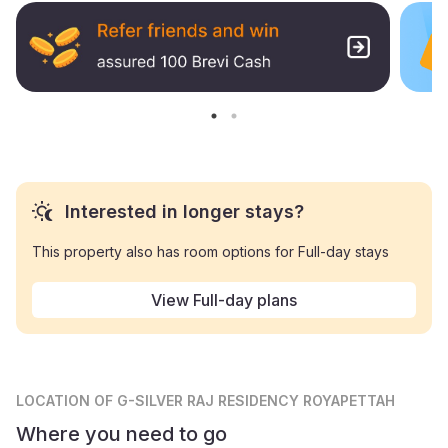
Interested in longer stays?
This property also has room options for Full-day stays
View Full-day plans
LOCATION
OF G-SILVER RAJ RESIDENCY ROYAPETTAH
Where you need to go