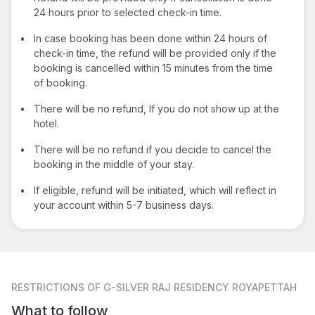
24 hours prior to selected check-in time.
•
In case booking has been done within 24 hours of
check-in time, the refund will be provided only if the
booking is cancelled within 15 minutes from the time
of booking.
•
There will be no refund, If you do not show up at the
hotel.
•
There will be no refund if you decide to cancel the
booking in the middle of your stay.
•
If eligible, refund will be initiated, which will reflect in
your account within 5-7 business days.
RESTRICTIONS
OF G-SILVER RAJ RESIDENCY ROYAPETTAH
What to follow