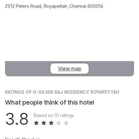
21/12 Peters Road, Royapettah ,Chennai 600014
View map
RATINGS
OF G-SILVER RAJ RESIDENCY ROYAPETTAH
What people think of this hotel
3.8
Based on 10 ratings