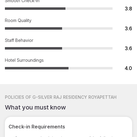
Smooth Check-in
3.8
Room Quality
3.6
Staff Behavior
3.6
Hotel Surroundings
4.0
POLICIES
OF G-SILVER RAJ RESIDENCY ROYAPETTAH
What you must know
Check-in Requirements