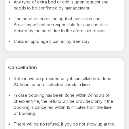
•
Any type of extra bed or crib is upon request and
needs to be confirmed by management.
•
The hotel reserves the right of admission and
Brevistay will not be responsible for any check-in
denied by the hotel due to the aforesaid reason.
•
Children upto age 5 can enjoy free stay
Cancellation
•
Refund will be provided only if cancellation is done
24 hours prior to selected check-in time.
•
In case booking has been done within 24 hours of
check-in time, the refund will be provided only if the
booking is cancelled within 15 minutes from the time
of booking.
•
There will be no refund, If you do not show up at the