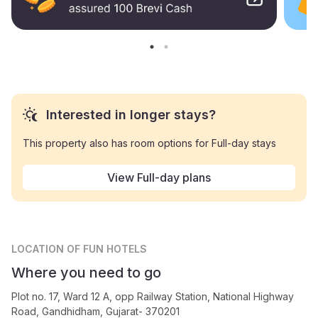
Interested in longer stays?
This property also has room options for Full-day stays
View Full-day plans
LOCATION
OF FUN HOTELS
Where you need to go
Plot no. 17, Ward 12 A, opp Railway Station, National Highway
Road, Gandhidham, Gujarat- 370201