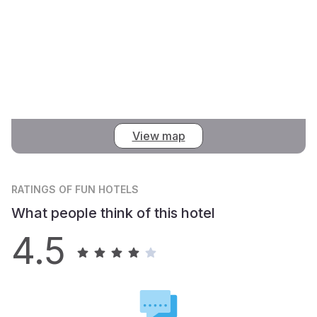
View map
RATINGS
OF FUN HOTELS
What people think of this hotel
4.5