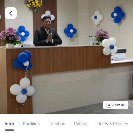
View all
Intro
Facilities
Location
Ratings
Rules & Policies