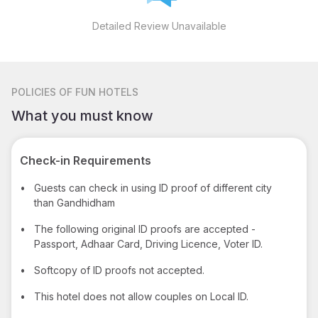
Detailed Review Unavailable
POLICIES
OF FUN HOTELS
What you must know
Check-in Requirements
•
Guests can check in using ID proof of different city
than Gandhidham
•
The following original ID proofs are accepted -
Passport, Adhaar Card, Driving Licence, Voter ID.
•
Softcopy of ID proofs not accepted.
•
This hotel does not allow couples on Local ID.