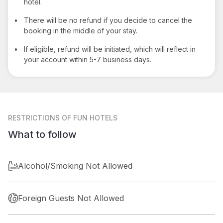
hotel.
•
There will be no refund if you decide to cancel the
booking in the middle of your stay.
•
If eligible, refund will be initiated, which will reflect in
your account within 5-7 business days.
RESTRICTIONS
OF FUN HOTELS
What to follow
Alcohol/Smoking Not Allowed
Foreign Guests Not Allowed