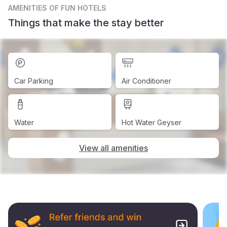
AMENITIES
OF FUN HOTELS
Things that make the stay better
Car Parking
Air Conditioner
Water
Hot Water Geyser
View all amenities