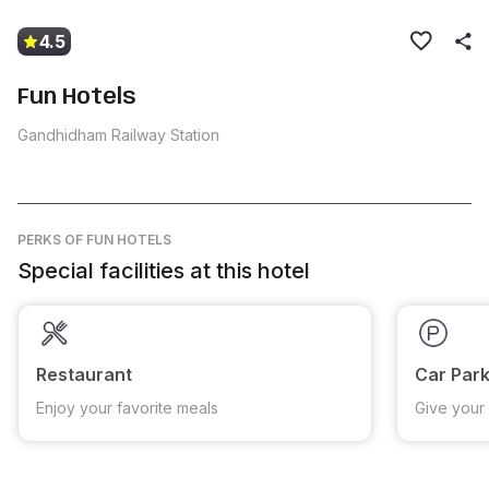
4.5
Fun Hotels
Gandhidham Railway Station
PERKS
OF FUN HOTELS
Special facilities at this hotel
Restaurant
Car Park
Enjoy your favorite meals
Give your 