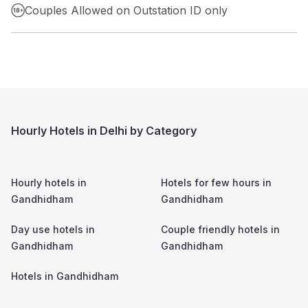
Couples Allowed on Outstation ID only
Hourly Hotels in Delhi by Category
Hourly hotels in
Hotels for few hours in
Gandhidham
Gandhidham
Day use hotels in
Couple friendly hotels in
Gandhidham
Gandhidham
Hotels in
Gandhidham