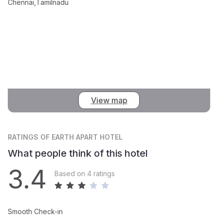
Chennai,Tamilnadu
View map
RATINGS
OF EARTH APART HOTEL
What people think of this hotel
3.4
Based on 4 ratings
Smooth Check-in