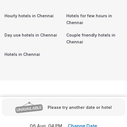
Hourly hotels in
Chennai
Hotels for few hours in
Chennai
Day use hotels in
Chennai
Couple friendly hotels in
Chennai
Hotels in
Chennai
Please try another date or hotel
06 Aug,
04 PM
Change Date