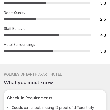
3.3
Room Quality
2.5
Staff Behavior
4.3
Hotel Surroundings
3.8
POLICIES
OF EARTH APART HOTEL
What you must know
Check-in Requirements
•
Guests can check in using ID proof of different city