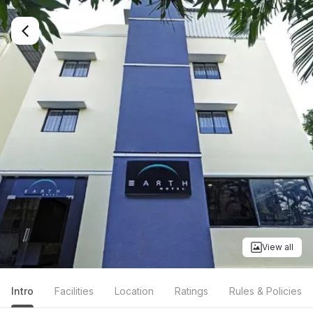
View all
Intro
Facilities
Location
Ratings
Rules & Policies