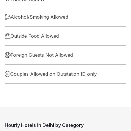
Alcohol/Smoking Allowed
Outside Food Allowed
Foreign Guests Not Allowed
Couples Allowed on Outstation ID only
Hourly Hotels in Delhi by Category