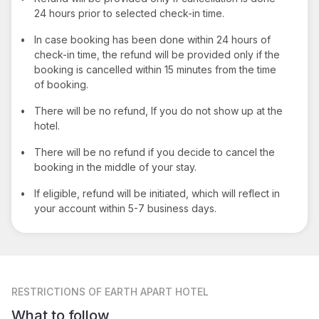
24 hours prior to selected check-in time.
•
In case booking has been done within 24 hours of
check-in time, the refund will be provided only if the
booking is cancelled within 15 minutes from the time
of booking.
•
There will be no refund, If you do not show up at the
hotel.
•
There will be no refund if you decide to cancel the
booking in the middle of your stay.
•
If eligible, refund will be initiated, which will reflect in
your account within 5-7 business days.
RESTRICTIONS
OF EARTH APART HOTEL
What to follow