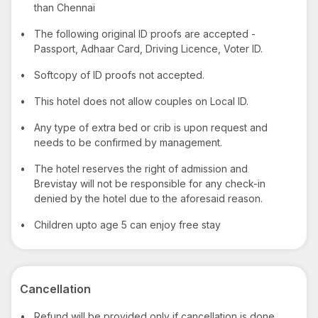
than Chennai
•
The following original ID proofs are accepted -
Passport, Adhaar Card, Driving Licence, Voter ID.
•
Softcopy of ID proofs not accepted.
•
This hotel does not allow couples on Local ID.
•
Any type of extra bed or crib is upon request and
needs to be confirmed by management.
•
The hotel reserves the right of admission and
Brevistay will not be responsible for any check-in
denied by the hotel due to the aforesaid reason.
•
Children upto age 5 can enjoy free stay
Cancellation
•
Refund will be provided only if cancellation is done