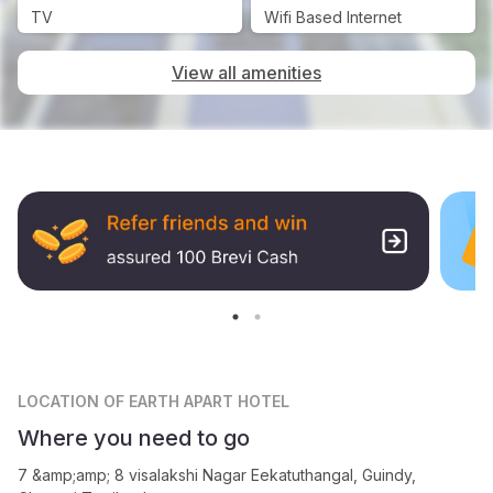
TV
Wifi Based Internet
View all amenities
LOCATION
OF EARTH APART HOTEL
Where you need to go
7 &amp;amp; 8 visalakshi Nagar Eekatuthangal, Guindy,