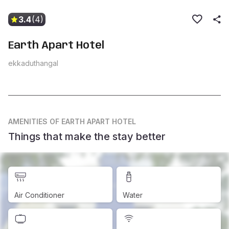
3.4
(4)
Earth Apart Hotel
ekkaduthangal
AMENITIES
OF EARTH APART HOTEL
Things that make the stay better
Air Conditioner
Water