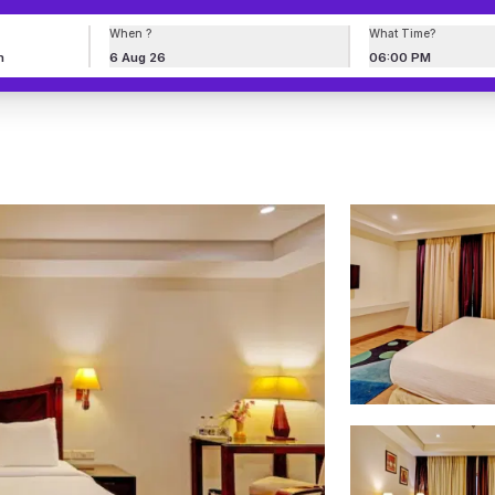
When ?
What Time?
6 Aug 26
06:00 PM