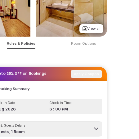
View all
Rules & Policies
Room Options
Apply Coupon
pto 25% OFF on Bookings
Booking Summary
k-in Date
Check in Time
ug 2026
6 : 00 PM
& Guests Details
ests,
1
Room