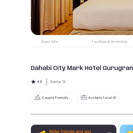
Basic Info
Facilities & Amenities
Dahabi City Mark Hotel Gurugra
4.5
Sector 12
Couple Friendly
Accepts Local ID