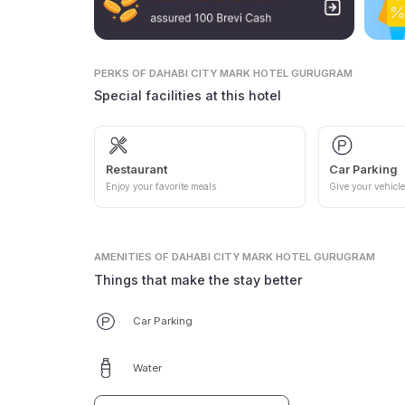
PERKS
OF DAHABI CITY MARK HOTEL GURUGRAM
Special facilities at this hotel
Restaurant
Car Parking
Enjoy your favorite meals
Give your vehicle
AMENITIES
OF DAHABI CITY MARK HOTEL GURUGRAM
Things that make the stay better
Car Parking
Water