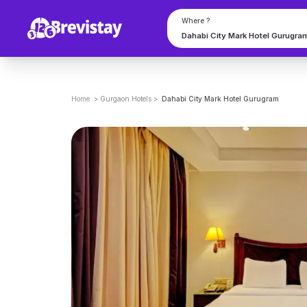
Where ?
Home
>
Gurgaon
Hotels
>
Dahabi City Mark Hotel Gurugram