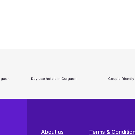
rgaon
Day use hotels in
Gurgaon
Couple friendly
About us
Terms & Conditio