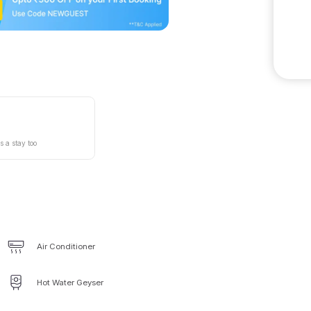
s a stay too
Air Conditioner
Hot Water Geyser