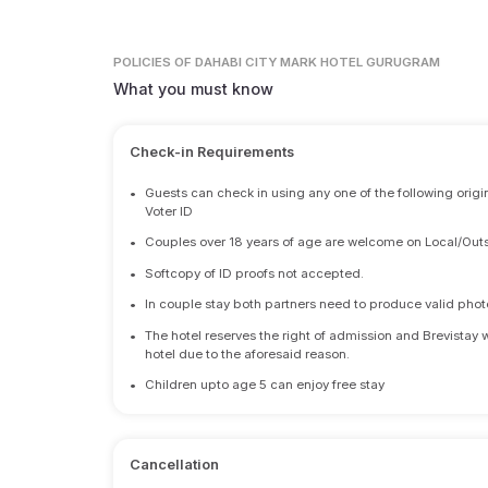
POLICIES
OF DAHABI CITY MARK HOTEL GURUGRAM
What you must know
Check-in Requirements
•
Guests can check in using any one of the following origi
Voter ID
•
Couples over 18 years of age are welcome on Local/Outs
•
Softcopy of ID proofs not accepted.
•
In couple stay both partners need to produce valid photo 
•
The hotel reserves the right of admission and Brevistay 
hotel due to the aforesaid reason.
•
Children upto age 5 can enjoy free stay
Cancellation