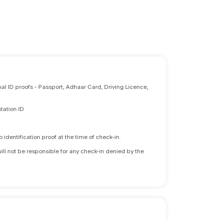
nal ID proofs - Passport, Adhaar Card, Driving Licence,
tation ID
identification proof at the time of check-in.
will not be responsible for any check-in denied by the