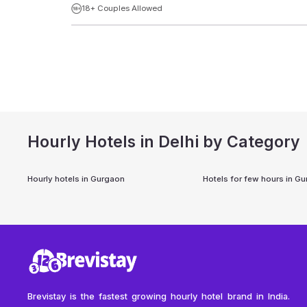
18+ Couples Allowed
Hourly Hotels in Delhi by Category
Hourly hotels in
Gurgaon
Hotels for few hours in
Gu
Brevistay is the fastest growing hourly hotel brand in India.