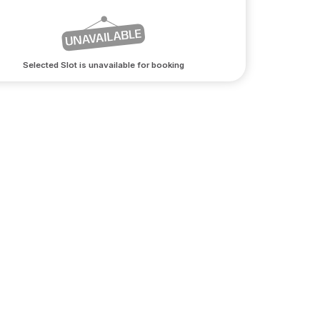
Selected Slot is unavailable for booking