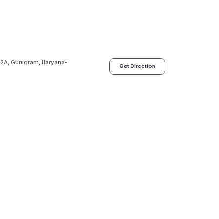
 12A, Gurugram, Haryana-
Get Direction