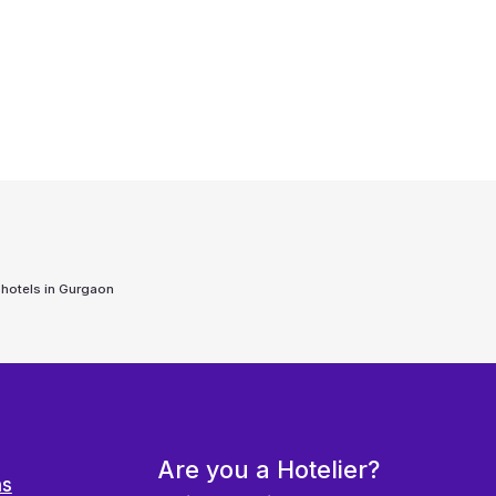
 hotels in
Gurgaon
Are you a Hotelier?
ns