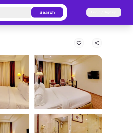
Search
Login / Sign up