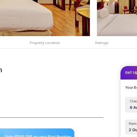
Property Location
Ratings
m
Get U
Your 
Chec
6 A
Room 
2
Gu