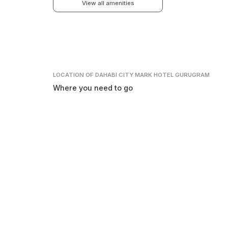
View all amenities
LOCATION
OF DAHABI CITY MARK HOTEL GURUGRAM
Where you need to go