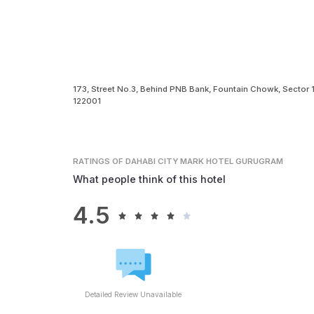
173, Street No.3, Behind PNB Bank, Fountain Chowk, Sector
122001
RATINGS
OF DAHABI CITY MARK HOTEL GURUGRAM
What people think of this hotel
4.5
Detailed Review Unavailable