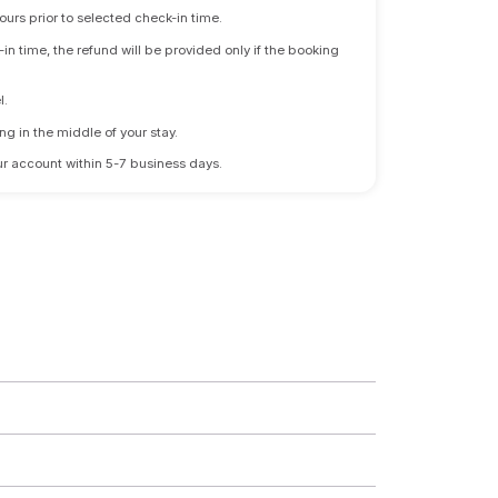
ours prior to selected check-in time.
n time, the refund will be provided only if the booking
l.
ng in the middle of your stay.
 your account within 5-7 business days.