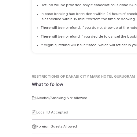
•
Refund will be provided only if cancellation is done 24 h
•
In case booking has been done within 24 hours of check-i
is cancelled within 15 minutes from the time of booking.
•
There will be no refund, If you do not show up at the hote
•
There will be no refund if you decide to cancel the booki
•
If eligible, refund will be initiated, which will reflect in
RESTRICTIONS
OF DAHABI CITY MARK HOTEL GURUGRAM
What to follow
Alcohol/Smoking Not Allowed
Local ID Accepted
Foreign Guests Allowed