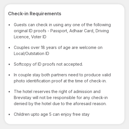
Check-in Requirements
•
Guests can check in using any one of the following
original ID proofs - Passport, Adhaar Card, Driving
Licence, Voter ID
•
Couples over 18 years of age are welcome on
Local/Outstation ID
•
Softcopy of ID proofs not accepted.
•
In couple stay both partners need to produce valid
photo identification proof at the time of check-in.
•
The hotel reserves the right of admission and
Brevistay will not be responsible for any check-in
denied by the hotel due to the aforesaid reason.
•
Children upto age 5 can enjoy free stay