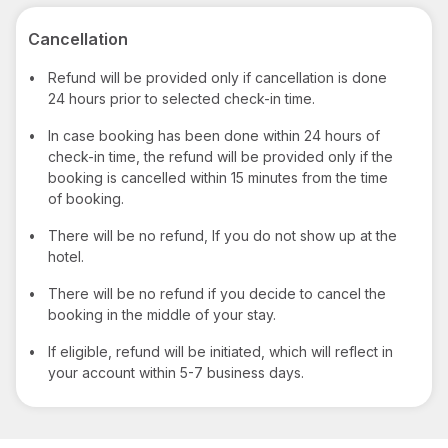
Cancellation
•
Refund will be provided only if cancellation is done
24 hours prior to selected check-in time.
•
In case booking has been done within 24 hours of
check-in time, the refund will be provided only if the
booking is cancelled within 15 minutes from the time
of booking.
•
There will be no refund, If you do not show up at the
hotel.
•
There will be no refund if you decide to cancel the
booking in the middle of your stay.
•
If eligible, refund will be initiated, which will reflect in
your account within 5-7 business days.