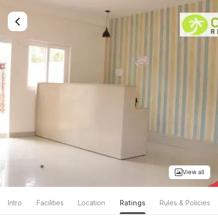
View all
Intro
Facilities
Location
Ratings
Rules & Policies