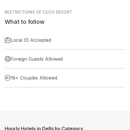
RESTRICTIONS
OF COCO RESORT
What to follow
Local ID Accepted
Foreign Guests Allowed
18+ Couples Allowed
Hourly Hotels in Delhi by Category