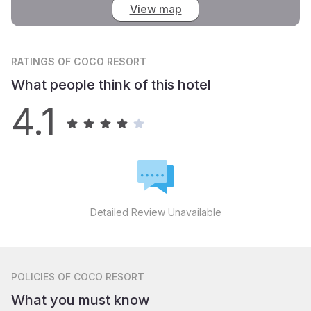
View map
RATINGS
OF COCO RESORT
What people think of this hotel
4.1
Detailed Review Unavailable
POLICIES
OF COCO RESORT
What you must know