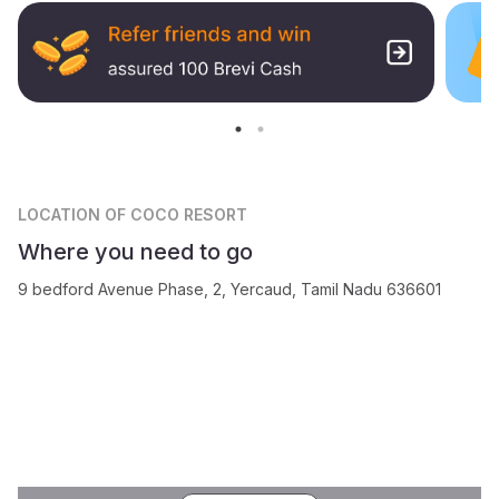
LOCATION
OF COCO RESORT
Where you need to go
9 bedford Avenue Phase, 2, Yercaud, Tamil Nadu 636601