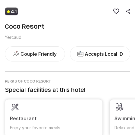
4.1
Coco Resort
Yercaud
Couple Friendly
Accepts Local ID
PERKS
OF COCO RESORT
Special facilities at this hotel
Restaurant
Swimmin
Enjoy your favorite meals
Relax and