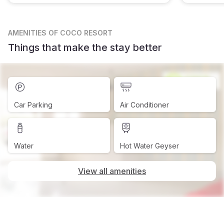
AMENITIES
OF COCO RESORT
Things that make the stay better
Car Parking
Air Conditioner
Water
Hot Water Geyser
View all amenities