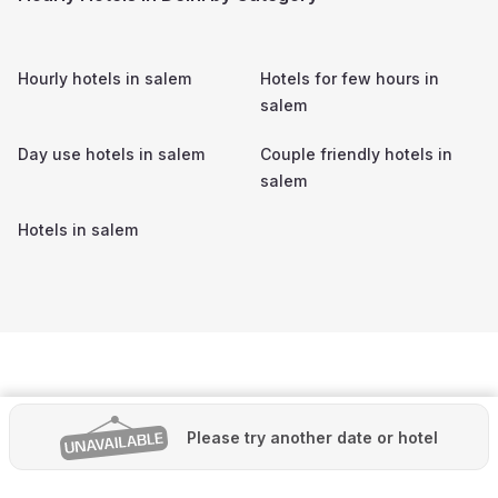
Hourly hotels in
salem
Hotels for few hours in
salem
Day use hotels in
salem
Couple friendly hotels in
salem
Hotels in
salem
Please try another date or hotel