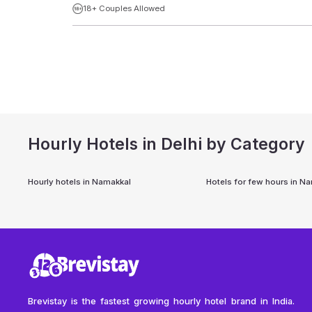
18+ Couples Allowed
Hourly Hotels in Delhi by Category
Hourly hotels in
Namakkal
Hotels for few hours in
Na
Brevistay is the fastest growing hourly hotel brand in India.