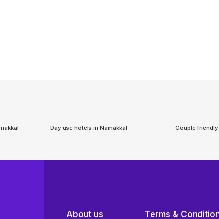
makkal
Day use hotels in
Namakkal
Couple friendly
About us
Terms & Conditio