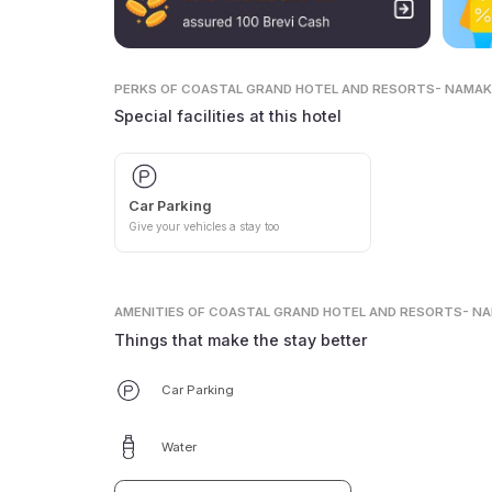
PERKS
OF COASTAL GRAND HOTEL AND RESORTS- NAMA
Special facilities at this hotel
Car Parking
Give your vehicles a stay too
AMENITIES
OF COASTAL GRAND HOTEL AND RESORTS- N
Things that make the stay better
Car Parking
Water