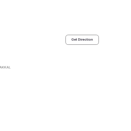
Get Direction
AKKAL