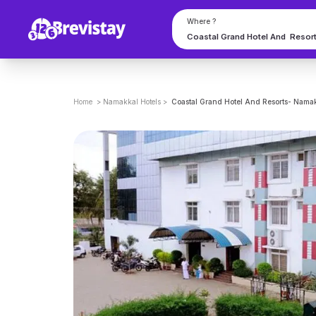
Where ?
Home
>
Namakkal
Hotels
>
Coastal Grand Hotel And Resorts- Nama