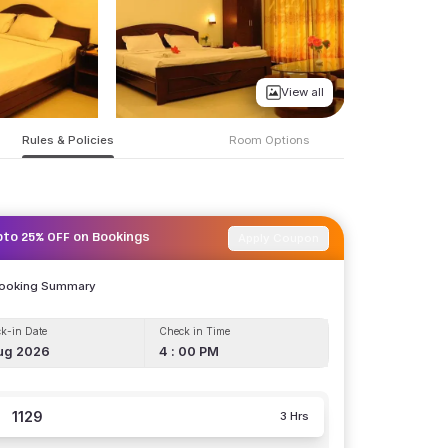
View all
Rules & Policies
Room Options
Apply Coupon
pto 25% OFF on Bookings
Booking Summary
k-in Date
Check in Time
ug 2026
4 : 00 PM
1129
3 Hrs