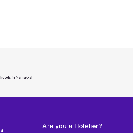
 hotels in
Namakkal
Are you a Hotelier?
ns