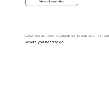
View all amenities
LOCATION
OF COASTAL GRAND HOTEL AND RESORTS- N
Where you need to go