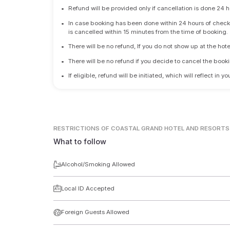
•
Refund will be provided only if cancellation is done 24 h
•
In case booking has been done within 24 hours of check-i
is cancelled within 15 minutes from the time of booking.
•
There will be no refund, If you do not show up at the hote
•
There will be no refund if you decide to cancel the booki
•
If eligible, refund will be initiated, which will reflect in
RESTRICTIONS
OF COASTAL GRAND HOTEL AND RESORTS
What to follow
Alcohol/Smoking Allowed
Local ID Accepted
Foreign Guests Allowed