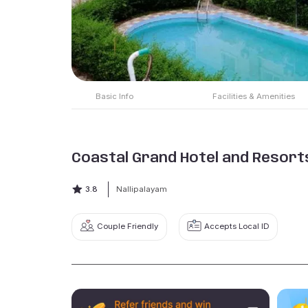
Basic Info
Facilities & Amenities
Coastal Grand Hotel and Resort
3.8
Nallipalayam
Couple Friendly
Accepts Local ID