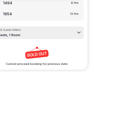
1494
6 Hrs
1954
12 Hrs
& Guests Details
ests,
1
Room
Cannot proceed booking for previous date.