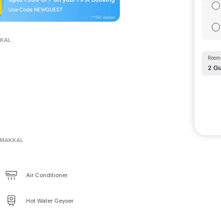
KKAL
Room 
2
Gu
AMAKKAL
Air Conditioner
Hot Water Geyser