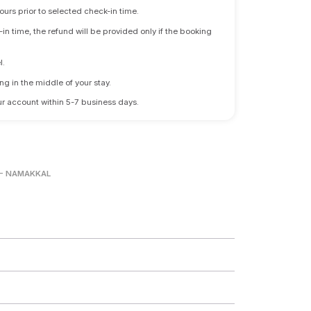
ours prior to selected check-in time.
n time, the refund will be provided only if the booking
l.
ng in the middle of your stay.
 your account within 5-7 business days.
- NAMAKKAL