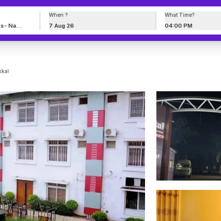
When ?
What Time?
7 Aug 26
04:00 PM
kkal