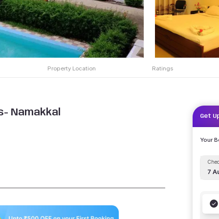
Property Location
Ratings
s- Namakkal
Get U
Your 
Chec
7 A