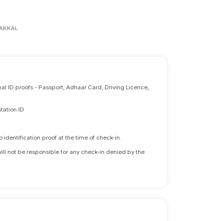
AKKAL
nal ID proofs - Passport, Adhaar Card, Driving Licence,
tation ID
identification proof at the time of check-in.
will not be responsible for any check-in denied by the