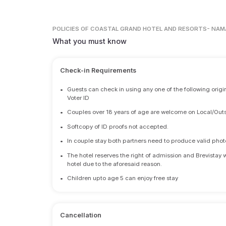
POLICIES
OF COASTAL GRAND HOTEL AND RESORTS- NAM
What you must know
Check-in Requirements
•
Guests can check in using any one of the following origi
Voter ID
•
Couples over 18 years of age are welcome on Local/Outs
•
Softcopy of ID proofs not accepted.
•
In couple stay both partners need to produce valid photo 
•
The hotel reserves the right of admission and Brevistay 
hotel due to the aforesaid reason.
•
Children upto age 5 can enjoy free stay
Cancellation