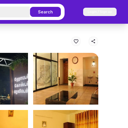
Search
Login / Sign up