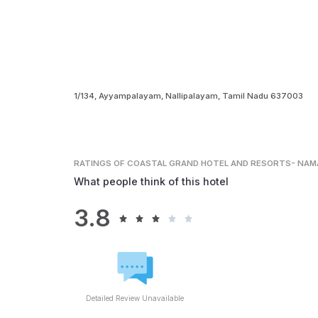
1/134, Ayyampalayam, Nallipalayam, Tamil Nadu 637003
RATINGS
OF COASTAL GRAND HOTEL AND RESORTS- NAM
What people think of this hotel
3.8
Detailed Review Unavailable