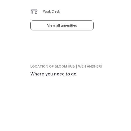
Work Desk
View all amenities
LOCATION
OF BLOOM HUB | WEH ANDHERI
Where you need to go