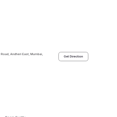
 Road, Andheri East, Mumbai,
Get Direction