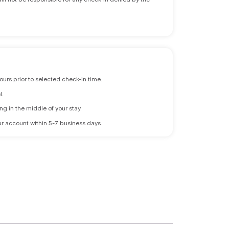
ours prior to selected check-in time.
l.
ng in the middle of your stay.
 your account within 5-7 business days.