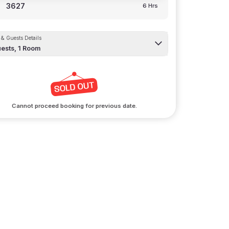
3627
6 Hrs
& Guests Details
ests,
1
Room
Cannot proceed booking for previous date.