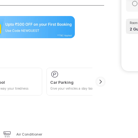
Room 
2
Gu
ool
Car Parking
way your tiredness
Give your vehicles a stay too
Air Conditioner