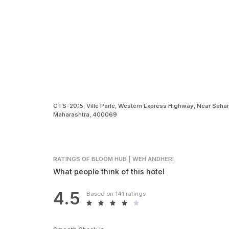
CTS-2015, Ville Parle, Western Express Highway, Near Sahar
Maharashtra, 400069
RATINGS
OF BLOOM HUB | WEH ANDHERI
What people think of this hotel
4.5
Based on 141 ratings