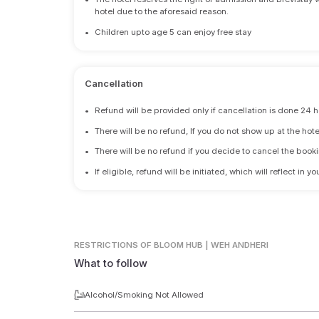
hotel due to the aforesaid reason.
•
Children upto age 5 can enjoy free stay
Cancellation
•
Refund will be provided only if cancellation is done 24 h
•
There will be no refund, If you do not show up at the hote
•
There will be no refund if you decide to cancel the booki
•
If eligible, refund will be initiated, which will reflect in
RESTRICTIONS
OF BLOOM HUB | WEH ANDHERI
What to follow
Alcohol/Smoking Not Allowed