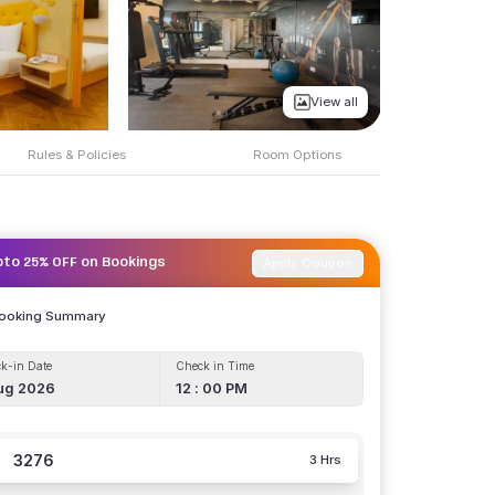
View all
Rules & Policies
Room Options
Apply Coupon
pto 25% OFF on Bookings
Booking Summary
k-in Date
Check in Time
ug 2026
12 : 00 PM
3276
3 Hrs