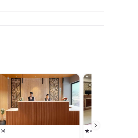
3
(8)
4.3
(1)