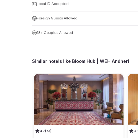
Local ID Accepted
Foreign Guests Allowed
18+ Couples Allowed
Similar hotels like
Bloom Hub | WEH Andheri
4.7
(73)
3.