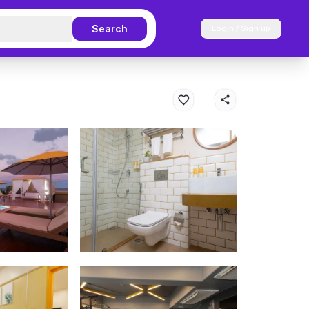
Search
Login / Sign up