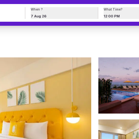
When ?
What Time?
7 Aug 26
12:00 PM