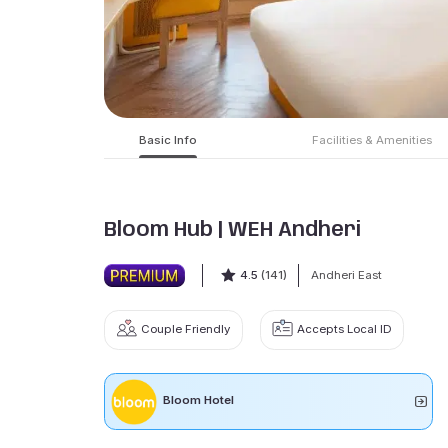
Basic Info
Facilities & Amenities
Bloom Hub | WEH Andheri
4.5
(141)
Andheri East
Couple Friendly
Accepts Local ID
Bloom Hotel