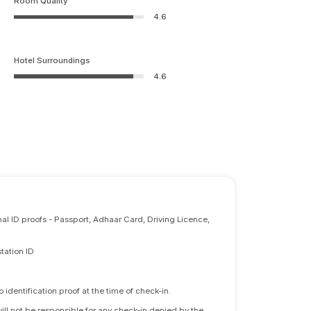
Room Quality
4.6
Hotel Surroundings
4.6
nal ID proofs - Passport, Adhaar Card, Driving Licence,
tation ID
identification proof at the time of check-in.
will not be responsible for any check-in denied by the