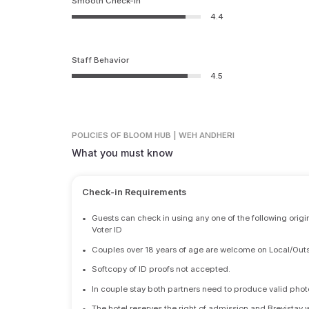
Smooth Check-in
4.4
Staff Behavior
4.5
POLICIES
OF BLOOM HUB | WEH ANDHERI
What you must know
Check-in Requirements
•
Guests can check in using any one of the following origi
Voter ID
•
Couples over 18 years of age are welcome on Local/Outs
•
Softcopy of ID proofs not accepted.
•
In couple stay both partners need to produce valid photo 
•
The hotel reserves the right of admission and Brevistay 