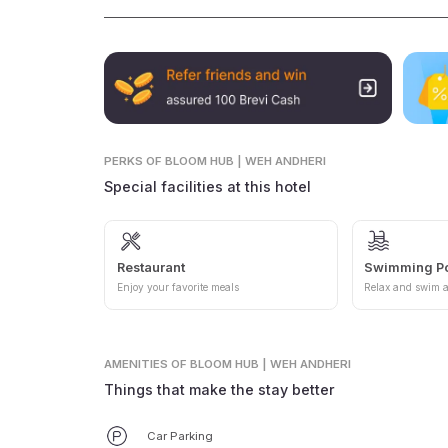
PERKS
OF BLOOM HUB | WEH ANDHERI
Special facilities at this hotel
Restaurant
Swimming P
Enjoy your favorite meals
Relax and swim a
AMENITIES
OF BLOOM HUB | WEH ANDHERI
Things that make the stay better
Car Parking