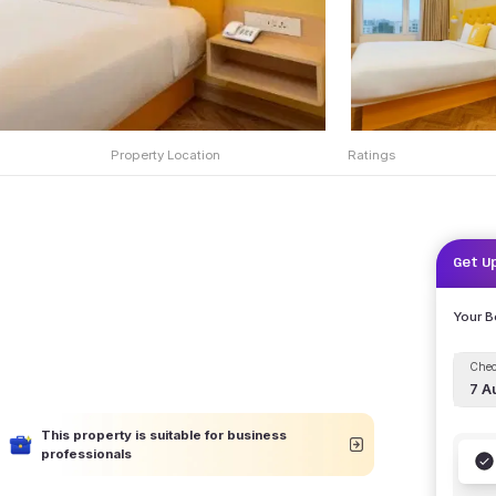
Property Location
Ratings
Get U
Your 
Chec
7 A
This property is suitable for business
professionals