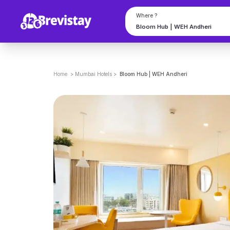
Book Bloom Hub | WEH Andheri in Mumbai on Brevistay
Where ?
Home
>
Mumbai
Hotels
>
Bloom Hub | WEH Andheri