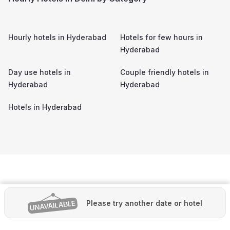
Hourly hotels in
Hyderabad
Hotels for few hours in
Hyderabad
Day use hotels in
Couple friendly hotels in
Hyderabad
Hyderabad
Hotels in
Hyderabad
Please try another date or hotel