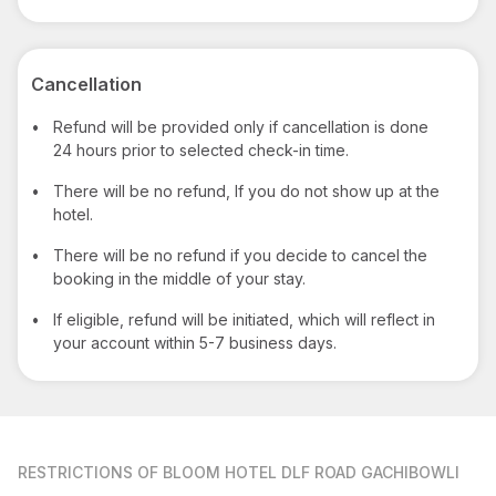
Cancellation
•
Refund will be provided only if cancellation is done
24 hours prior to selected check-in time.
•
There will be no refund, If you do not show up at the
hotel.
•
There will be no refund if you decide to cancel the
booking in the middle of your stay.
•
If eligible, refund will be initiated, which will reflect in
your account within 5-7 business days.
RESTRICTIONS
OF BLOOM HOTEL DLF ROAD GACHIBOWLI