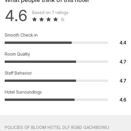
What people think of this hotel
4.6
Based on 7 ratings
Smooth Check-in
4.4
Room Quality
4.7
Staff Behavior
4.7
Hotel Surroundings
4.6
POLICIES
OF BLOOM HOTEL DLF ROAD GACHIBOWLI