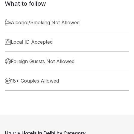
What to follow
Alcohol/Smoking Not Allowed
Local ID Accepted
Foreign Guests Not Allowed
18+ Couples Allowed
Hourly Hotels in Delhi by Category