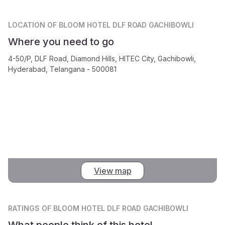
LOCATION
OF BLOOM HOTEL DLF ROAD GACHIBOWLI
Where you need to go
4-50/P, DLF Road, Diamond Hills, HITEC City, Gachibowli,
Hyderabad, Telangana - 500081
View map
RATINGS
OF BLOOM HOTEL DLF ROAD GACHIBOWLI