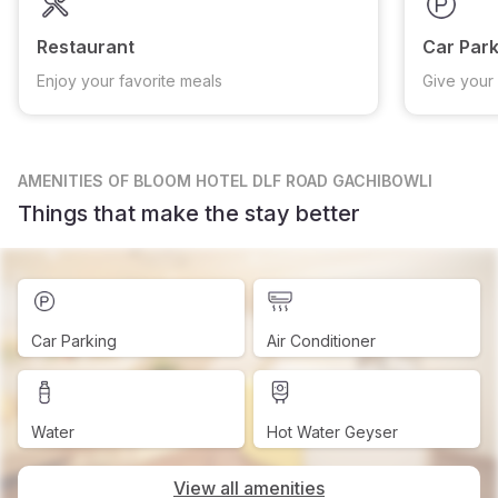
Restaurant
Car Park
Enjoy your favorite meals
Give your 
AMENITIES
OF BLOOM HOTEL DLF ROAD GACHIBOWLI
Things that make the stay better
Car Parking
Air Conditioner
Water
Hot Water Geyser
View all amenities