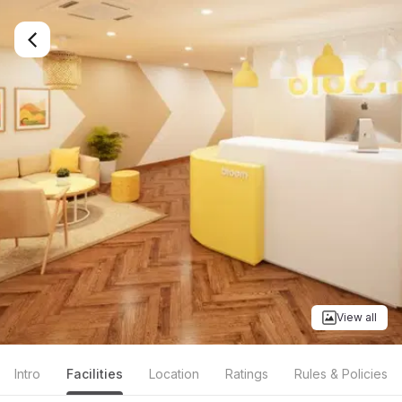
View all
Intro
Facilities
Location
Ratings
Rules & Policies