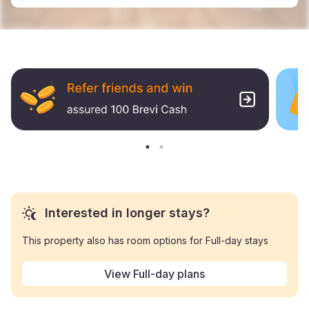
Interested in longer stays?
This property also has room options for Full-day stays
View Full-day plans