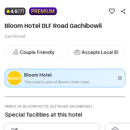
4.6
(7)
Bloom Hotel DLF Road Gachibowli
Gachibowli
Couple Friendly
Accepts Local ID
Bloom Hotel
This hotel is part of Bloom Hotel chain
PERKS
OF BLOOM HOTEL DLF ROAD GACHIBOWLI
Special facilities at this hotel