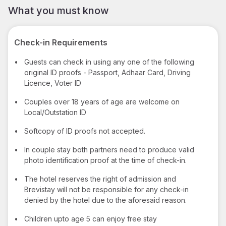
What you must know
Check-in Requirements
•
Guests can check in using any one of the following
original ID proofs - Passport, Adhaar Card, Driving
Licence, Voter ID
•
Couples over 18 years of age are welcome on
Local/Outstation ID
•
Softcopy of ID proofs not accepted.
•
In couple stay both partners need to produce valid
photo identification proof at the time of check-in.
•
The hotel reserves the right of admission and
Brevistay will not be responsible for any check-in
denied by the hotel due to the aforesaid reason.
•
Children upto age 5 can enjoy free stay