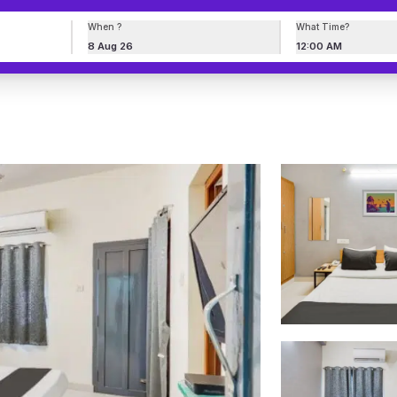
When ?
What Time?
8 Aug 26
12:00 AM