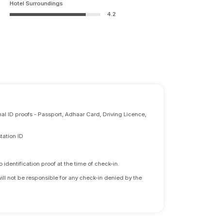
Hotel Surroundings
4.2
nal ID proofs - Passport, Adhaar Card, Driving Licence,
tation ID
identification proof at the time of check-in.
will not be responsible for any check-in denied by the