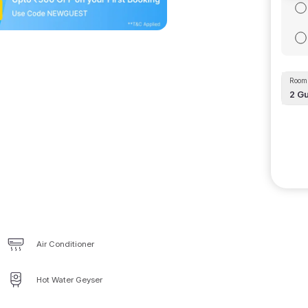
Room 
2
Gu
Air Conditioner
Hot Water Geyser