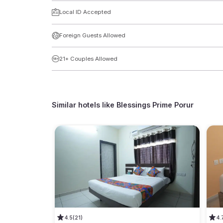
Local ID Accepted
Foreign Guests Allowed
21+ Couples Allowed
Similar hotels like
Blessings Prime Porur
4.5
(21)
4.