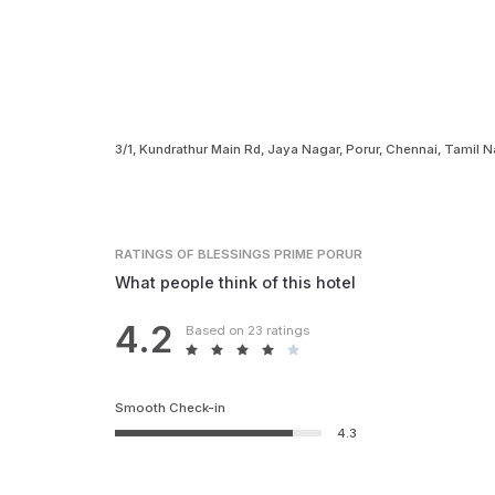
3/1, Kundrathur Main Rd, Jaya Nagar, Porur, Chennai, Tamil
RATINGS
OF BLESSINGS PRIME PORUR
What people think of this hotel
4.2
Based on 23 ratings
Smooth Check-in
4.3