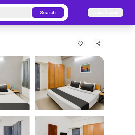
Search
Login / Sign up