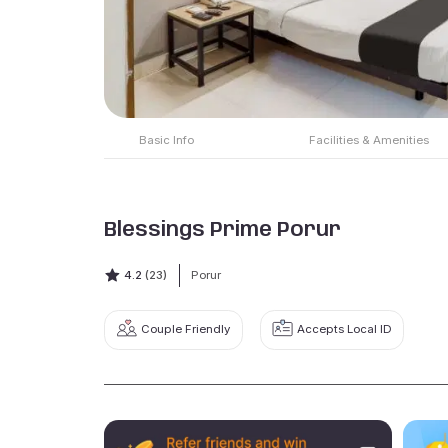
Basic Info
Facilities & Amenities
Blessings Prime Porur
4.2
(23)
Porur
Couple Friendly
Accepts Local ID