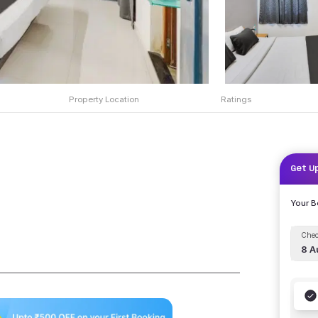
Property Location
Ratings
Get U
Your 
Chec
8 A