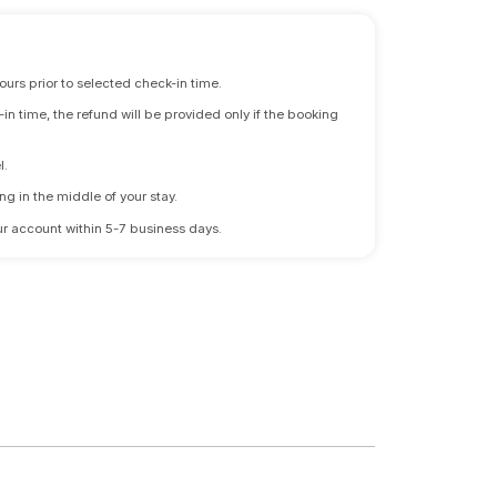
ours prior to selected check-in time.
n time, the refund will be provided only if the booking
l.
ng in the middle of your stay.
 your account within 5-7 business days.