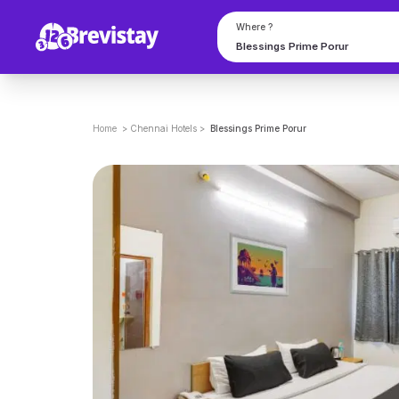
Where ?
Home
>
Chennai
Hotels
>
Blessings Prime Porur