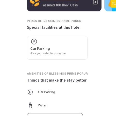
PERKS
OF BLESSINGS PRIME PORUR
Special facilities at this hotel
Car Parking
Give your vehicles a stay too
AMENITIES
OF BLESSINGS PRIME PORUR
Things that make the stay better
Car Parking
Water