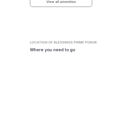
View all amenities
LOCATION
OF BLESSINGS PRIME PORUR
Where you need to go