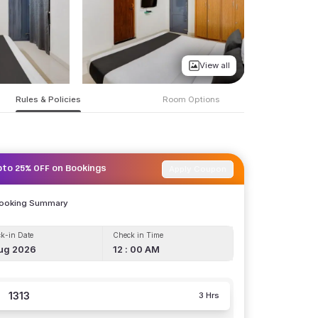
View all
Rules & Policies
Room Options
Apply Coupon
pto 25% OFF on Bookings
Booking Summary
k-in Date
Check in Time
ug 2026
12 : 00 AM
1313
3 Hrs