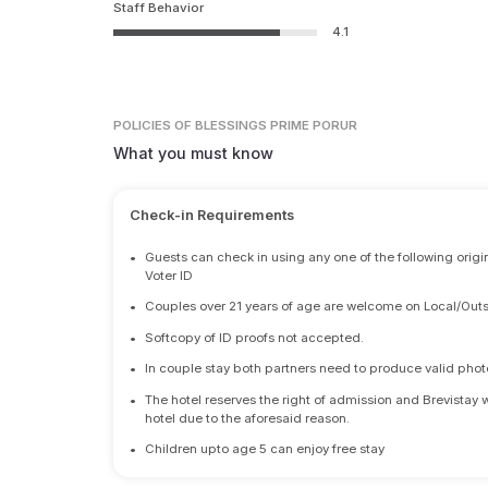
Staff Behavior
4.1
POLICIES
OF BLESSINGS PRIME PORUR
What you must know
Check-in Requirements
•
Guests can check in using any one of the following origi
Voter ID
•
Couples over 21 years of age are welcome on Local/Outs
•
Softcopy of ID proofs not accepted.
•
In couple stay both partners need to produce valid photo 
•
The hotel reserves the right of admission and Brevistay 
hotel due to the aforesaid reason.
•
Children upto age 5 can enjoy free stay