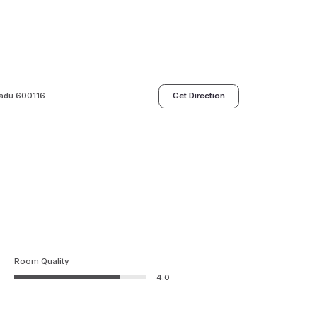
 Nadu 600116
Get Direction
Room Quality
4.0