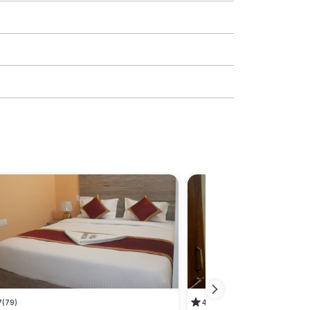
7
(79)
4.5
(26)