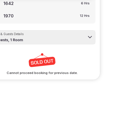
1642
6 Hrs
1970
12 Hrs
& Guests Details
ests,
1
Room
Cannot proceed booking for previous date.