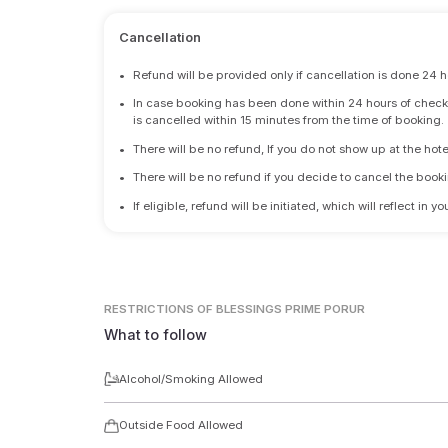
Cancellation
•
Refund will be provided only if cancellation is done 24 h
•
In case booking has been done within 24 hours of check-i
is cancelled within 15 minutes from the time of booking.
•
There will be no refund, If you do not show up at the hote
•
There will be no refund if you decide to cancel the booki
•
If eligible, refund will be initiated, which will reflect in
RESTRICTIONS
OF BLESSINGS PRIME PORUR
What to follow
Alcohol/Smoking Allowed
Outside Food Allowed