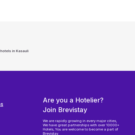
 hotels in
Kasauli
Are you a Hotelier?
ns
Join Brevistay
We are rapidly growing in every major cities,
We have great partnerships with over 10000+
Hotels, You are welcome to become a part of
Brevistay.