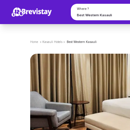
Where ?
Home
>
Kasauli
Hotels
>
Best Western Kasauli