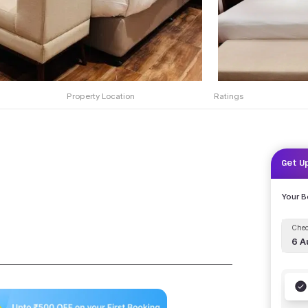
Property Location
Ratings
Get U
Your 
Chec
6 A