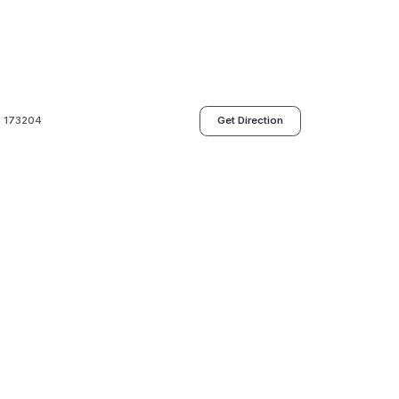
h- 173204
Get Direction