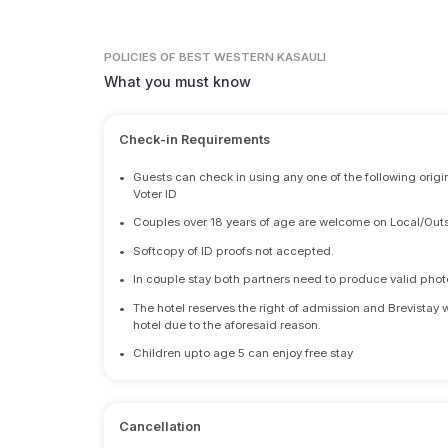
POLICIES
OF BEST WESTERN KASAULI
What you must know
Check-in Requirements
•
Guests can check in using any one of the following origi
Voter ID
•
Couples over 18 years of age are welcome on Local/Outs
•
Softcopy of ID proofs not accepted.
•
In couple stay both partners need to produce valid photo 
•
The hotel reserves the right of admission and Brevistay 
hotel due to the aforesaid reason.
•
Children upto age 5 can enjoy free stay
Cancellation