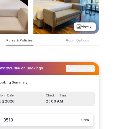
View all
Rules & Policies
Room Options
Apply Coupon
pto 25% OFF on Bookings
Booking Summary
k-in Date
Check in Time
ug 2026
2 : 00 AM
3510
3 Hrs