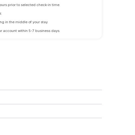
ours prior to selected check-in time.
l.
ng in the middle of your stay.
 your account within 5-7 business days.