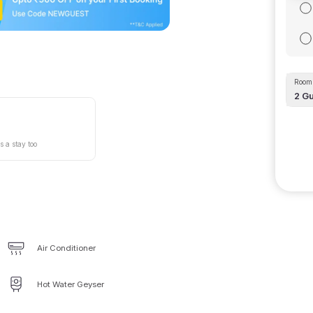
Room 
2
Gu
s a stay too
Air Conditioner
Hot Water Geyser