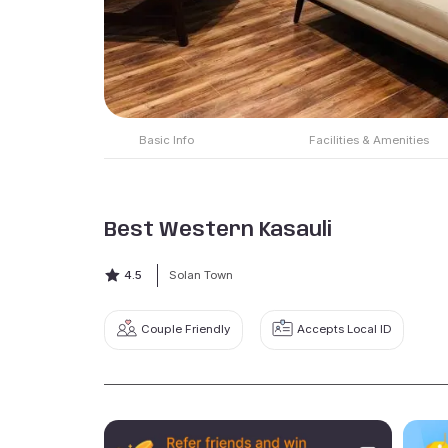
Basic Info
Facilities & Amenities
Best Western Kasauli
4.5
Solan Town
Couple Friendly
Accepts Local ID