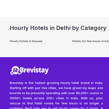
Hourly Hotels in Delhi by Category
Hourly hotels in
Kasauli
Hotels for few hours in
Kas
Brevistay is the fastest growing hourly hotel brand in India.
Starting off with just five cities, we have grown by leaps and
bounds to be presently operating with over 80,000+ rooms in
10000+ hotels across 200+ cities in India. With us, your
rescue to find hotel rooms for few hours is no longer a
problem! We’ll help you to get hourly rooms for 3 hours, 6