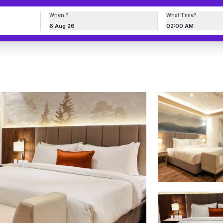
When ?
What Time?
6 Aug 26
02:00 AM