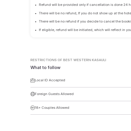
•
Refund will be provided only if cancellation is done 24 h
•
There will be no refund, If you do not show up at the hote
•
There will be no refund if you decide to cancel the booki
•
If eligible, refund will be initiated, which will reflect in
RESTRICTIONS
OF BEST WESTERN KASAULI
What to follow
Local ID Accepted
Foreign Guests Allowed
18+ Couples Allowed