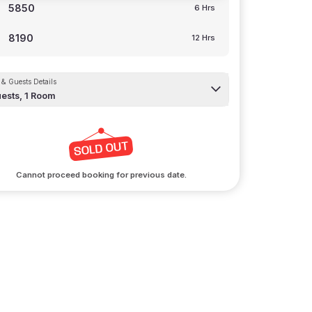
5850
6 Hrs
8190
12 Hrs
& Guests Details
ests,
1
Room
Cannot proceed booking for previous date.