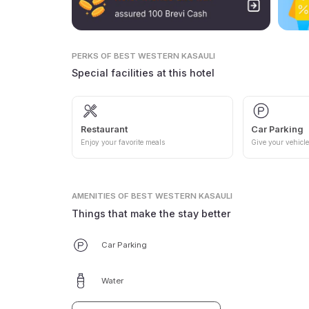
PERKS
OF BEST WESTERN KASAULI
Special facilities at this hotel
Restaurant
Car Parking
Enjoy your favorite meals
Give your vehicle
AMENITIES
OF BEST WESTERN KASAULI
Things that make the stay better
Car Parking
Water