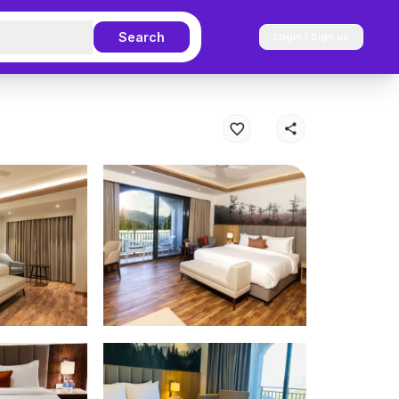
Search
Login / Sign up