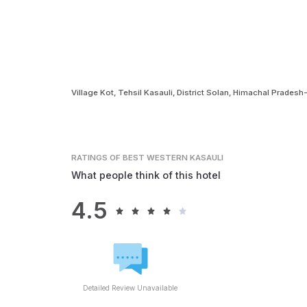
Village Kot, Tehsil Kasauli, District Solan, Himachal Prades
RATINGS
OF BEST WESTERN KASAULI
What people think of this hotel
4.5
Detailed Review Unavailable