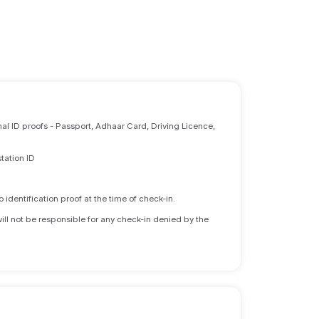
nal ID proofs - Passport, Adhaar Card, Driving Licence,
tation ID
identification proof at the time of check-in.
will not be responsible for any check-in denied by the