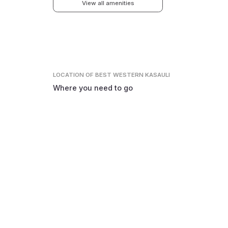
View all amenities
LOCATION
OF BEST WESTERN KASAULI
Where you need to go