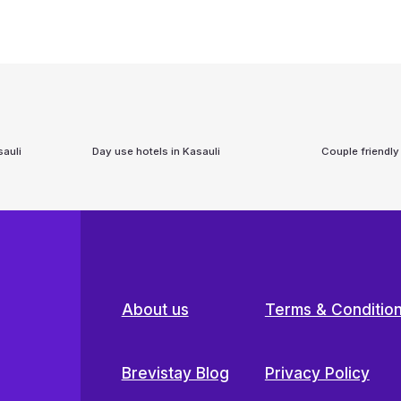
auli
Day use hotels in
Kasauli
Couple friendly
About us
Terms & Conditio
Brevistay Blog
Privacy Policy