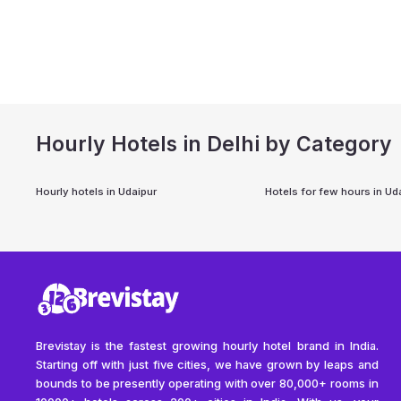
Hourly Hotels in Delhi by Category
Hourly hotels in
Udaipur
Hotels for few hours in
Ud
Brevistay is the fastest growing hourly hotel brand in India.
Starting off with just five cities, we have grown by leaps and
bounds to be presently operating with over 80,000+ rooms in