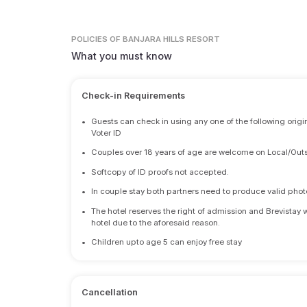
POLICIES
OF BANJARA HILLS RESORT
What you must know
Check-in Requirements
•
Guests can check in using any one of the following origi
Voter ID
•
Couples over 18 years of age are welcome on Local/Outs
•
Softcopy of ID proofs not accepted.
•
In couple stay both partners need to produce valid photo 
•
The hotel reserves the right of admission and Brevistay 
hotel due to the aforesaid reason.
•
Children upto age 5 can enjoy free stay
Cancellation