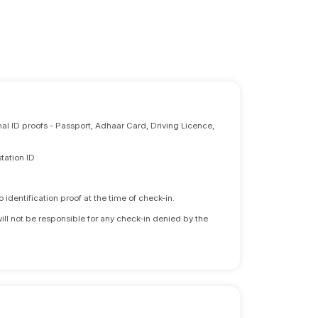
nal ID proofs - Passport, Adhaar Card, Driving Licence,
tation ID
identification proof at the time of check-in.
will not be responsible for any check-in denied by the