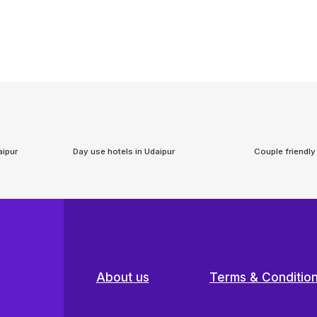
aipur
Day use hotels in
Udaipur
Couple friendly
About us
Terms & Conditio