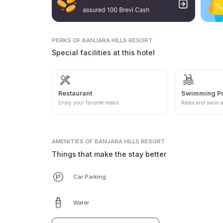
PERKS
OF BANJARA HILLS RESORT
Special facilities at this hotel
Restaurant
Swimming P
Enjoy your favorite meals
Relax and swim a
AMENITIES
OF BANJARA HILLS RESORT
Things that make the stay better
Car Parking
Water