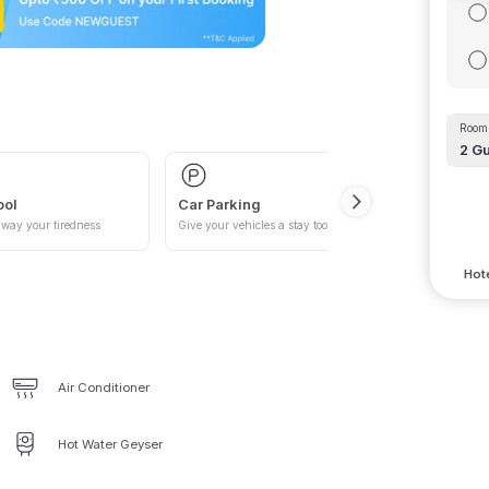
Room 
2
Gu
ool
Car Parking
way your tiredness
Give your vehicles a stay too
Hote
Air Conditioner
Hot Water Geyser