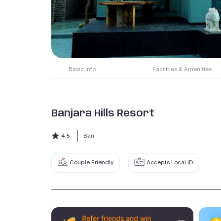
Basic Info
Facilities & Amenities
Banjara Hills Resort
4.5
Bari
Couple Friendly
Accepts Local ID