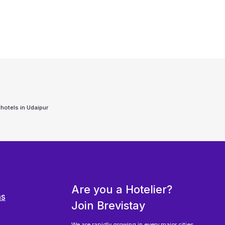
 hotels in
Udaipur
Are you a Hotelier?
ns
Join Brevistay
We are rapidly growing in every major cities,