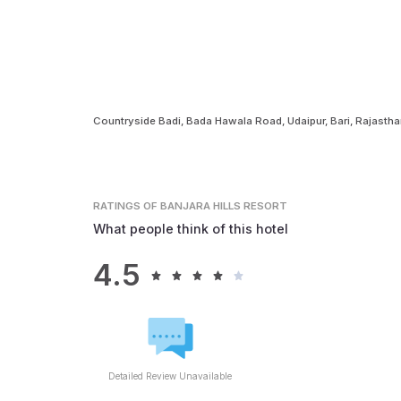
Countryside Badi, Bada Hawala Road, Udaipur, Bari, Rajasth
RATINGS
OF BANJARA HILLS RESORT
What people think of this hotel
4.5
Detailed Review Unavailable