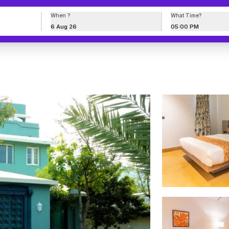
When ?
What Time?
6 Aug 26
05:00 PM