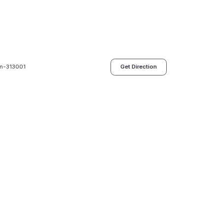
an-313001
Get Direction