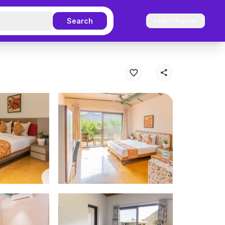
Search
Login / Sign up