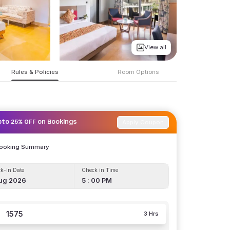
View all
Rules & Policies
Room Options
Apply Coupon
pto 25% OFF on Bookings
Booking Summary
k-in Date
Check in Time
ug 2026
5 : 00 PM
1575
3 Hrs