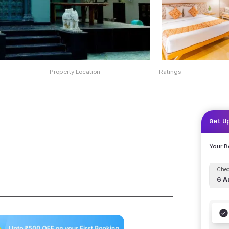
Property Location
Ratings
Get U
Your 
Chec
6 A