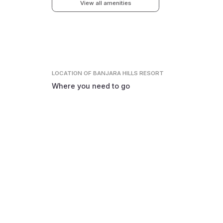
View all amenities
LOCATION
OF BANJARA HILLS RESORT
Where you need to go