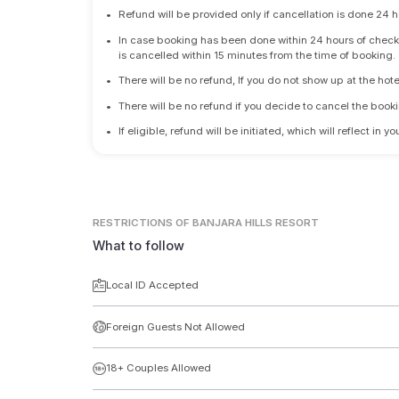
•
Refund will be provided only if cancellation is done 24 h
•
In case booking has been done within 24 hours of check-i
is cancelled within 15 minutes from the time of booking.
•
There will be no refund, If you do not show up at the hote
•
There will be no refund if you decide to cancel the booki
•
If eligible, refund will be initiated, which will reflect in
RESTRICTIONS
OF BANJARA HILLS RESORT
What to follow
Local ID Accepted
Foreign Guests Not Allowed
18+ Couples Allowed