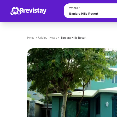
Where ?
Home
>
Udaipur
Hotels
>
Banjara Hills Resort