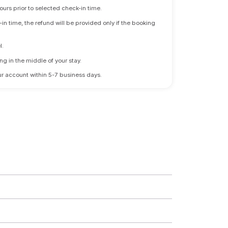
ours prior to selected check-in time.
n time, the refund will be provided only if the booking
l.
ng in the middle of your stay.
 your account within 5-7 business days.