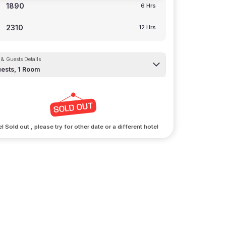
1890
6 Hrs
2310
12 Hrs
& Guests Details
ests,
1
Room
l Sold out , please try for other date or a different hotel