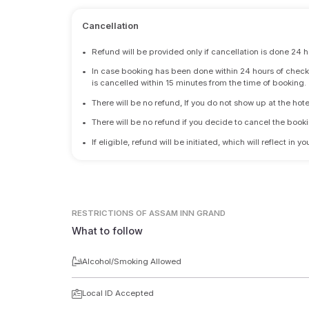
Cancellation
•
Refund will be provided only if cancellation is done 24 h
•
In case booking has been done within 24 hours of check-i
is cancelled within 15 minutes from the time of booking.
•
There will be no refund, If you do not show up at the hote
•
There will be no refund if you decide to cancel the booki
•
If eligible, refund will be initiated, which will reflect in
RESTRICTIONS
OF ASSAM INN GRAND
What to follow
Alcohol/Smoking Allowed
Local ID Accepted