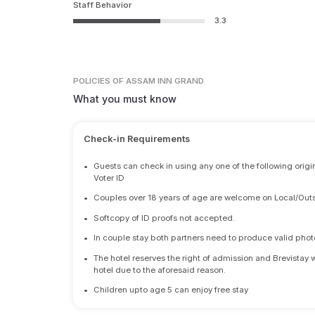
Staff Behavior
3.3
POLICIES
OF ASSAM INN GRAND
What you must know
Check-in Requirements
•
Guests can check in using any one of the following origi
Voter ID
•
Couples over 18 years of age are welcome on Local/Outs
•
Softcopy of ID proofs not accepted.
•
In couple stay both partners need to produce valid photo 
•
The hotel reserves the right of admission and Brevistay 
hotel due to the aforesaid reason.
•
Children upto age 5 can enjoy free stay