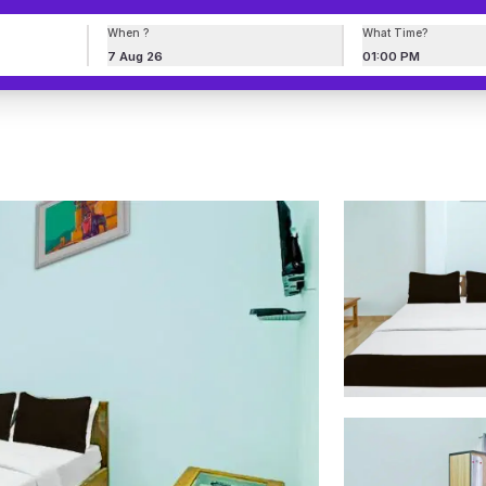
When ?
What Time?
7 Aug 26
01:00 PM