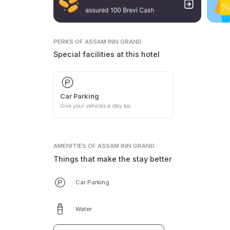
PERKS
OF ASSAM INN GRAND
Special facilities at this hotel
Car Parking
Give your vehicles a stay too
AMENITIES
OF ASSAM INN GRAND
Things that make the stay better
Car Parking
Water