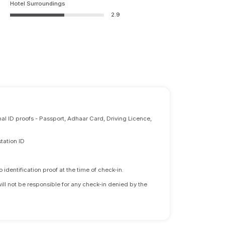
Hotel Surroundings
2.9
nal ID proofs - Passport, Adhaar Card, Driving Licence,
tation ID
identification proof at the time of check-in.
will not be responsible for any check-in denied by the