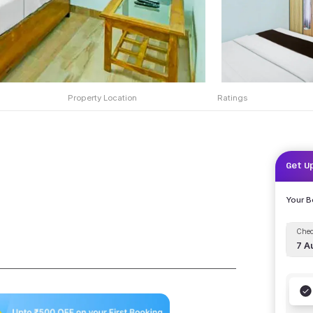
Property Location
Ratings
Get U
Your 
Chec
7 A