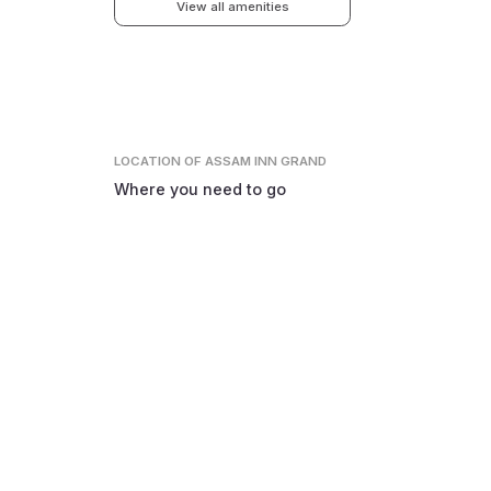
View all amenities
LOCATION
OF ASSAM INN GRAND
Where you need to go