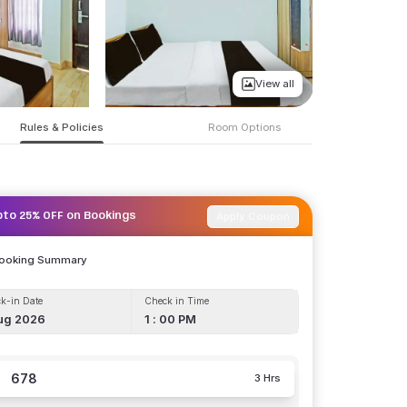
View all
Rules & Policies
Room Options
Apply Coupon
pto 25% OFF on Bookings
Booking Summary
k-in Date
Check in Time
ug 2026
1 : 00 PM
678
3 Hrs