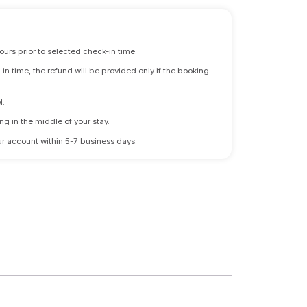
ours prior to selected check-in time.
n time, the refund will be provided only if the booking
l.
ng in the middle of your stay.
 your account within 5-7 business days.