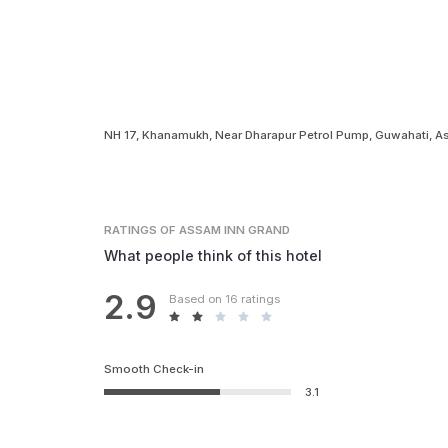
NH 17, Khanamukh, Near Dharapur Petrol Pump, Guwahati,
RATINGS
OF ASSAM INN GRAND
What people think of this hotel
2.9
Based on 16 ratings
Smooth Check-in
3.1