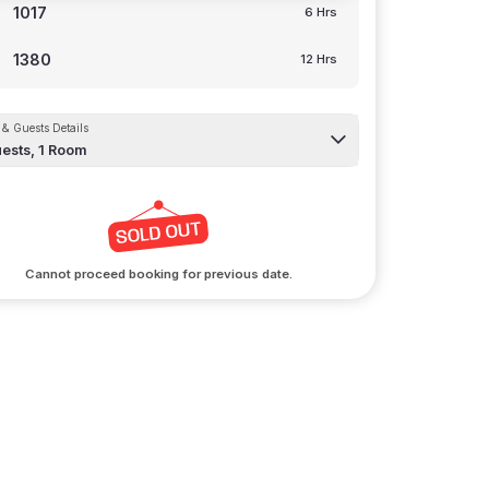
1017
6 Hrs
1380
12 Hrs
& Guests Details
ests,
1
Room
Cannot proceed booking for previous date.