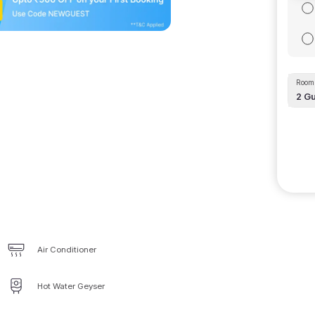
Room 
2
Gu
Air Conditioner
Hot Water Geyser