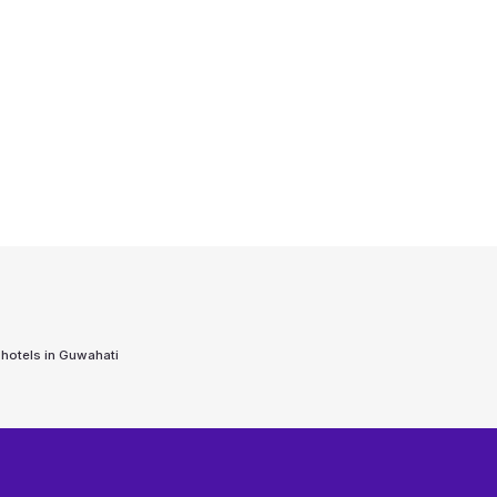
 hotels in
Guwahati