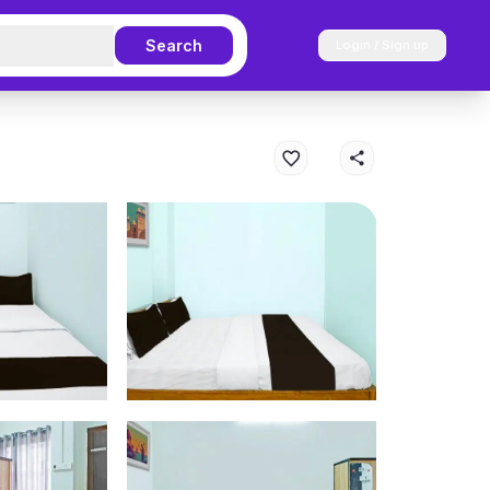
Search
Login / Sign up