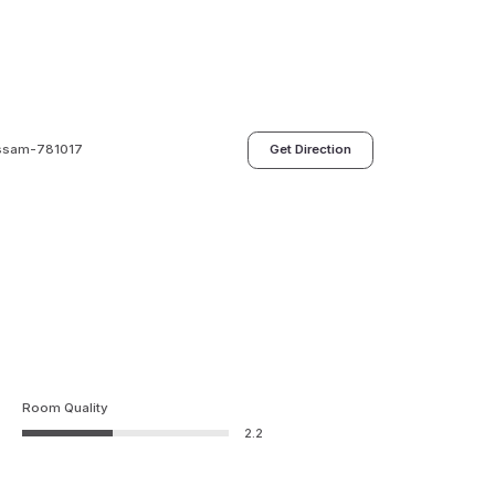
 Assam-781017
Get Direction
Room Quality
2.2