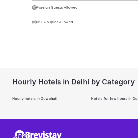
Foreign Guests Allowed
18+ Couples Allowed
Hourly Hotels in Delhi by Category
Hourly hotels in
Guwahati
Hotels for few hours in
Gu