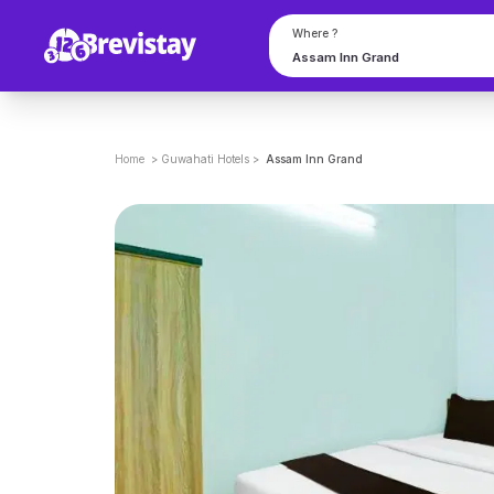
Where ?
Home
>
Guwahati
Hotels
>
Assam Inn Grand