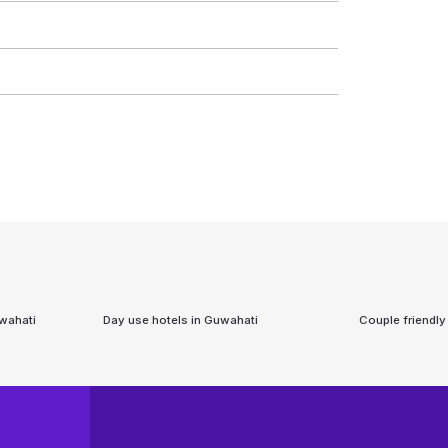
wahati
Day use hotels in
Guwahati
Couple friendly