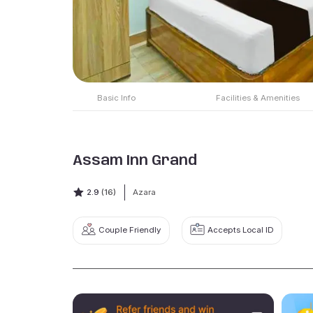
Basic Info
Facilities & Amenities
Assam Inn Grand
2.9
(16)
Azara
Couple Friendly
Accepts Local ID