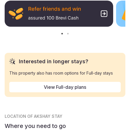
Interested in longer stays?
This property also has room options for Full-day stays
View Full-day plans
LOCATION
OF AKSHAY STAY
Where you need to go