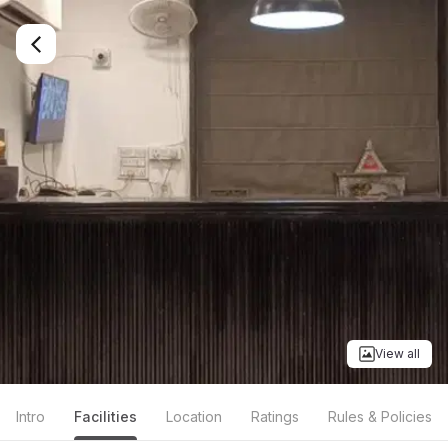
View all
Intro
Facilities
Location
Ratings
Rules & Policies