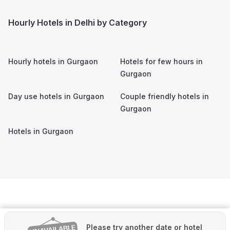
Hourly Hotels in Delhi by Category
Hourly hotels in
Gurgaon
Hotels for few hours in
Gurgaon
Day use hotels in
Gurgaon
Couple friendly hotels in
Gurgaon
Hotels in
Gurgaon
Please try another date or hotel