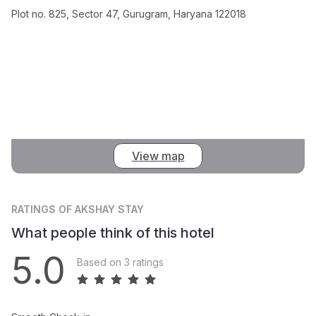
Plot no. 825, Sector 47, Gurugram, Haryana 122018
View map
RATINGS
OF AKSHAY STAY
What people think of this hotel
5.0
Based on 3 ratings