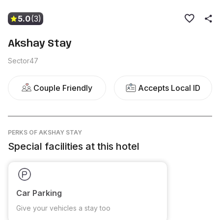
5.0
(3)
Akshay Stay
Sector47
Couple Friendly
Accepts Local ID
PERKS
OF AKSHAY STAY
Special facilities at this hotel
Car Parking
Give your vehicles a stay too