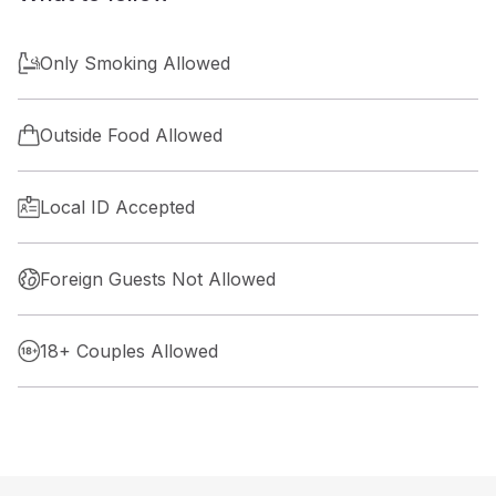
Only Smoking Allowed
Outside Food Allowed
Local ID Accepted
Foreign Guests Not Allowed
18+ Couples Allowed