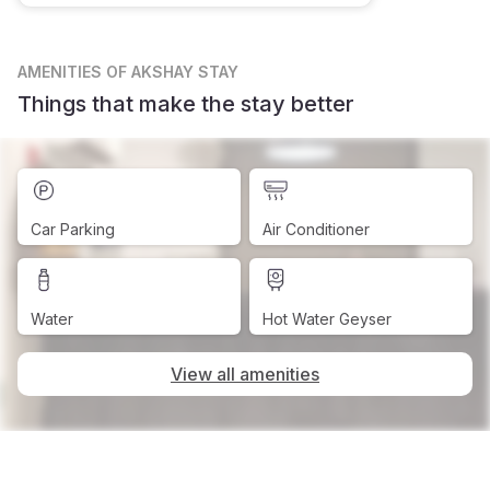
AMENITIES
OF AKSHAY STAY
Things that make the stay better
Car Parking
Air Conditioner
Water
Hot Water Geyser
View all amenities