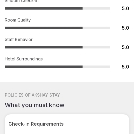
Smooth Check-in
5.0
Room Quality
5.0
Staff Behavior
5.0
Hotel Surroundings
5.0
POLICIES
OF AKSHAY STAY
What you must know
Check-in Requirements