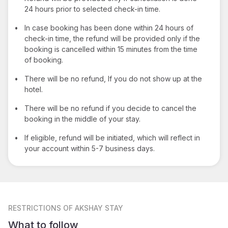
24 hours prior to selected check-in time.
•
In case booking has been done within 24 hours of
check-in time, the refund will be provided only if the
booking is cancelled within 15 minutes from the time
of booking.
•
There will be no refund, If you do not show up at the
hotel.
•
There will be no refund if you decide to cancel the
booking in the middle of your stay.
•
If eligible, refund will be initiated, which will reflect in
your account within 5-7 business days.
RESTRICTIONS
OF AKSHAY STAY
What to follow