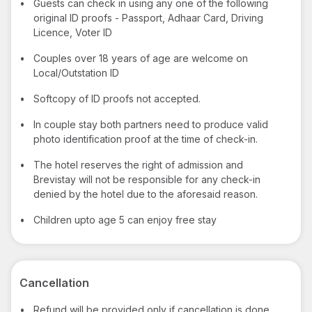
•
Guests can check in using any one of the following
original ID proofs - Passport, Adhaar Card, Driving
Licence, Voter ID
•
Couples over 18 years of age are welcome on
Local/Outstation ID
•
Softcopy of ID proofs not accepted.
•
In couple stay both partners need to produce valid
photo identification proof at the time of check-in.
•
The hotel reserves the right of admission and
Brevistay will not be responsible for any check-in
denied by the hotel due to the aforesaid reason.
•
Children upto age 5 can enjoy free stay
Cancellation
•
Refund will be provided only if cancellation is done