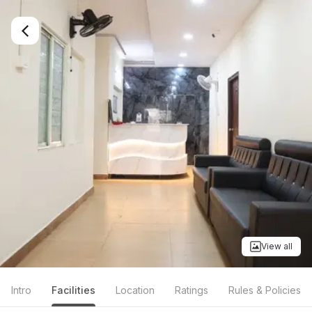
View all
Intro
Facilities
Location
Ratings
Rules & Policies