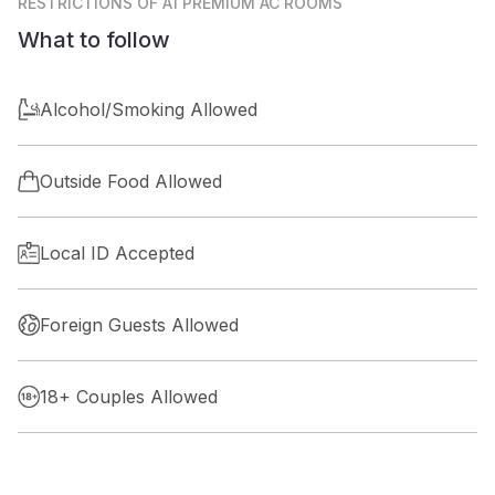
RESTRICTIONS
OF A1 PREMIUM AC ROOMS
What to follow
Alcohol/Smoking Allowed
Outside Food Allowed
Local ID Accepted
Foreign Guests Allowed
18+ Couples Allowed