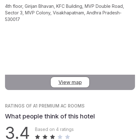
4th floor, Girijan Bhavan, KFC Building, MVP Double Road,
Sector 3, MVP Colony, Visakhapatnam, Andhra Pradesh-
530017
View map
RATINGS
OF A1 PREMIUM AC ROOMS
What people think of this hotel
3.4
Based on 4 ratings