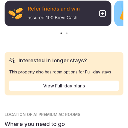
Interested in longer stays?
This property also has room options for Full-day stays
View Full-day plans
LOCATION
OF A1 PREMIUM AC ROOMS
Where you need to go