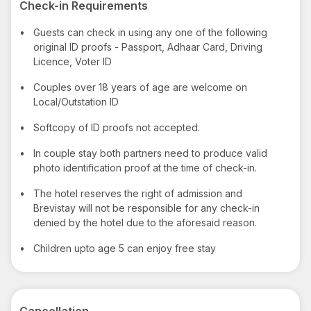
Check-in Requirements
•
Guests can check in using any one of the following
original ID proofs - Passport, Adhaar Card, Driving
Licence, Voter ID
•
Couples over 18 years of age are welcome on
Local/Outstation ID
•
Softcopy of ID proofs not accepted.
•
In couple stay both partners need to produce valid
photo identification proof at the time of check-in.
•
The hotel reserves the right of admission and
Brevistay will not be responsible for any check-in
denied by the hotel due to the aforesaid reason.
•
Children upto age 5 can enjoy free stay
Cancellation