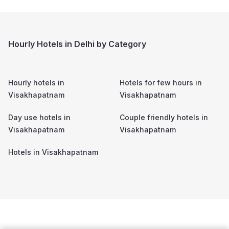
Hourly Hotels in Delhi by Category
Hourly hotels in
Hotels for few hours in
Visakhapatnam
Visakhapatnam
Day use hotels in
Couple friendly hotels in
Visakhapatnam
Visakhapatnam
Hotels in
Visakhapatnam