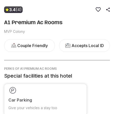
3.4
(4)
A1 Premium Ac Rooms
MVP Colony
Couple Friendly
Accepts Local ID
PERKS
OF A1 PREMIUM AC ROOMS
Special facilities at this hotel
Car Parking
Give your vehicles a stay too