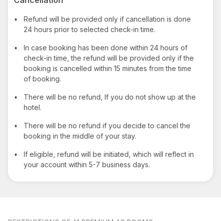
•
Refund will be provided only if cancellation is done
24 hours prior to selected check-in time.
•
In case booking has been done within 24 hours of
check-in time, the refund will be provided only if the
booking is cancelled within 15 minutes from the time
of booking.
•
There will be no refund, If you do not show up at the
hotel.
•
There will be no refund if you decide to cancel the
booking in the middle of your stay.
•
If eligible, refund will be initiated, which will reflect in
your account within 5-7 business days.