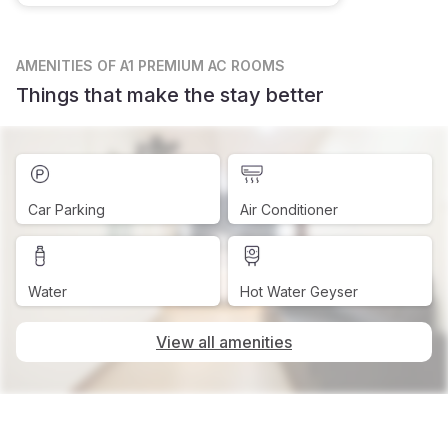
AMENITIES
OF A1 PREMIUM AC ROOMS
Things that make the stay better
Car Parking
Air Conditioner
Water
Hot Water Geyser
View all amenities