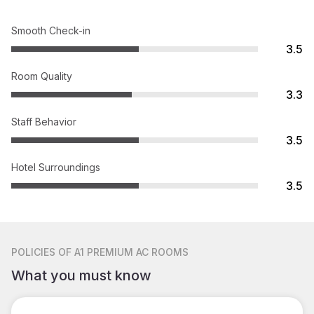
Smooth Check-in
3.5
Room Quality
3.3
Staff Behavior
3.5
Hotel Surroundings
3.5
POLICIES
OF A1 PREMIUM AC ROOMS
What you must know