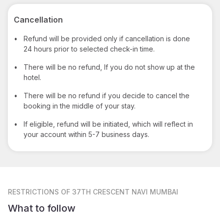
Cancellation
•
Refund will be provided only if cancellation is done
24 hours prior to selected check-in time.
•
There will be no refund, If you do not show up at the
hotel.
•
There will be no refund if you decide to cancel the
booking in the middle of your stay.
•
If eligible, refund will be initiated, which will reflect in
your account within 5-7 business days.
RESTRICTIONS
OF 37TH CRESCENT NAVI MUMBAI
What to follow