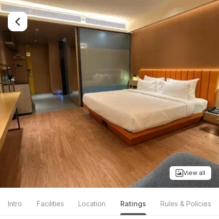
View all
Intro
Facilities
Location
Ratings
Rules & Policies