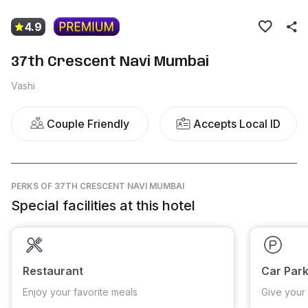
4.9
37th Crescent Navi Mumbai
Vashi
Couple Friendly
Accepts Local ID
PERKS
OF 37TH CRESCENT NAVI MUMBAI
Special facilities at this hotel
Restaurant
Car Park
Enjoy your favorite meals
Give your 