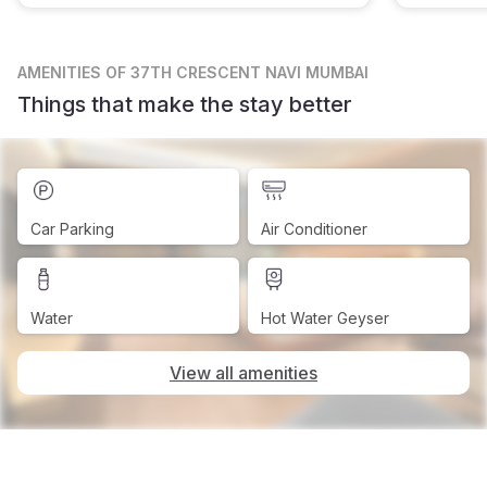
AMENITIES
OF 37TH CRESCENT NAVI MUMBAI
Things that make the stay better
Car Parking
Air Conditioner
Water
Hot Water Geyser
View all amenities