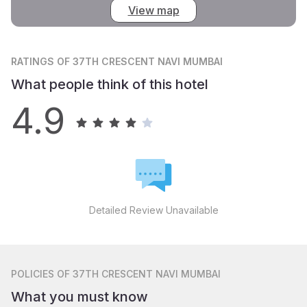
View map
RATINGS
OF 37TH CRESCENT NAVI MUMBAI
What people think of this hotel
4.9
Detailed Review Unavailable
POLICIES
OF 37TH CRESCENT NAVI MUMBAI
What you must know