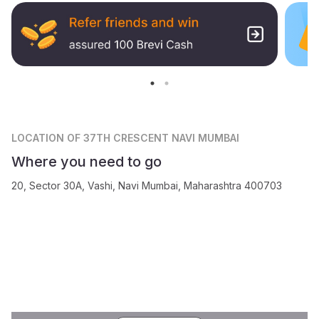
LOCATION
OF 37TH CRESCENT NAVI MUMBAI
Where you need to go
20, Sector 30A, Vashi, Navi Mumbai, Maharashtra 400703