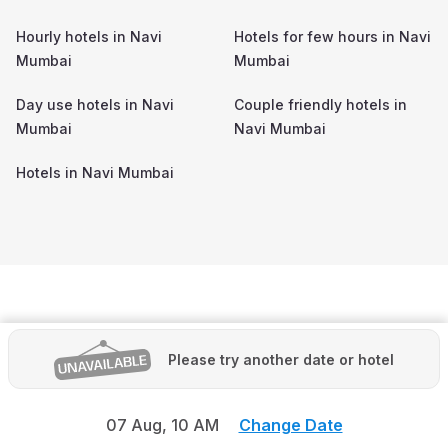
Hourly hotels in
Navi
Hotels for few hours in
Navi
Mumbai
Mumbai
Day use hotels in
Navi
Couple friendly hotels in
Mumbai
Navi Mumbai
Hotels in
Navi Mumbai
Please try another date or hotel
07 Aug,
10 AM
Change Date