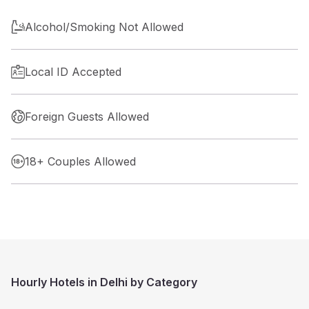
Alcohol/Smoking Not Allowed
Local ID Accepted
Foreign Guests Allowed
18+ Couples Allowed
Hourly Hotels in Delhi by Category