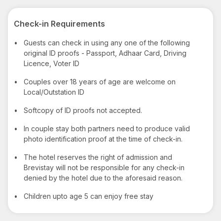
Check-in Requirements
•
Guests can check in using any one of the following
original ID proofs - Passport, Adhaar Card, Driving
Licence, Voter ID
•
Couples over 18 years of age are welcome on
Local/Outstation ID
•
Softcopy of ID proofs not accepted.
•
In couple stay both partners need to produce valid
photo identification proof at the time of check-in.
•
The hotel reserves the right of admission and
Brevistay will not be responsible for any check-in
denied by the hotel due to the aforesaid reason.
•
Children upto age 5 can enjoy free stay