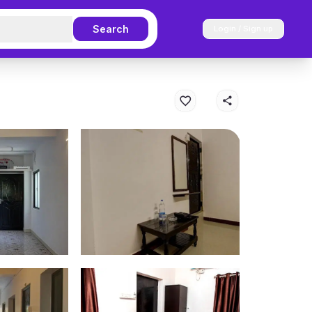
Search
Login / Sign up