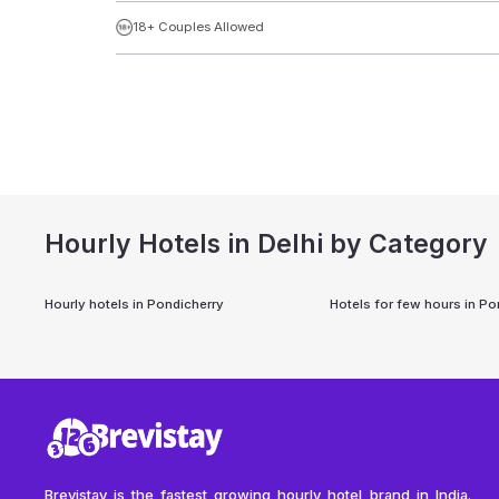
18+ Couples Allowed
Hourly Hotels in Delhi by Category
Hourly hotels in
Pondicherry
Hotels for few hours in
Po
Brevistay is the fastest growing hourly hotel brand in India.