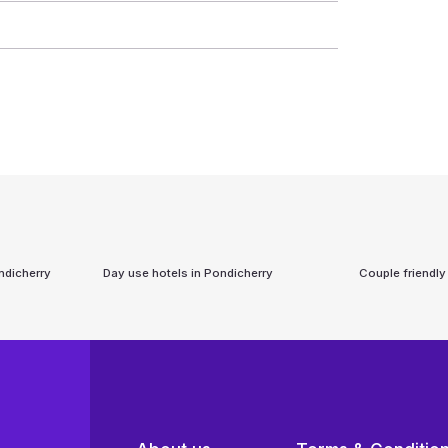
ndicherry
Day use hotels in
Pondicherry
Couple friendly