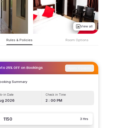
View all
Rules & Policies
Room Options
Apply Coupon
pto 25% OFF on Bookings
Booking Summary
k-in Date
Check in Time
ug 2026
2 : 00 PM
1150
3 Hrs