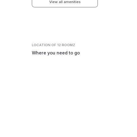
View all amenities
LOCATION
OF 12 ROOMZ
Where you need to go