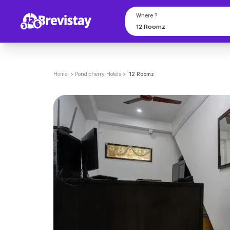
Where ?
Home
>
Pondicherry
Hotels
>
12 Roomz