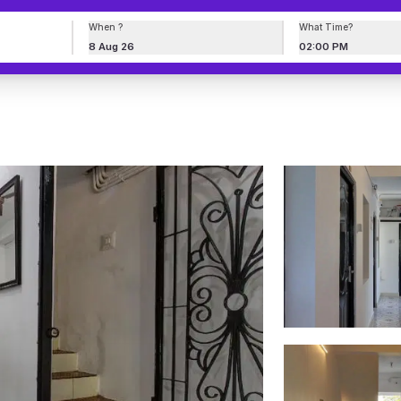
When ?
What Time?
8 Aug 26
02:00 PM