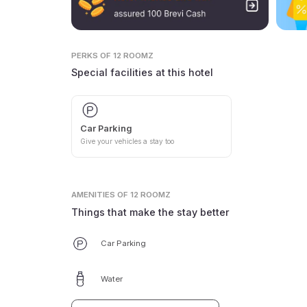
PERKS
OF 12 ROOMZ
Special facilities at this hotel
Car Parking
Give your vehicles a stay too
AMENITIES
OF 12 ROOMZ
Things that make the stay better
Car Parking
Water