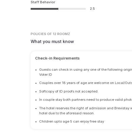
Staff Behavior
2.5
POLICIES
OF 12 ROOMZ
What you must know
Check-in Requirements
•
Guests can check in using any one of the following origi
Voter ID
•
Couples over 18 years of age are welcome on Local/Outs
•
Softcopy of ID proofs not accepted.
•
In couple stay both partners need to produce valid photo 
•
The hotel reserves the right of admission and Brevistay 
hotel due to the aforesaid reason.
•
Children upto age 5 can enjoy free stay