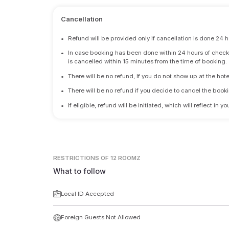
Cancellation
•
Refund will be provided only if cancellation is done 24 h
•
In case booking has been done within 24 hours of check-i
is cancelled within 15 minutes from the time of booking.
•
There will be no refund, If you do not show up at the hote
•
There will be no refund if you decide to cancel the booki
•
If eligible, refund will be initiated, which will reflect in
RESTRICTIONS
OF 12 ROOMZ
What to follow
Local ID Accepted
Foreign Guests Not Allowed