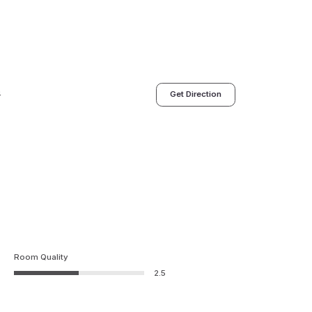
4
Get Direction
Room Quality
2.5