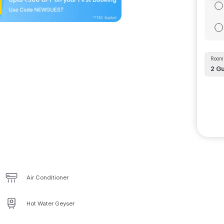
Room 
2
Gu
Air Conditioner
Hot Water Geyser