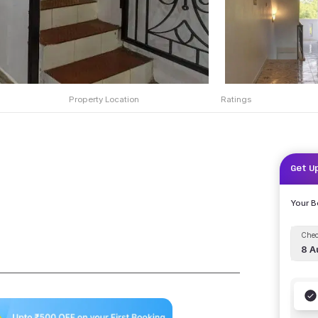
Property Location
Ratings
Get U
Your 
Chec
8 A