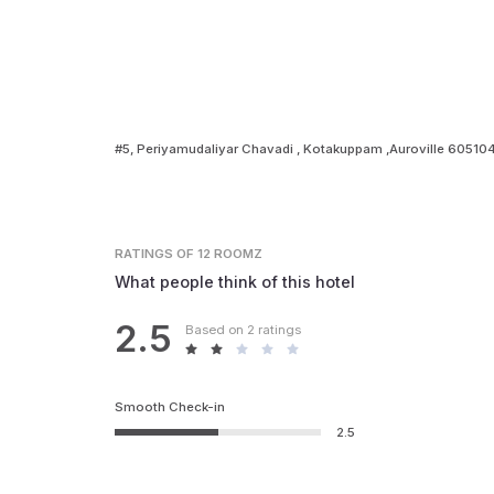
#5, Periyamudaliyar Chavadi , Kotakuppam ,Auroville 60510
RATINGS
OF 12 ROOMZ
What people think of this hotel
2.5
Based on 2 ratings
Smooth Check-in
2.5