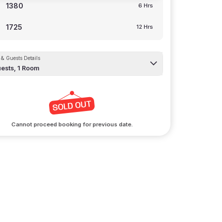
1380
6 Hrs
1725
12 Hrs
& Guests Details
ests,
1
Room
Cannot proceed booking for previous date.