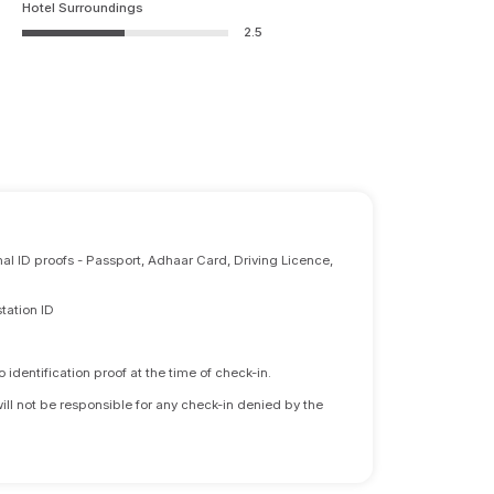
Hotel Surroundings
2.5
nal ID proofs - Passport, Adhaar Card, Driving Licence,
tation ID
identification proof at the time of check-in.
will not be responsible for any check-in denied by the