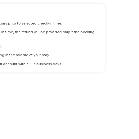
ours prior to selected check-in time.
n time, the refund will be provided only if the booking
l.
ng in the middle of your stay.
 your account within 5-7 business days.