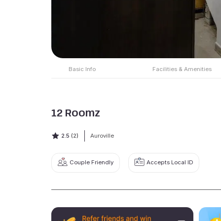
Basic Info
Facilities & Amenities
12 Roomz
2.5
(2)
Auroville
Couple Friendly
Accepts Local ID