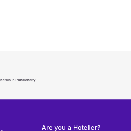
 hotels in
Pondicherry
Are you a Hotelier?