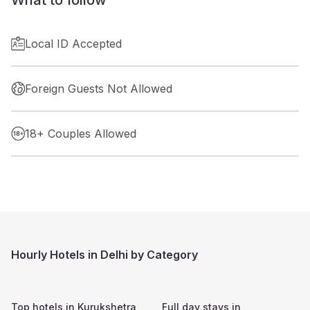
Local ID Accepted
Foreign Guests Not Allowed
18+ Couples Allowed
Hourly Hotels in Delhi by Category
Top hotels in
Kurukshetra
Full day stays in