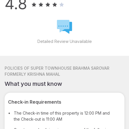
4.8
Detailed Review Unavailable
POLICIES
OF SUPER TOWNHOUSE BRAHMA SAROVAR
FORMERLY KRISHNA MAHAL
What you must know
Check-in Requirements
•
The Check-in time of this property is 12:00 PM and
the Check-out is 11:00 AM