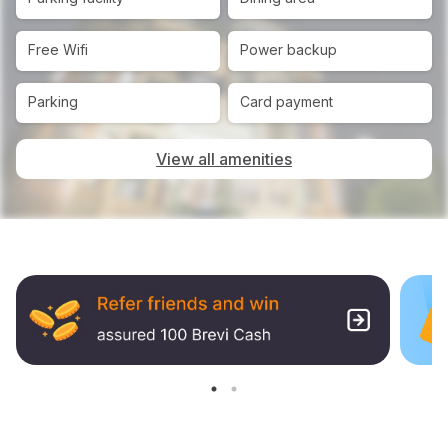
Free Wifi
Power backup
Parking
Card payment
View all amenities