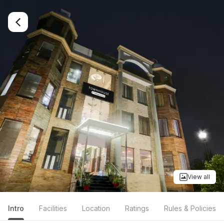
View all
Intro
Facilities
Location
Ratings
Rules & Policies