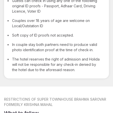
•
Guests can check in using any one of the following
original ID proofs - Passport, Adhaar Card, Driving
Licence, Voter ID
•
Couples over 18 years of age are welcome on
Local/Outstation ID
•
Soft copy of ID proofs not accepted.
•
In couple stay both partners need to produce valid
photo identification proof at the time of check-in.
•
The hotel reserves the right of admission and Holida
will not be responsible for any check-in denied by
the hotel due to the aforesaid reason.
RESTRICTIONS
OF SUPER TOWNHOUSE BRAHMA SAROVAR
FORMERLY KRISHNA MAHAL
What to follow