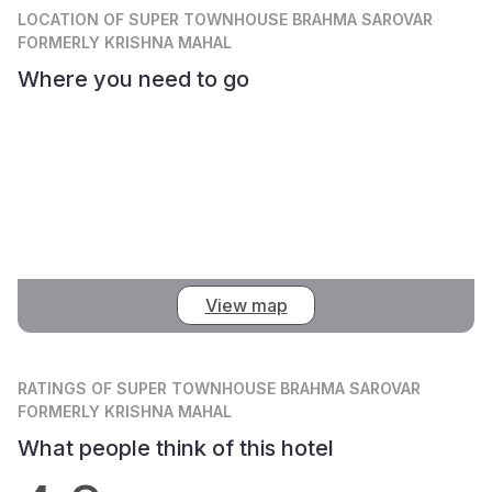
LOCATION
OF SUPER TOWNHOUSE BRAHMA SAROVAR
FORMERLY KRISHNA MAHAL
Where you need to go
View map
RATINGS
OF SUPER TOWNHOUSE BRAHMA SAROVAR
FORMERLY KRISHNA MAHAL
What people think of this hotel