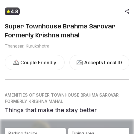
4.8
Super Townhouse Brahma Sarovar
Formerly Krishna mahal
Thanesar, Kurukshetra
Couple Friendly
Accepts Local ID
AMENITIES
OF SUPER TOWNHOUSE BRAHMA SAROVAR
FORMERLY KRISHNA MAHAL
Things that make the stay better
Parking facility
Dining area