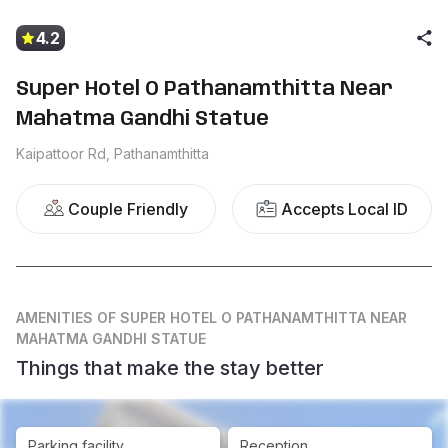
4.2
Super Hotel O Pathanamthitta Near
Mahatma Gandhi Statue
Kaipattoor Rd, Pathanamthitta
Couple Friendly
Accepts Local ID
AMENITIES
OF SUPER HOTEL O PATHANAMTHITTA NEAR
MAHATMA GANDHI STATUE
Things that make the stay better
Parking facility
Reception