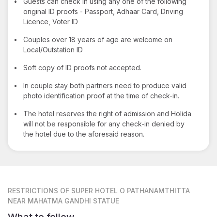
•
Guests can check in using any one of the following
original ID proofs - Passport, Adhaar Card, Driving
Licence, Voter ID
•
Couples over 18 years of age are welcome on
Local/Outstation ID
•
Soft copy of ID proofs not accepted.
•
In couple stay both partners need to produce valid
photo identification proof at the time of check-in.
•
The hotel reserves the right of admission and Holida
will not be responsible for any check-in denied by
the hotel due to the aforesaid reason.
RESTRICTIONS
OF SUPER HOTEL O PATHANAMTHITTA
NEAR MAHATMA GANDHI STATUE
What to follow