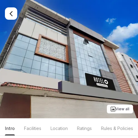
View all
Intro
Facilities
Location
Ratings
Rules & Policies