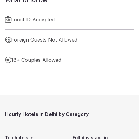
Local ID Accepted
Foreign Guests Not Allowed
18+ Couples Allowed
Hourly Hotels in Delhi by Category
Top hotels in
Full day stays in