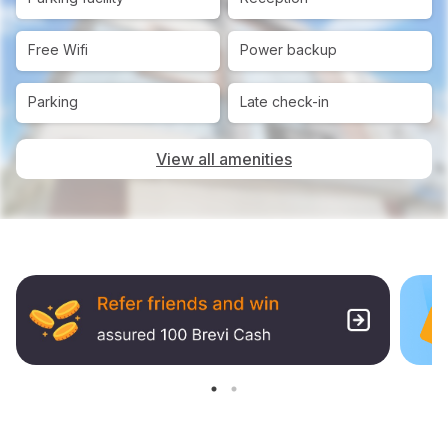
Free Wifi
Power backup
Parking
Late check-in
View all amenities