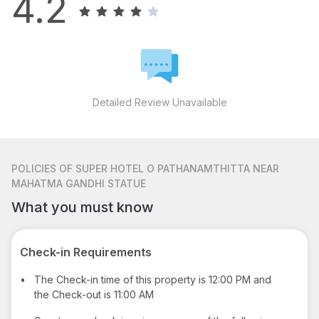
4.2
Detailed Review Unavailable
POLICIES
OF SUPER HOTEL O PATHANAMTHITTA NEAR
MAHATMA GANDHI STATUE
What you must know
Check-in Requirements
•
The Check-in time of this property is 12:00 PM and
the Check-out is 11:00 AM