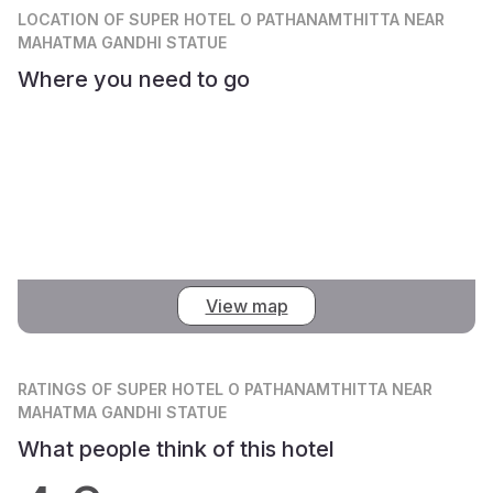
LOCATION
OF SUPER HOTEL O PATHANAMTHITTA NEAR
MAHATMA GANDHI STATUE
Where you need to go
View map
RATINGS
OF SUPER HOTEL O PATHANAMTHITTA NEAR
MAHATMA GANDHI STATUE
What people think of this hotel