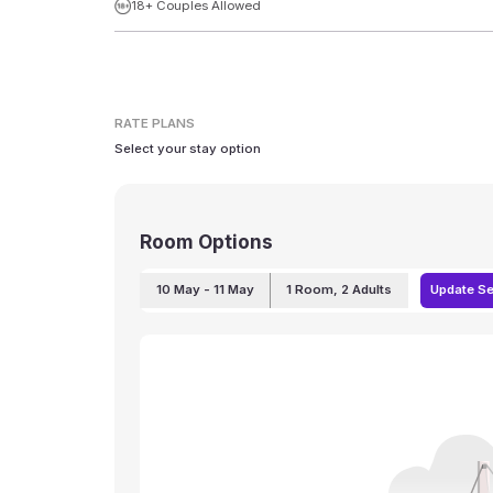
18+ Couples Allowed
RATE PLANS
Select your stay option
Room Options
10 May
- 11 May
1
Room
,
2
Adults
Update S