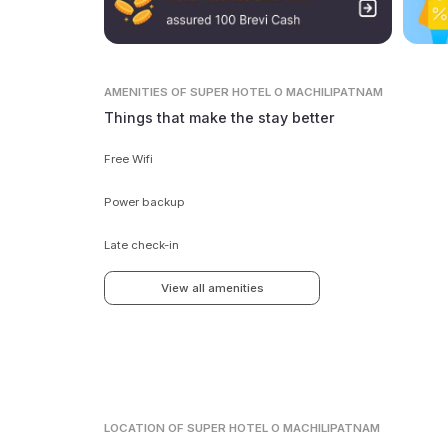
AMENITIES
OF SUPER HOTEL O MACHILIPATNAM
Things that make the stay better
Free Wifi
Power backup
Late check-in
View all amenities
LOCATION
OF SUPER HOTEL O MACHILIPATNAM