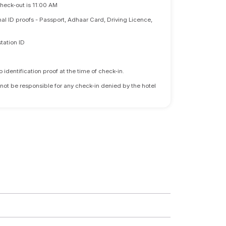
Check-out is 11:00 AM
nal ID proofs - Passport, Adhaar Card, Driving Licence,
tation ID
identification proof at the time of check-in.
 not be responsible for any check-in denied by the hotel