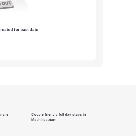
reated for past date
atnam
Couple friendly full day stays in
Machilipatnam