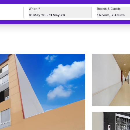
When ?
Rooms & Guests
10 May 26 - 11 May 26
1 Room, 2 Adults