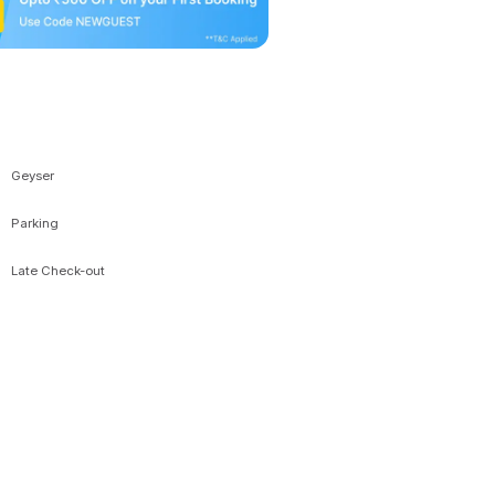
Geyser
Parking
Late Check-out