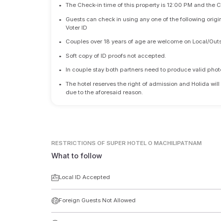
•
The Check-in time of this property is 12:00 PM and the 
•
Guests can check in using any one of the following origi
Voter ID
•
Couples over 18 years of age are welcome on Local/Outs
•
Soft copy of ID proofs not accepted.
•
In couple stay both partners need to produce valid photo 
•
The hotel reserves the right of admission and Holida will
due to the aforesaid reason.
RESTRICTIONS
OF SUPER HOTEL O MACHILIPATNAM
What to follow
Local ID Accepted
Foreign Guests Not Allowed