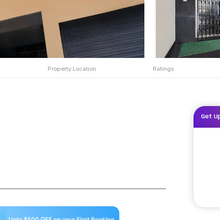
Property Location
Ratings
Get U