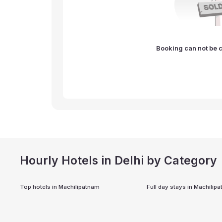
Booking can not be c
Hourly Hotels in Delhi by Category
Top hotels in
Machilipatnam
Full day stays in
Machilip