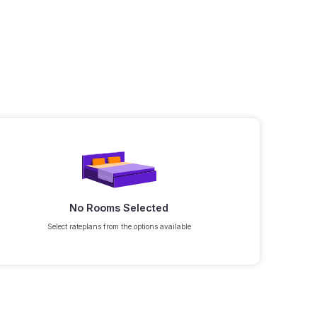
No Rooms Selected
Select rateplans from the options available