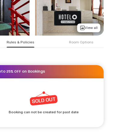
View all
Rules & Policies
Room Options
pto 25% OFF on Bookings
Booking can not be created for past date