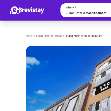
Where ?
Home
>
Machilipatnam
Hotels
>
Super Hotel O Machilipatnam