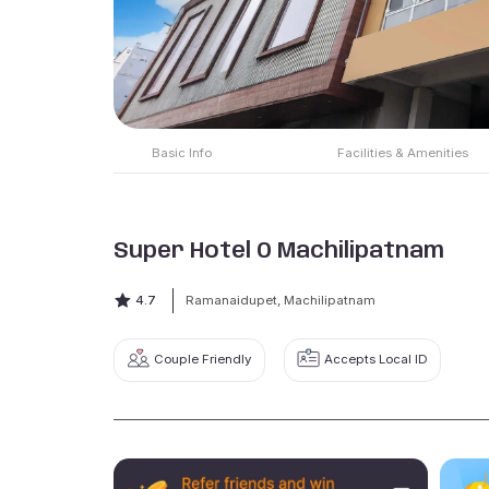
Basic Info
Facilities & Amenities
Super Hotel O Machilipatnam
4.7
Ramanaidupet, Machilipatnam
Couple Friendly
Accepts Local ID