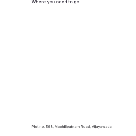
Where you need to go
Plot no. 598, Machilipatnam Road, Vijayawada