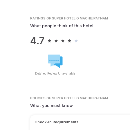
RATINGS
OF SUPER HOTEL O MACHILIPATNAM
What people think of this hotel
4.7
Detailed Review Unavailable
POLICIES
OF SUPER HOTEL O MACHILIPATNAM
What you must know
Check-in Requirements