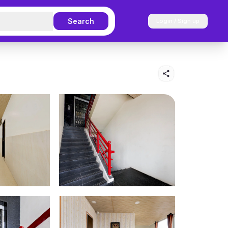
Search
Login / Sign up