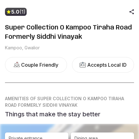
5.0
(1)
Super Collection O Kampoo Tiraha Road
Formerly Siddhi Vinayak
Kampoo, Gwalior
Couple Friendly
Accepts Local ID
AMENITIES
OF SUPER COLLECTION O KAMPOO TIRAHA
ROAD FORMERLY SIDDHI VINAYAK
Things that make the stay better
Private entrance
Dining area