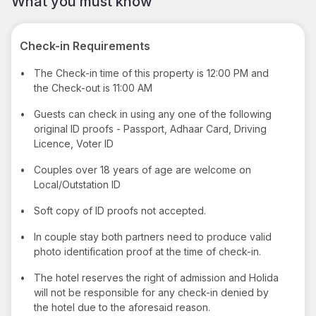
What you must know
Check-in Requirements
•
The Check-in time of this property is 12:00 PM and
the Check-out is 11:00 AM
•
Guests can check in using any one of the following
original ID proofs - Passport, Adhaar Card, Driving
Licence, Voter ID
•
Couples over 18 years of age are welcome on
Local/Outstation ID
•
Soft copy of ID proofs not accepted.
•
In couple stay both partners need to produce valid
photo identification proof at the time of check-in.
•
The hotel reserves the right of admission and Holida
will not be responsible for any check-in denied by
the hotel due to the aforesaid reason.