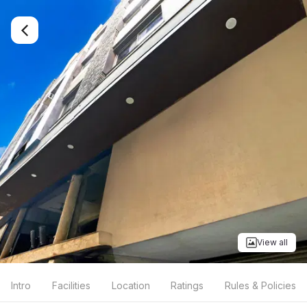
View all
Intro
Facilities
Location
Ratings
Rules & Policies