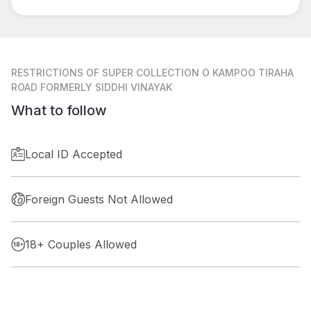
RESTRICTIONS
OF SUPER COLLECTION O KAMPOO TIRAHA
ROAD FORMERLY SIDDHI VINAYAK
What to follow
Local ID Accepted
Foreign Guests Not Allowed
18+ Couples Allowed