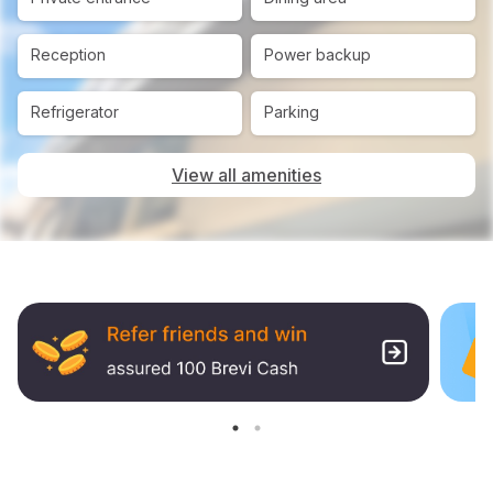
Reception
Power backup
Refrigerator
Parking
View all amenities