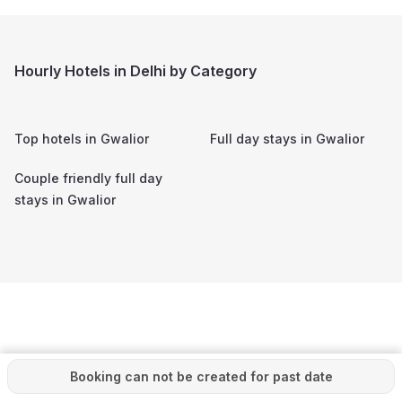
Hourly Hotels in Delhi by Category
Top hotels in
Gwalior
Full day stays in
Gwalior
Couple friendly full day
stays in
Gwalior
Booking can not be created for past date