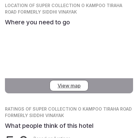
LOCATION
OF SUPER COLLECTION O KAMPOO TIRAHA
ROAD FORMERLY SIDDHI VINAYAK
Where you need to go
View map
RATINGS
OF SUPER COLLECTION O KAMPOO TIRAHA ROAD
FORMERLY SIDDHI VINAYAK
What people think of this hotel