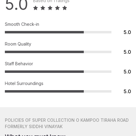
5.0
Based on 1 ratings
Smooth Check-in
5.0
Room Quality
5.0
Staff Behavior
5.0
Hotel Surroundings
5.0
POLICIES
OF SUPER COLLECTION O KAMPOO TIRAHA ROAD
FORMERLY SIDDHI VINAYAK