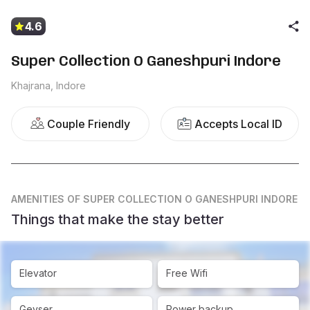
4.6
Super Collection O Ganeshpuri Indore
Khajrana, Indore
Couple Friendly
Accepts Local ID
AMENITIES
OF SUPER COLLECTION O GANESHPURI INDORE
Things that make the stay better
Elevator
Free Wifi
Geyser
Power backup