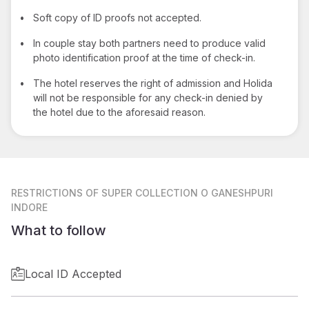
•
Soft copy of ID proofs not accepted.
•
In couple stay both partners need to produce valid
photo identification proof at the time of check-in.
•
The hotel reserves the right of admission and Holida
will not be responsible for any check-in denied by
the hotel due to the aforesaid reason.
RESTRICTIONS
OF SUPER COLLECTION O GANESHPURI
INDORE
What to follow
Local ID Accepted