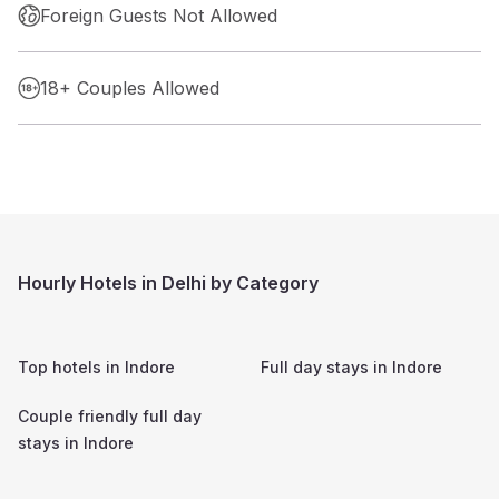
Foreign Guests Not Allowed
18+ Couples Allowed
Hourly Hotels in Delhi by Category
Top hotels in
Indore
Full day stays in
Indore
Couple friendly full day
stays in
Indore