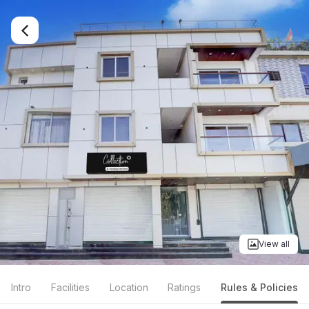
View all
Intro
Facilities
Location
Ratings
Rules & Policies