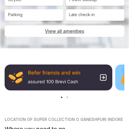
Parking
Late check-in
View all amenities
LOCATION
OF SUPER COLLECTION O GANESHPURI INDORE
Where you need to go