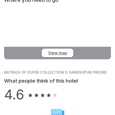
View map
RATINGS
OF SUPER COLLECTION O GANESHPURI INDORE
What people think of this hotel
4.6