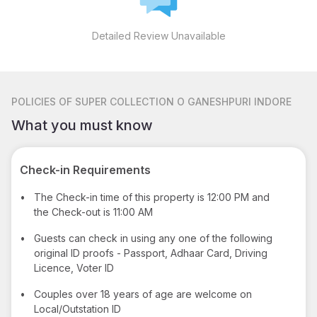
Detailed Review Unavailable
POLICIES
OF SUPER COLLECTION O GANESHPURI INDORE
What you must know
Check-in Requirements
•
The Check-in time of this property is 12:00 PM and
the Check-out is 11:00 AM
•
Guests can check in using any one of the following
original ID proofs - Passport, Adhaar Card, Driving
Licence, Voter ID
•
Couples over 18 years of age are welcome on
Local/Outstation ID