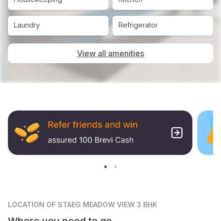
Laundry
Refrigerator
View all amenities
LOCATION
OF STAEG MEADOW VIEW 3 BHK
Where you need to go