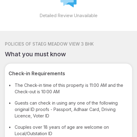
Detailed Review Unavailable
POLICIES
OF STAEG MEADOW VIEW 3 BHK
What you must know
Check-in Requirements
•
The Check-in time of this property is 11:00 AM and the
Check-out is 10:00 AM
•
Guests can check in using any one of the following
original ID proofs - Passport, Adhaar Card, Driving
Licence, Voter ID
•
Couples over 18 years of age are welcome on
Local/Outstation ID