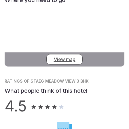
View map
RATINGS
OF STAEG MEADOW VIEW 3 BHK
What people think of this hotel
4.5