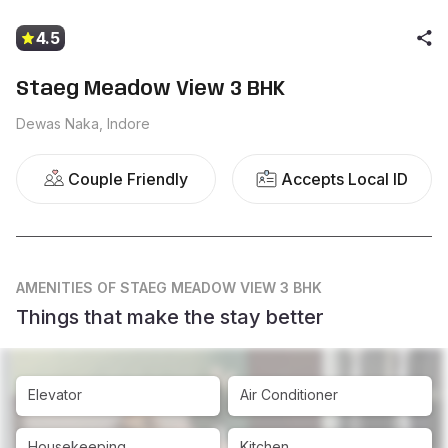
4.5
Staeg Meadow View 3 BHK
Dewas Naka, Indore
Couple Friendly
Accepts Local ID
AMENITIES
OF STAEG MEADOW VIEW 3 BHK
Things that make the stay better
Elevator
Air Conditioner
Housekeeping
Kitchen