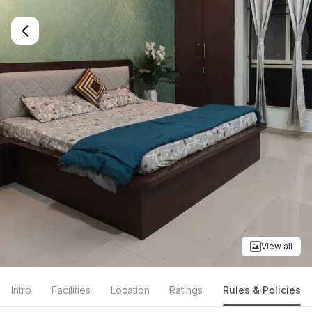
View all
Intro
Facilities
Location
Ratings
Rules & Policies