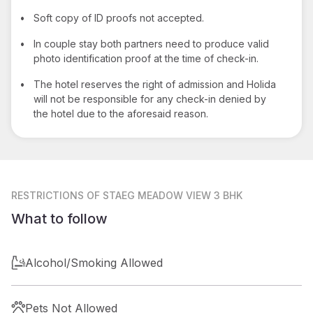
•
Soft copy of ID proofs not accepted.
•
In couple stay both partners need to produce valid
photo identification proof at the time of check-in.
•
The hotel reserves the right of admission and Holida
will not be responsible for any check-in denied by
the hotel due to the aforesaid reason.
RESTRICTIONS
OF STAEG MEADOW VIEW 3 BHK
What to follow
Alcohol/Smoking Allowed
Pets Not Allowed