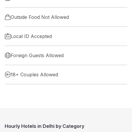
Outside Food Not Allowed
Local ID Accepted
Foreign Guests Allowed
18+ Couples Allowed
Hourly Hotels in Delhi by Category