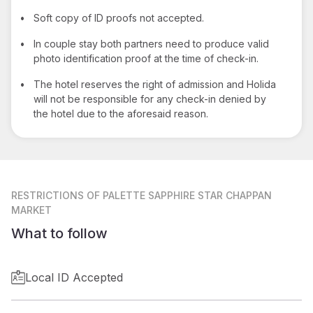
•
Soft copy of ID proofs not accepted.
•
In couple stay both partners need to produce valid
photo identification proof at the time of check-in.
•
The hotel reserves the right of admission and Holida
will not be responsible for any check-in denied by
the hotel due to the aforesaid reason.
RESTRICTIONS
OF PALETTE SAPPHIRE STAR CHAPPAN
MARKET
What to follow
Local ID Accepted