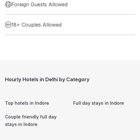
Foreign Guests Allowed
18+ Couples Allowed
Hourly Hotels in Delhi by Category
Top hotels in
Indore
Full day stays in
Indore
Couple friendly full day
stays in
Indore