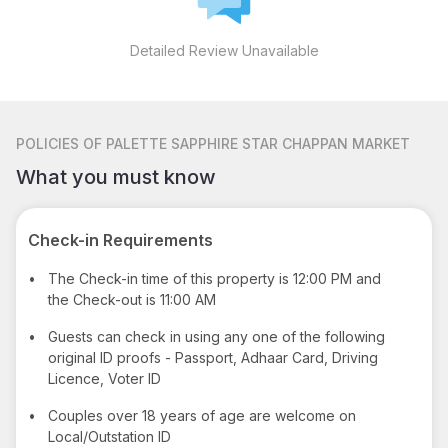
Detailed Review Unavailable
POLICIES
OF PALETTE SAPPHIRE STAR CHAPPAN MARKET
What you must know
Check-in Requirements
•
The Check-in time of this property is 12:00 PM and
the Check-out is 11:00 AM
•
Guests can check in using any one of the following
original ID proofs - Passport, Adhaar Card, Driving
Licence, Voter ID
•
Couples over 18 years of age are welcome on
Local/Outstation ID