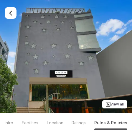
View all
Intro
Facilities
Location
Ratings
Rules & Policies