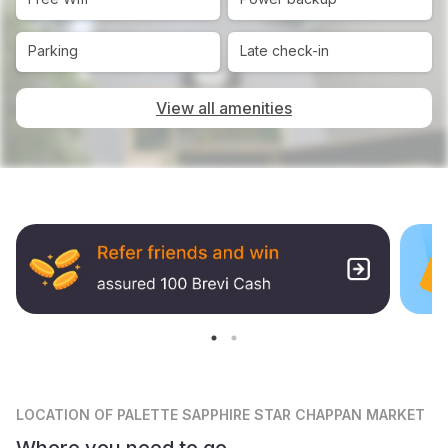
Parking
Late check-in
View all amenities
LOCATION
OF PALETTE SAPPHIRE STAR CHAPPAN MARKET
Where you need to go