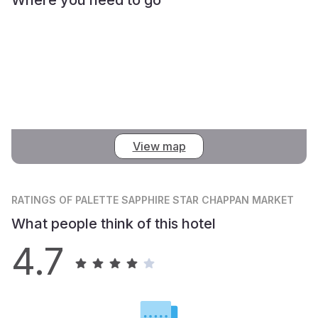
View map
RATINGS
OF PALETTE SAPPHIRE STAR CHAPPAN MARKET
What people think of this hotel
4.7