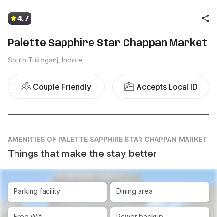
4.7
Palette Sapphire Star Chappan Market
South Tukoganj, Indore
Couple Friendly
Accepts Local ID
AMENITIES
OF PALETTE SAPPHIRE STAR CHAPPAN MARKET
Things that make the stay better
Parking facility
Dining area
Free Wifi
Power backup