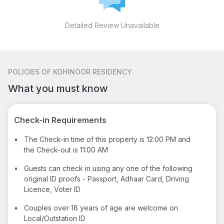
Detailed Review Unavailable
POLICIES
OF KOHINOOR RESIDENCY
What you must know
Check-in Requirements
•
The Check-in time of this property is 12:00 PM and
the Check-out is 11:00 AM
•
Guests can check in using any one of the following
original ID proofs - Passport, Adhaar Card, Driving
Licence, Voter ID
•
Couples over 18 years of age are welcome on
Local/Outstation ID