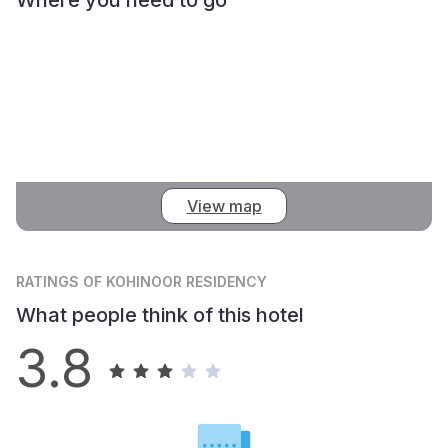
View map
RATINGS
OF KOHINOOR RESIDENCY
What people think of this hotel
3.8