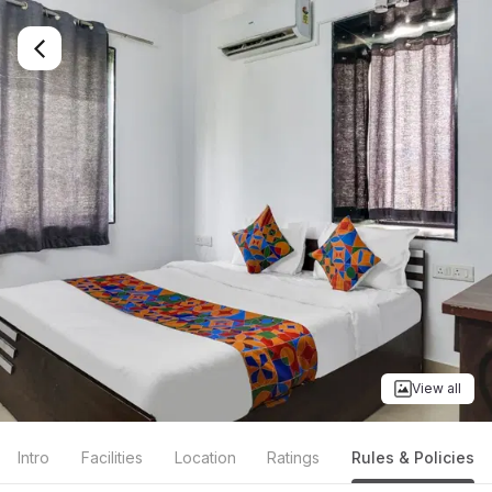
View all
Intro
Facilities
Location
Ratings
Rules & Policies