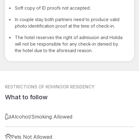
•
Soft copy of ID proofs not accepted.
•
In couple stay both partners need to produce valid
photo identification proof at the time of check-in.
•
The hotel reserves the right of admission and Holida
will not be responsible for any check-in denied by
the hotel due to the aforesaid reason.
RESTRICTIONS
OF KOHINOOR RESIDENCY
What to follow
Alcohol/Smoking Allowed
Pets Not Allowed