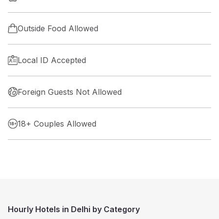
Outside Food Allowed
Local ID Accepted
Foreign Guests Not Allowed
18+ Couples Allowed
Hourly Hotels in Delhi by Category