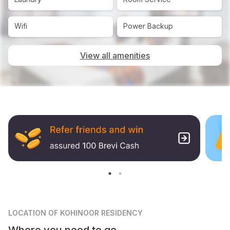
Wifi
Power Backup
View all amenities
LOCATION
OF KOHINOOR RESIDENCY
Where you need to go