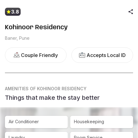
3.8
Kohinoor Residency
Baner, Pune
Couple Friendly
Accepts Local ID
AMENITIES
OF KOHINOOR RESIDENCY
Things that make the stay better
Air Conditioner
Housekeeping
Laundry
Room Service