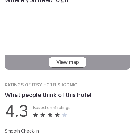
View map
RATINGS
OF ITSY HOTELS ICONIC
What people think of this hotel
4.3
Based on 6 ratings
Smooth Check-in