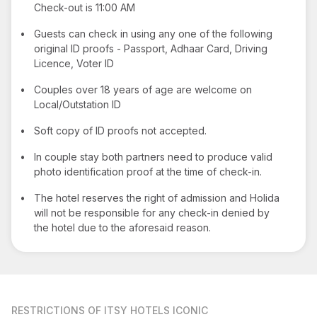
Check-out is 11:00 AM
•
Guests can check in using any one of the following
original ID proofs - Passport, Adhaar Card, Driving
Licence, Voter ID
•
Couples over 18 years of age are welcome on
Local/Outstation ID
•
Soft copy of ID proofs not accepted.
•
In couple stay both partners need to produce valid
photo identification proof at the time of check-in.
•
The hotel reserves the right of admission and Holida
will not be responsible for any check-in denied by
the hotel due to the aforesaid reason.
RESTRICTIONS
OF ITSY HOTELS ICONIC