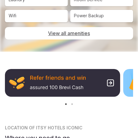
Wifi
Power Backup
View all amenities
LOCATION
OF ITSY HOTELS ICONIC
Where you need to go