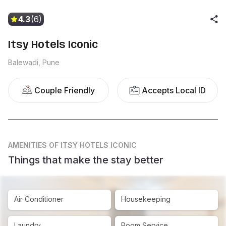
4.3
(6)
Itsy Hotels Iconic
Balewadi, Pune
Couple Friendly
Accepts Local ID
AMENITIES
OF ITSY HOTELS ICONIC
Things that make the stay better
Air Conditioner
Housekeeping
Laundry
Room Service