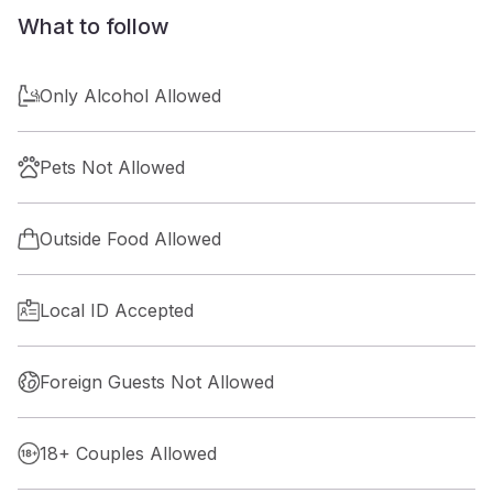
What to follow
Only Alcohol Allowed
Pets Not Allowed
Outside Food Allowed
Local ID Accepted
Foreign Guests Not Allowed
18+ Couples Allowed