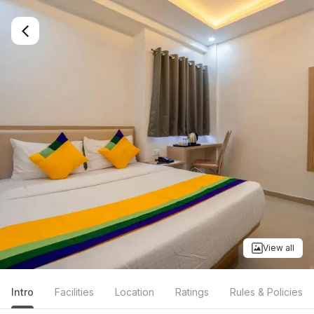
View all
Intro
Facilities
Location
Ratings
Rules & Policies