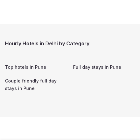
Hourly Hotels in Delhi by Category
Top hotels in
Pune
Full day stays in
Pune
Couple friendly full day
stays in
Pune