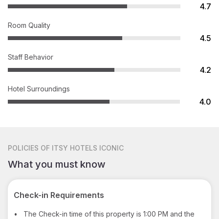
4.7
Room Quality
4.5
Staff Behavior
4.2
Hotel Surroundings
4.0
POLICIES
OF ITSY HOTELS ICONIC
What you must know
Check-in Requirements
•
The Check-in time of this property is 1:00 PM and the