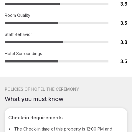
3.6
Room Quality
3.5
Staff Behavior
3.8
Hotel Surroundings
3.5
POLICIES
OF HOTEL THE CEREMONY
What you must know
Check-in Requirements
•
The Check-in time of this property is 12:00 PM and