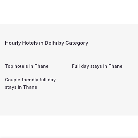
Hourly Hotels in Delhi by Category
Top hotels in
Thane
Full day stays in
Thane
Couple friendly full day
stays in
Thane