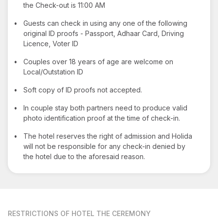
the Check-out is 11:00 AM
•
Guests can check in using any one of the following
original ID proofs - Passport, Adhaar Card, Driving
Licence, Voter ID
•
Couples over 18 years of age are welcome on
Local/Outstation ID
•
Soft copy of ID proofs not accepted.
•
In couple stay both partners need to produce valid
photo identification proof at the time of check-in.
•
The hotel reserves the right of admission and Holida
will not be responsible for any check-in denied by
the hotel due to the aforesaid reason.
RESTRICTIONS
OF HOTEL THE CEREMONY