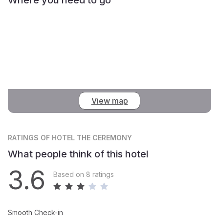
View map
RATINGS
OF HOTEL THE CEREMONY
What people think of this hotel
3.6
Based on 8 ratings
Smooth Check-in