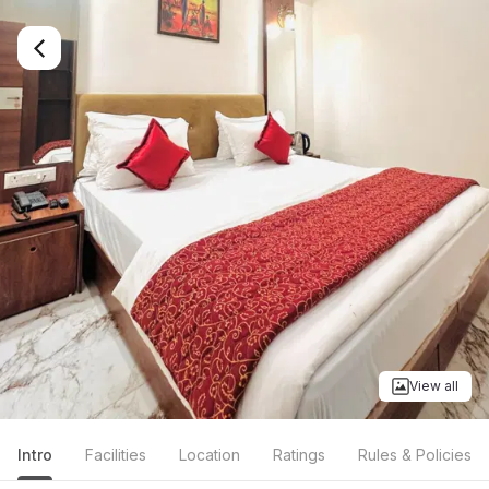
View all
Intro
Facilities
Location
Ratings
Rules & Policies