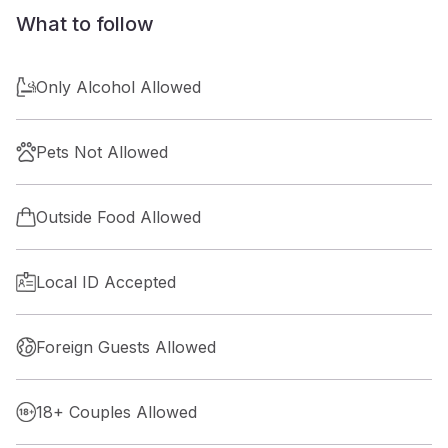
What to follow
Only Alcohol Allowed
Pets Not Allowed
Outside Food Allowed
Local ID Accepted
Foreign Guests Allowed
18+ Couples Allowed