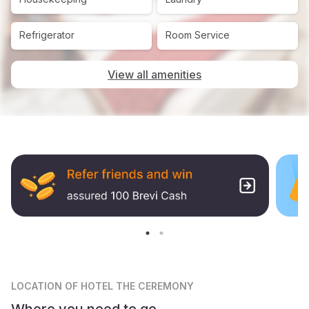
Refrigerator
Room Service
View all amenities
LOCATION
OF HOTEL THE CEREMONY
Where you need to go