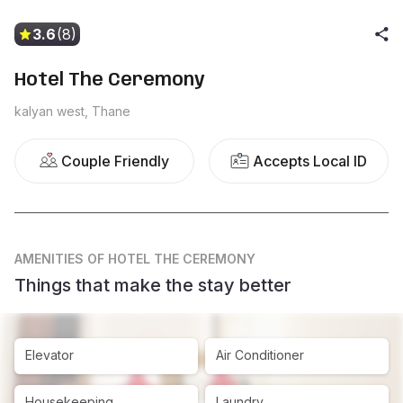
3.6
(8)
Hotel The Ceremony
kalyan west, Thane
Couple Friendly
Accepts Local ID
AMENITIES
OF HOTEL THE CEREMONY
Things that make the stay better
Elevator
Air Conditioner
Housekeeping
Laundry