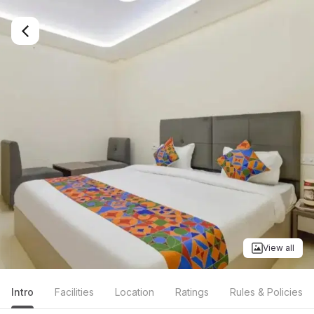
View all
Intro
Facilities
Location
Ratings
Rules & Policies