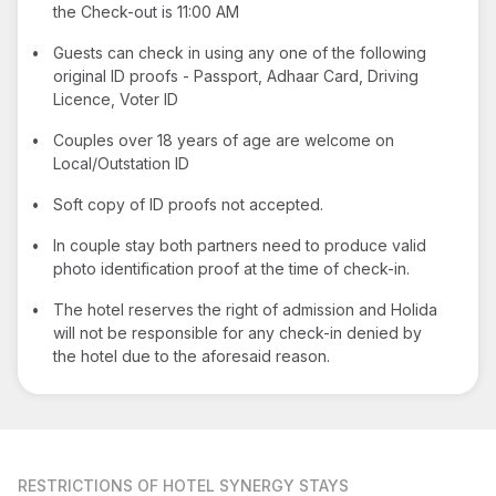
the Check-out is 11:00 AM
•
Guests can check in using any one of the following
original ID proofs - Passport, Adhaar Card, Driving
Licence, Voter ID
•
Couples over 18 years of age are welcome on
Local/Outstation ID
•
Soft copy of ID proofs not accepted.
•
In couple stay both partners need to produce valid
photo identification proof at the time of check-in.
•
The hotel reserves the right of admission and Holida
will not be responsible for any check-in denied by
the hotel due to the aforesaid reason.
RESTRICTIONS
OF HOTEL SYNERGY STAYS