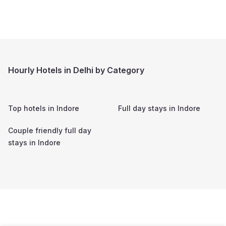
Hourly Hotels in Delhi by Category
Top hotels in
Indore
Full day stays in
Indore
Couple friendly full day
stays in
Indore