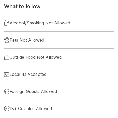
What to follow
Alcohol/Smoking Not Allowed
Pets Not Allowed
Outside Food Not Allowed
Local ID Accepted
Foreign Guests Allowed
18+ Couples Allowed