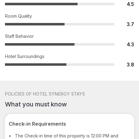
4.5
Room Quality
3.7
Staff Behavior
4.3
Hotel Surroundings
3.8
POLICIES
OF HOTEL SYNERGY STAYS
What you must know
Check-in Requirements
•
The Check-in time of this property is 12:00 PM and