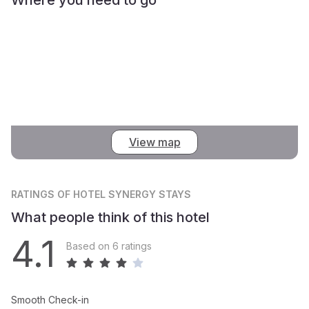
View map
RATINGS
OF HOTEL SYNERGY STAYS
What people think of this hotel
4.1
Based on 6 ratings
Smooth Check-in