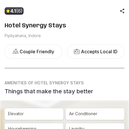
4.1
(6)
Hotel Synergy Stays
Pipliyahana, Indore
Couple Friendly
Accepts Local ID
AMENITIES
OF HOTEL SYNERGY STAYS
Things that make the stay better
Elevator
Air Conditioner
Housekeeping
Laundry