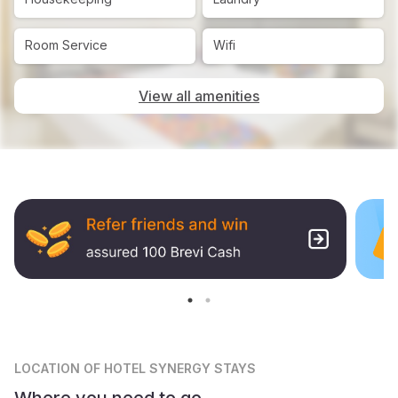
Room Service
Wifi
View all amenities
LOCATION
OF HOTEL SYNERGY STAYS
Where you need to go