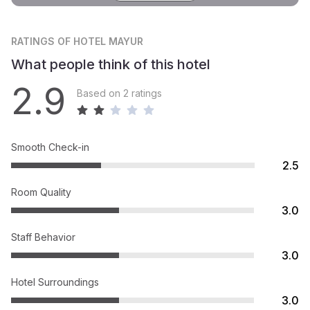
RATINGS
OF HOTEL MAYUR
What people think of this hotel
2.9
Based on 2 ratings
Smooth Check-in
2.5
Room Quality
3.0
Staff Behavior
3.0
Hotel Surroundings
3.0