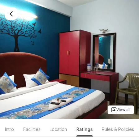
View all
Intro
Facilities
Location
Ratings
Rules & Policies