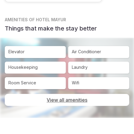
AMENITIES
OF HOTEL MAYUR
Things that make the stay better
Elevator
Air Conditioner
Housekeeping
Laundry
Room Service
Wifi
View all amenities