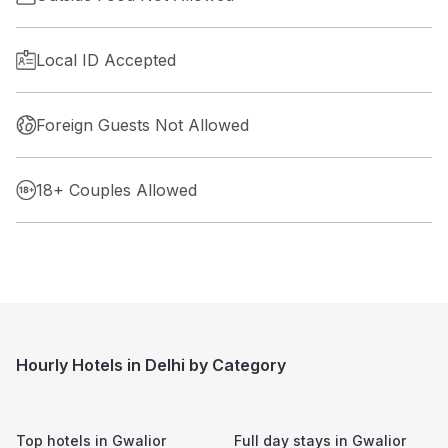
Local ID Accepted
Foreign Guests Not Allowed
18+ Couples Allowed
Hourly Hotels in Delhi by Category
Top hotels in
Gwalior
Full day stays in
Gwalior