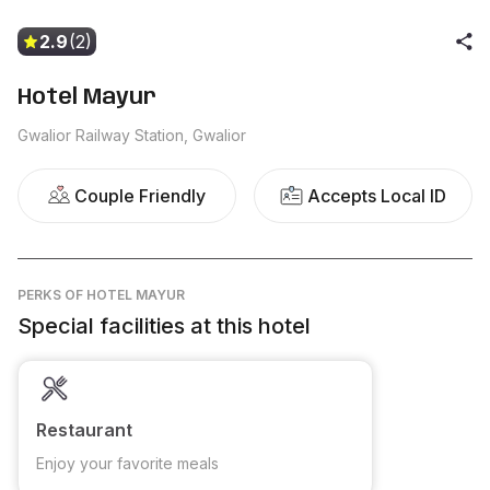
2.9
(2)
Hotel Mayur
Gwalior Railway Station, Gwalior
Couple Friendly
Accepts Local ID
PERKS
OF HOTEL MAYUR
Special facilities at this hotel
Restaurant
Enjoy your favorite meals