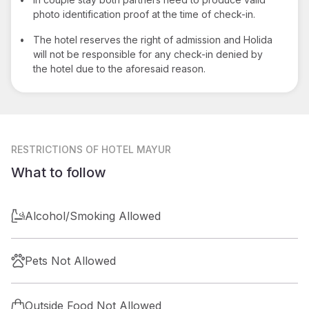
photo identification proof at the time of check-in.
•
The hotel reserves the right of admission and Holida
will not be responsible for any check-in denied by
the hotel due to the aforesaid reason.
RESTRICTIONS
OF HOTEL MAYUR
What to follow
Alcohol/Smoking Allowed
Pets Not Allowed
Outside Food Not Allowed