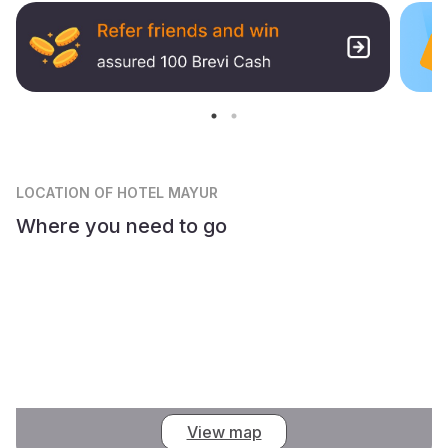
LOCATION
OF HOTEL MAYUR
Where you need to go
View map