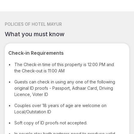
POLICIES
OF HOTEL MAYUR
What you must know
Check-in Requirements
•
The Check-in time of this property is 12:00 PM and
the Check-out is 11:00 AM
•
Guests can check in using any one of the following
original ID proofs - Passport, Adhaar Card, Driving
Licence, Voter ID
•
Couples over 18 years of age are welcome on
Local/Outstation ID
•
Soft copy of ID proofs not accepted.
•
In couple stay both partners need to produce valid