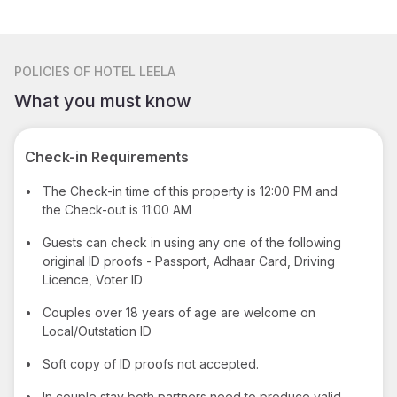
POLICIES
OF HOTEL LEELA
What you must know
Check-in Requirements
•
The Check-in time of this property is 12:00 PM and
the Check-out is 11:00 AM
•
Guests can check in using any one of the following
original ID proofs - Passport, Adhaar Card, Driving
Licence, Voter ID
•
Couples over 18 years of age are welcome on
Local/Outstation ID
•
Soft copy of ID proofs not accepted.
•
In couple stay both partners need to produce valid