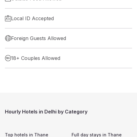
Local ID Accepted
Foreign Guests Allowed
18+ Couples Allowed
Hourly Hotels in Delhi by Category
Top hotels in
Thane
Full day stays in
Thane