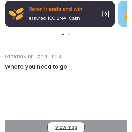
LOCATION
OF HOTEL LEELA
Where you need to go
View map