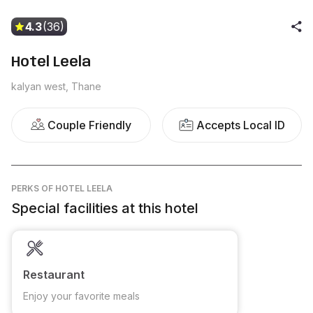
4.3
(36)
Hotel Leela
kalyan west, Thane
Couple Friendly
Accepts Local ID
PERKS
OF HOTEL LEELA
Special facilities at this hotel
Restaurant
Enjoy your favorite meals