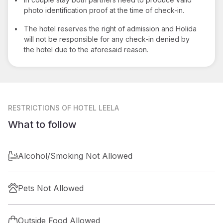
photo identification proof at the time of check-in.
•
The hotel reserves the right of admission and Holida
will not be responsible for any check-in denied by
the hotel due to the aforesaid reason.
RESTRICTIONS
OF HOTEL LEELA
What to follow
Alcohol/Smoking Not Allowed
Pets Not Allowed
Outside Food Allowed