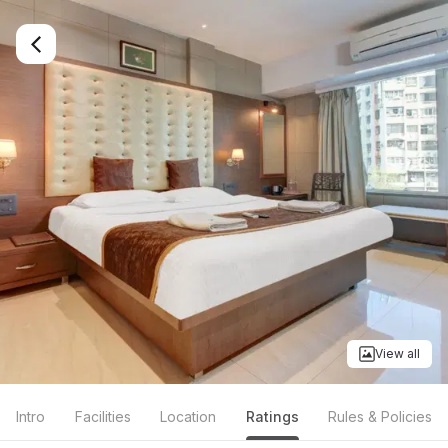
View all
Intro
Facilities
Location
Ratings
Rules & Policies