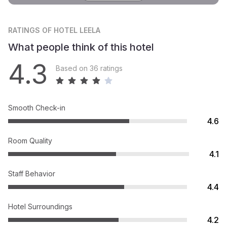
RATINGS
OF HOTEL LEELA
What people think of this hotel
4.3
Based on 36 ratings
Smooth Check-in
4.6
Room Quality
4.1
Staff Behavior
4.4
Hotel Surroundings
4.2