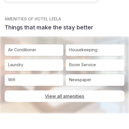
AMENITIES
OF HOTEL LEELA
Things that make the stay better
Air Conditioner
Housekeeping
Laundry
Room Service
Wifi
Newspaper
View all amenities