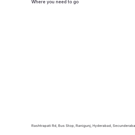
Where you need to go
Rashtrapati Rd, Bus Stop, Ranigunj, Hyderabad, Secundera