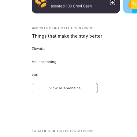
AMENITIES
OF HOTEL CINCO PRIME
Things that make the stay better
Elevator
Housekeeping
Wifi
View all amenities
LOCATION
OF HOTEL CINCO PRIME