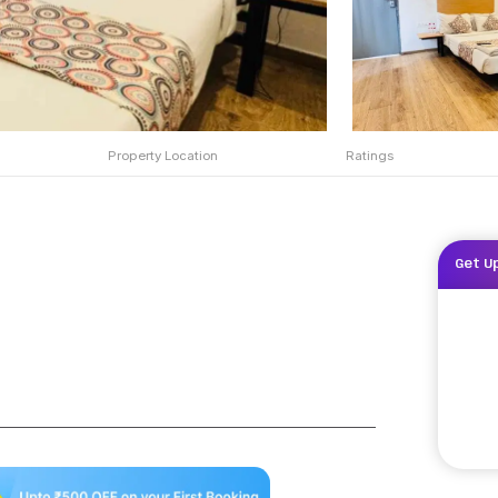
Property Location
Ratings
Get U