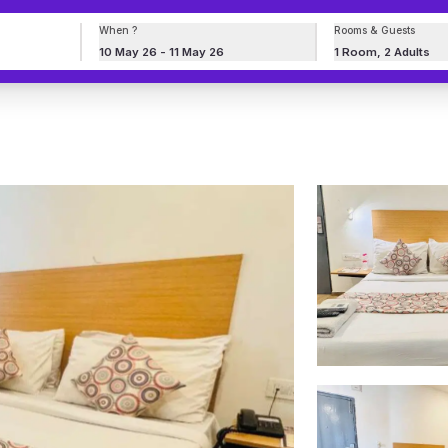
When ?
Rooms & Guests
10 May 26 - 11 May 26
1 Room, 2 Adults