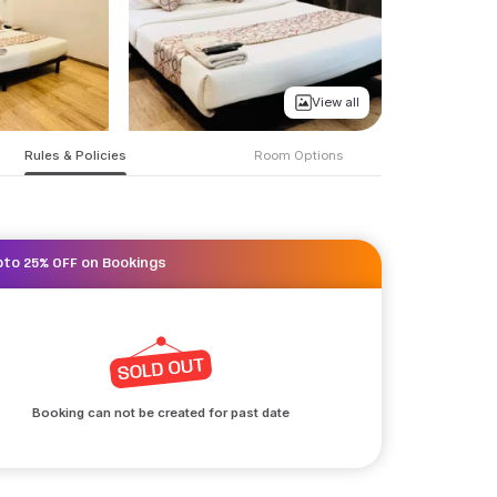
View all
Rules & Policies
Room Options
pto 25% OFF on Bookings
Booking can not be created for past date