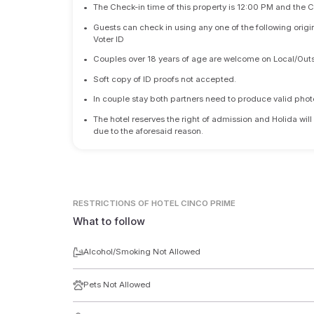
•
The Check-in time of this property is 12:00 PM and the 
•
Guests can check in using any one of the following origi
Voter ID
•
Couples over 18 years of age are welcome on Local/Outs
•
Soft copy of ID proofs not accepted.
•
In couple stay both partners need to produce valid photo 
•
The hotel reserves the right of admission and Holida will
due to the aforesaid reason.
RESTRICTIONS
OF HOTEL CINCO PRIME
What to follow
Alcohol/Smoking Not Allowed
Pets Not Allowed