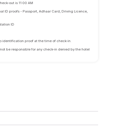
Check-out is 11:00 AM
nal ID proofs - Passport, Adhaar Card, Driving Licence,
tation ID
identification proof at the time of check-in.
 not be responsible for any check-in denied by the hotel