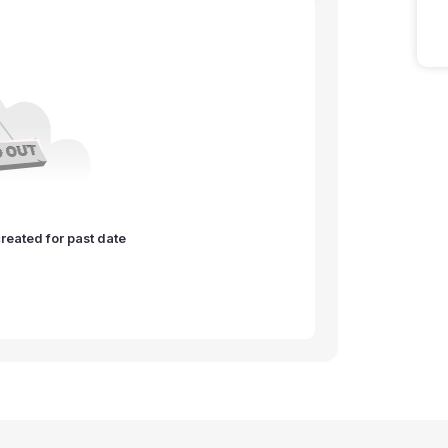
reated for past date