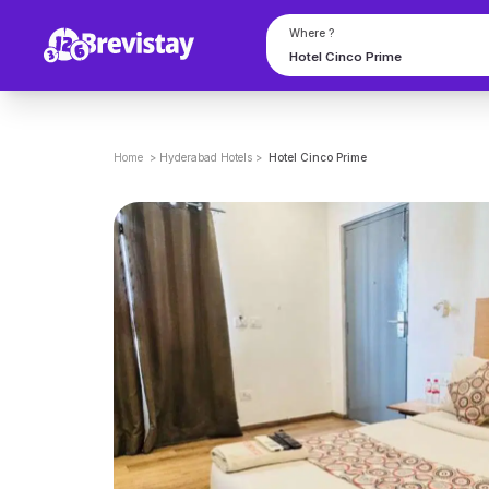
Where ?
Home
>
Hyderabad
Hotels
>
Hotel Cinco Prime