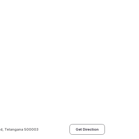
bad, Telangana 500003
Get Direction