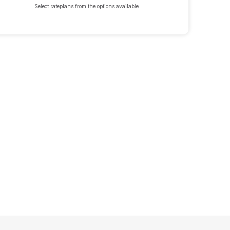
Select rateplans from the options available