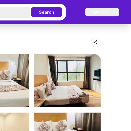
Search
Login / Sign up