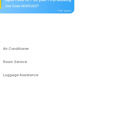
Air Conditioner
Room Service
Luggage Assistance