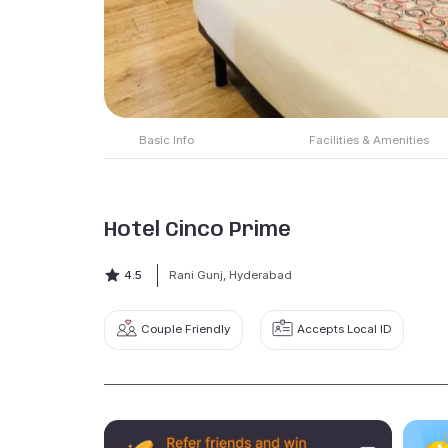
Basic Info
Facilities & Amenities
Hotel Cinco Prime
4.5
Rani Gunj, Hyderabad
Couple Friendly
Accepts Local ID