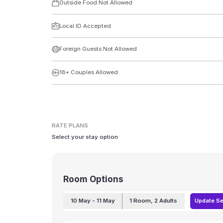
Outside Food Not Allowed
Local ID Accepted
Foreign Guests Not Allowed
18+ Couples Allowed
RATE PLANS
Select your stay option
Room Options
10 May
- 11 May
1
Room
,
2
Adults
Update S