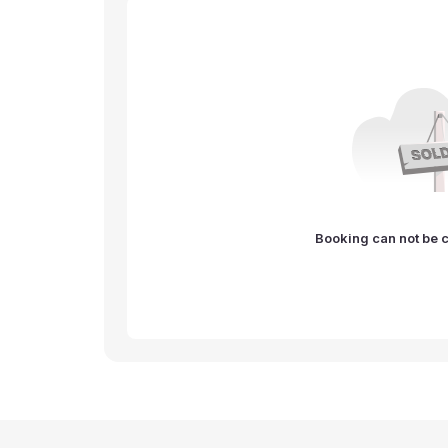
Booking can not be c