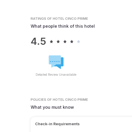
RATINGS
OF HOTEL CINCO PRIME
What people think of this hotel
4.5
Detailed Review Unavailable
POLICIES
OF HOTEL CINCO PRIME
What you must know
Check-in Requirements