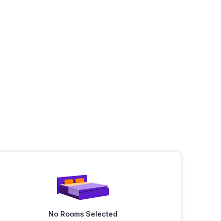
No Rooms Selected