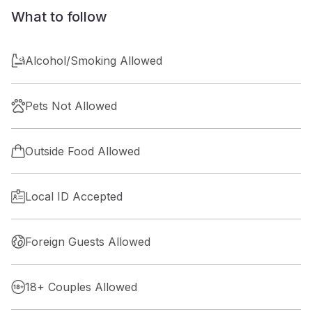
What to follow
Alcohol/Smoking Allowed
Pets Not Allowed
Outside Food Allowed
Local ID Accepted
Foreign Guests Allowed
18+ Couples Allowed