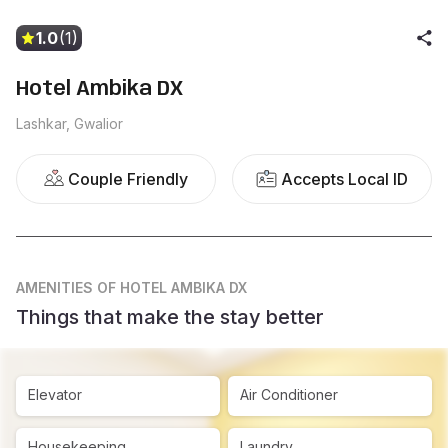
1.0
(1)
Hotel Ambika DX
Lashkar, Gwalior
Couple Friendly
Accepts Local ID
AMENITIES
OF HOTEL AMBIKA DX
Things that make the stay better
Elevator
Air Conditioner
Housekeeping
Laundry