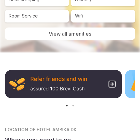
Room Service
Wifi
View all amenities
LOCATION
OF HOTEL AMBIKA DX
Where you need to go