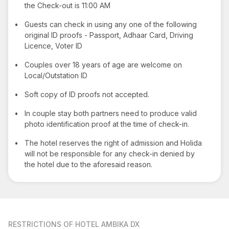
the Check-out is 11:00 AM
•
Guests can check in using any one of the following
original ID proofs - Passport, Adhaar Card, Driving
Licence, Voter ID
•
Couples over 18 years of age are welcome on
Local/Outstation ID
•
Soft copy of ID proofs not accepted.
•
In couple stay both partners need to produce valid
photo identification proof at the time of check-in.
•
The hotel reserves the right of admission and Holida
will not be responsible for any check-in denied by
the hotel due to the aforesaid reason.
RESTRICTIONS
OF HOTEL AMBIKA DX