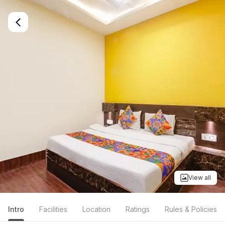
View all
Intro
Facilities
Location
Ratings
Rules & Policies