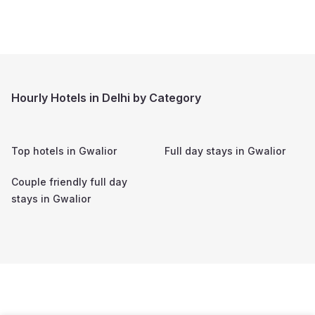
Hourly Hotels in Delhi by Category
Top hotels in
Gwalior
Full day stays in
Gwalior
Couple friendly full day
stays in
Gwalior