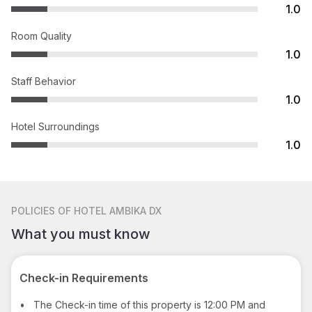
1.0
Room Quality
1.0
Staff Behavior
1.0
Hotel Surroundings
1.0
POLICIES
OF HOTEL AMBIKA DX
What you must know
Check-in Requirements
•
The Check-in time of this property is 12:00 PM and