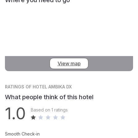
View map
RATINGS
OF HOTEL AMBIKA DX
What people think of this hotel
1.0
Based on 1 ratings
Smooth Check-in