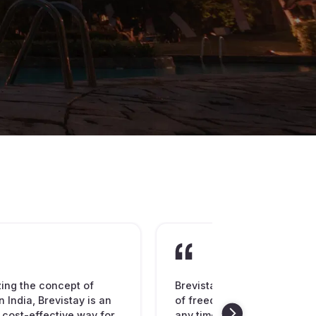
zing the concept of
Brevistay is spreading the
n India, Brevistay is an
of freedom to book hotel ro
 cost-effective way for
any time of the day or night