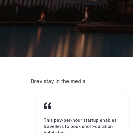
Brevistay in the media
This pay-per-hour startup enables
travellers to book short-duration
hotel stays