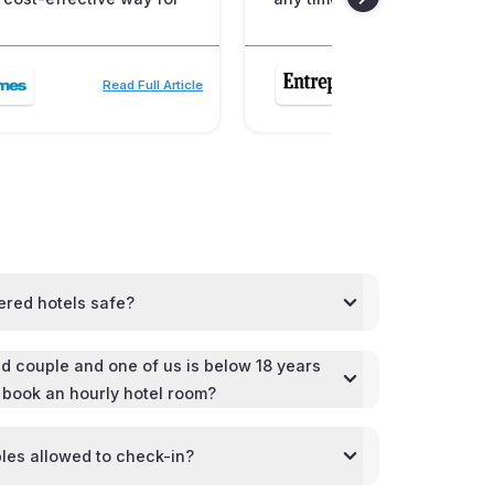
Read Full Article
Read
ered hotels safe?
d couple and one of us is below 18 years
l book an hourly hotel room?
les allowed to check-in?