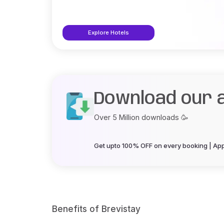
Explore Hotels
Download our 
Over 5 Million downloads 🥳
Get upto 100% OFF on every booking | App 
Benefits of Brevistay