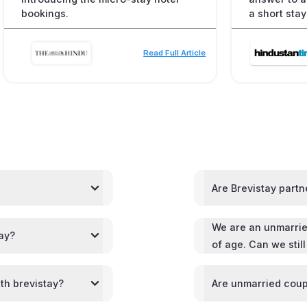
bookings.
a short stay
Read Full Article
Are Brevistay partn
We are an unmarrie
tay?
of age. Can we stil
th brevistay?
Are unmarried coup