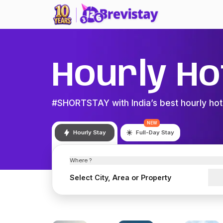
Hourly Ho
#SHORTSTAY with India’s best hourly hot
NEW
Hourly Stay
Full-Day Stay
Where ?