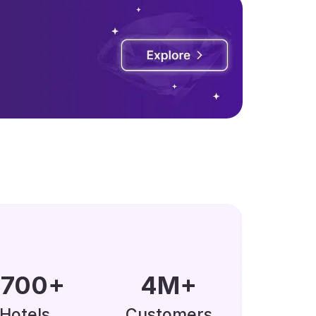
0000
+
5
M
+
Hotels
Customers