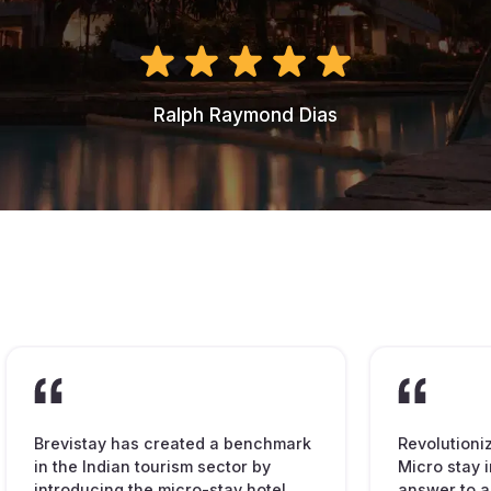
Ralph Raymond Dias
Brevistay has created a benchmark
Revolutioni
in the Indian tourism sector by
Micro stay i
introducing the micro-stay hotel
answer to a