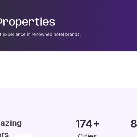
200
+
1
azing
ars
Cities