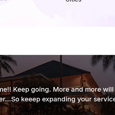
e!! Keep going. More and more will 
er...So keeep expanding your service