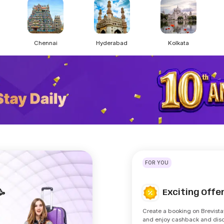
Chennai
Hyderabad
Kolkata
FOR YOU
Exciting Off
🥳
Create a booking on Brevista
and enjoy cashback and dis