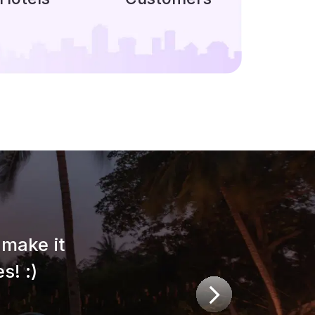
make it
s! :)