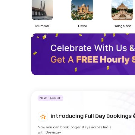
Mumbai
Delhi
Bangalore
NEW LAUNCH
Introducing Full Day Bookings 
Now you can book longer stays across India
with Brevistay