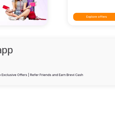
Explore offers
app
Exclusive Offers | Refer Friends and Earn Brevi Cash