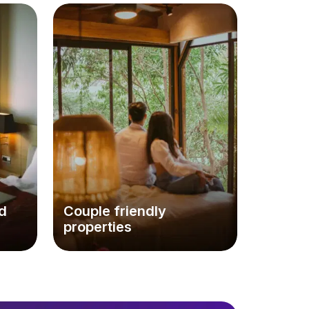
d
Couple friendly
properties