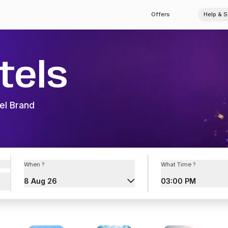
Offers
Help & 
tels
el Brand
When ?
What Time ?
8 Aug 26
03:00 PM