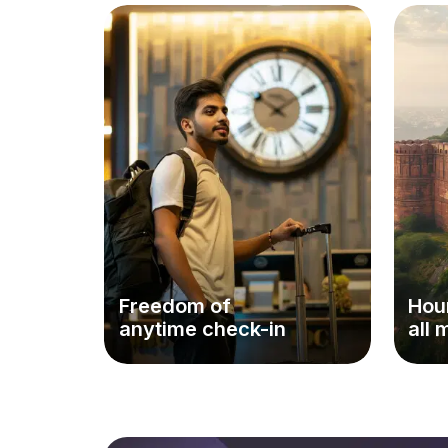
Freedom of
Hour
anytime check-in
all 