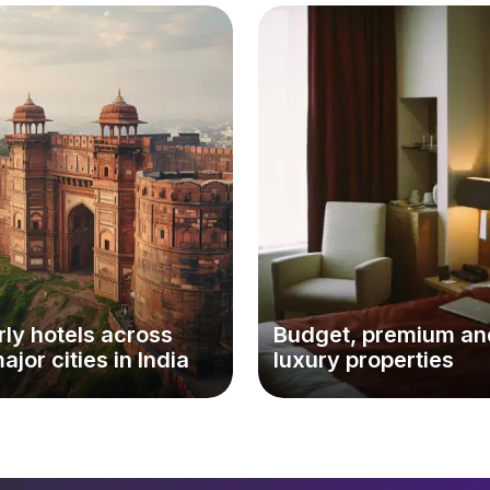
ly hotels across
Budget, premium an
major cities in India
luxury properties