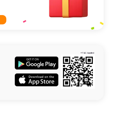
*T&C Applied