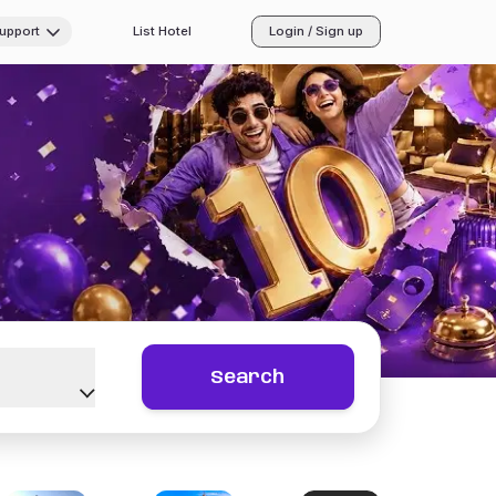
Support
List Hotel
Login / Sign up
Search