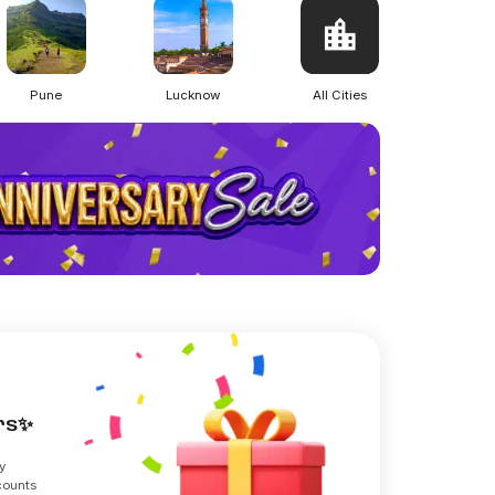
Pune
Lucknow
All Cities
ers✨
y
counts