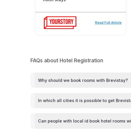
Read Full Article
FAQs about Hotel Registration
Why should we book rooms with Brevistay?
In which all cities it is possible to get Brevis
Can people with local id book hotel rooms wi