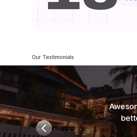
Our Testimonials
Awesom
bett