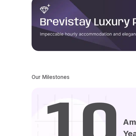
Our Milestones
10
Am
Ye